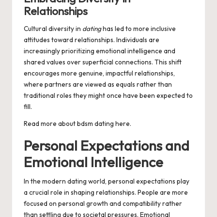
Relationships
Cultural diversity in
dating
has led to more inclusive
attitudes toward relationships. Individuals are
increasingly prioritizing emotional intelligence and
shared values over superficial connections. This shift
encourages more genuine, impactful relationships,
where partners are viewed as equals rather than
traditional roles they might once have been expected to
fill.
Read more about
bdsm dating
here.
Personal Expectations and
Emotional Intelligence
In the modern dating world, personal expectations play
a crucial role in shaping relationships. People are more
focused on personal growth and compatibility rather
than settling due to societal pressures. Emotional