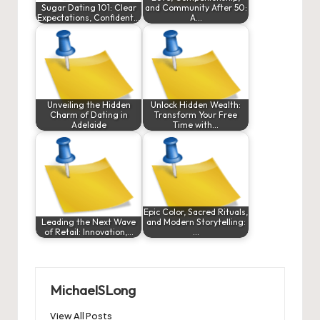
Sugar Dating 101: Clear
and Community After 50:
Expectations, Confident…
A…
Unveiling the Hidden
Unlock Hidden Wealth:
Charm of Dating in
Transform Your Free
Adelaide
Time with…
Epic Color, Sacred Rituals,
Leading the Next Wave
and Modern Storytelling:
of Retail: Innovation,…
…
MichaelSLong
View All Posts