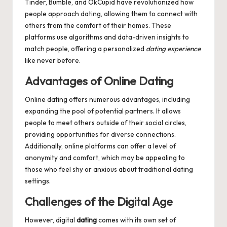
Tinder, Bumble, and OkCupid have revolutionized how
people approach dating, allowing them to connect with
others from the comfort of their homes. These
platforms use algorithms and data-driven insights to
match people, offering a personalized
dating experience
like never before.
Advantages of Online Dating
Online dating offers numerous advantages, including
expanding the pool of potential partners. It allows
people to meet others outside of their social circles,
providing opportunities for diverse connections.
Additionally, online platforms can offer a level of
anonymity and comfort, which may be appealing to
those who feel shy or anxious about traditional dating
settings.
Challenges of the Digital Age
However, digital
dating
comes with its own set of