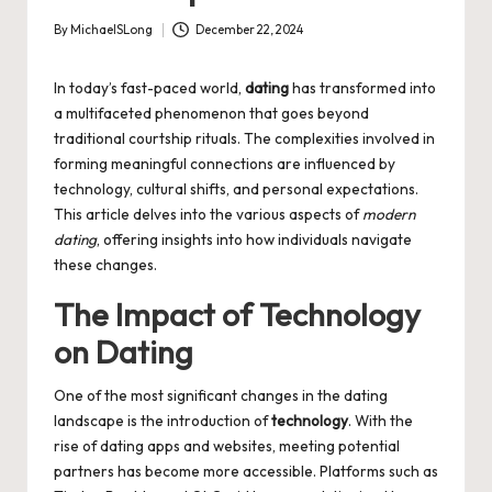
By
MichaelSLong
December 22, 2024
Posted
by
In today’s fast-paced world,
dating
has transformed into
a multifaceted phenomenon that goes beyond
traditional courtship rituals. The complexities involved in
forming meaningful connections are influenced by
technology, cultural shifts, and personal expectations.
This article delves into the various aspects of
modern
dating
, offering insights into how individuals navigate
these changes.
The Impact of Technology
on Dating
One of the most significant changes in the dating
landscape is the introduction of
technology
. With the
rise of dating apps and websites, meeting potential
partners has become more accessible. Platforms such as