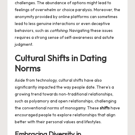
challenges. The abundance of options might lead to
feelings of overwhelm or choice paralysis. Moreover, the
anonymity provided by online platforms can sometimes
lead to less genuine interactions or even deceptive
behaviors, such as
catfishing
. Navigating these issues
requires a strong sense of self-awareness and astute
judgment.
Cultural Shifts in Dating
Norms
Aside from technology, cultural shifts have also
significantly impacted the way people date. There’s a
growing trend towards non-traditional relationships,
such as polyamory and open relationships, challenging
the conventional norms of monogamy. These
shifts
have
encouraged people to explore relationships that align
better with their personal values and lifestyles.
Embracing Diversity in