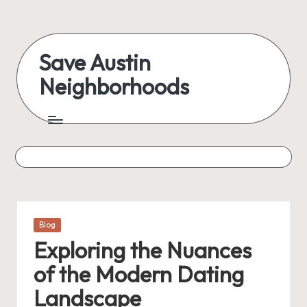
Skip
to
Save Austin
content
Neighborhoods
Advocating
Austin
and
exploring
everything
Posted
Blog
in
Exploring the Nuances
of the Modern Dating
Landscape