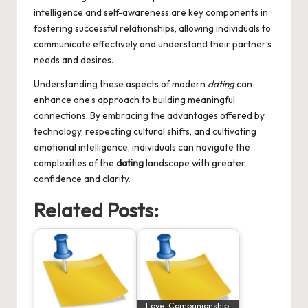
intelligence and self-awareness are key components in
fostering successful relationships, allowing individuals to
communicate effectively and understand their partner’s
needs and desires.
Understanding these aspects of modern
dating
can
enhance one’s approach to building meaningful
connections. By embracing the advantages offered by
technology, respecting cultural shifts, and cultivating
emotional intelligence, individuals can navigate the
complexities of the
dating
landscape with greater
confidence and clarity.
Related Posts:
Love, Companionship,