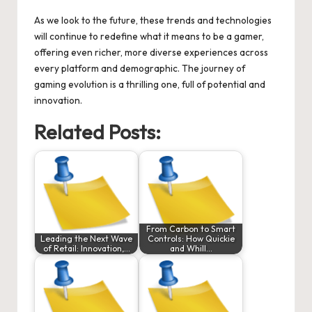
As we look to the future, these trends and technologies
will continue to redefine what it means to be a gamer,
offering even richer, more diverse experiences across
every platform and demographic. The journey of
gaming evolution is a thrilling one, full of potential and
innovation.
Related Posts:
From Carbon to Smart
Leading the Next Wave
Controls: How Quickie
of Retail: Innovation,…
and Whill…