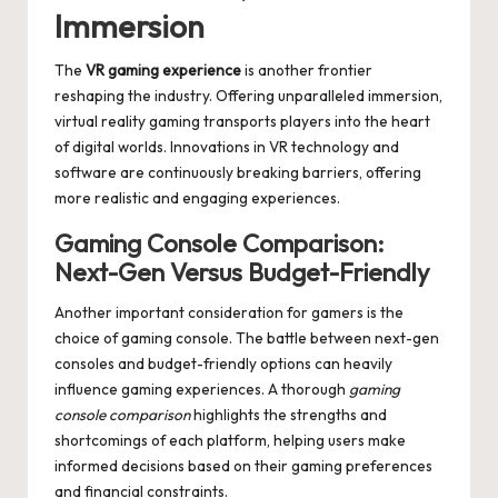
Immersion
The
VR gaming experience
is another frontier
reshaping the industry. Offering unparalleled immersion,
virtual reality gaming transports players into the heart
of digital worlds. Innovations in VR technology and
software are continuously breaking barriers, offering
more realistic and engaging experiences.
Gaming Console Comparison:
Next-Gen Versus Budget-Friendly
Another important consideration for gamers is the
choice of gaming console. The battle between next-gen
consoles and budget-friendly options can heavily
influence gaming experiences. A thorough
gaming
console comparison
highlights the strengths and
shortcomings of each platform, helping users make
informed decisions based on their gaming preferences
and financial constraints.