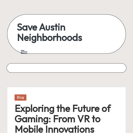
Skip
to
Save Austin
content
Neighborhoods
Advocating
Austin
and
exploring
everything
Posted
Blog
in
Exploring the Future of
Gaming: From VR to
Mobile Innovations