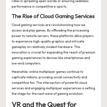
rates in sprawling open worlds or ensuring seamless
performance in competitive e-sports.
The Rise of Cloud Gaming Services
Cloud gaming services are revolutionizing how we
access and play games. By offloading the processing
power to remote servers, these platforms allow players
to experience high-quality graphics and intricate
gameplay on relatively modest hardware. This
innovation is crucial for expanding the reach of premium
gaming experiences to devices like smartphones and
low-end computers.
Meanwhile,
online multiplayer games
continue to
captivate millions, providing social connectivity and
competitive fun. The intersection of powerful cloud
services and engaging multiplayer experiences is setting
the stage for the next wave of gaming evolution.
VR and the Quest for