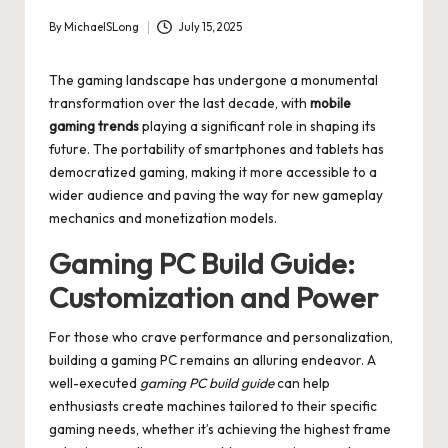
By
MichaelSLong
July 15, 2025
Posted
by
The gaming landscape has undergone a monumental
transformation over the last decade, with
mobile
gaming trends
playing a significant role in shaping its
future. The portability of smartphones and tablets has
democratized gaming, making it more accessible to a
wider audience and paving the way for new gameplay
mechanics and monetization models.
Gaming PC Build Guide:
Customization and Power
For those who crave performance and personalization,
building a gaming PC remains an alluring endeavor. A
well-executed
gaming PC build guide
can help
enthusiasts create machines tailored to their specific
gaming needs, whether it’s achieving the highest frame