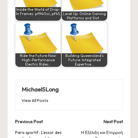
Inside the World of Drop-
In Frames: pf940sc, pf45,
Level Up: Online Gaming
…
Platforms and Slot…
Ride the Future Now:
Building Queensland’s
High-Performance
Future: Integrated
Electric Rides…
Expertise…
MichaelSLong
View All Posts
Post
Previous Post
Next Post
navigation
Paris sportif : L’essor des
Η Εξέλιξη και Επιρροή