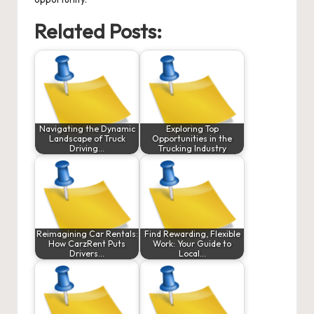
Related Posts:
Navigating the Dynamic
Exploring Top
Landscape of Truck
Opportunities in the
Driving…
Trucking Industry
Reimagining Car Rentals:
Find Rewarding, Flexible
How CarzRent Puts
Work: Your Guide to
Drivers…
Local…