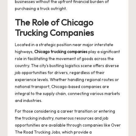
businesses without the upfront financial burden of
purchasing a truck outright.
The Role of Chicago
Trucking Companies
Located in a strategic position near major interstate
highways,
Chicago trucking companies
play a significant
role in facilitating the movement of goods across the
country. The city’s bustling logistics scene offers diverse
job opportunities for drivers, regardless of their
experience levels. Whether handling regional routes or
national transport, Chicago-based companies are
integral to the supply chain, connecting various markets
and industries.
For those considering a career transition or entering
the trucking industry, numerous resources and job
opportunities are available through companies like
Over
The Road Trucking Jobs
, which provide a