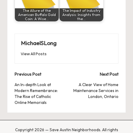
The Allure of the
The Impact of Industry
American Buffalo Gold
Analysis: Insights from
Coin: A Wise…
the…
MichaelSLong
View All Posts
Post
Previous Post
Next Post
navigation
An In-depth Look at
A Clear View of Home
Modern Remembrance:
Maintenance Services in
The Rise of Catholic
London, Ontario
Online Memorials
Copyright 2026 — Save Austin Neighborhoods. All rights