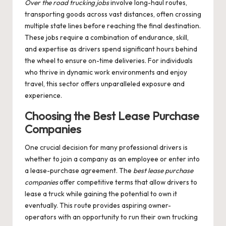
Over the road trucking jobs
involve long-haul routes,
transporting goods across vast distances, often crossing
multiple state lines before reaching the final destination.
These jobs require a combination of endurance, skill,
and expertise as drivers spend significant hours behind
the wheel to ensure on-time deliveries. For individuals
who thrive in dynamic work environments and enjoy
travel, this sector offers unparalleled exposure and
experience.
Choosing the Best Lease Purchase
Companies
One crucial decision for many professional drivers is
whether to join a company as an employee or enter into
a lease-purchase agreement. The
best lease purchase
companies
offer competitive terms that allow drivers to
lease a truck while gaining the potential to own it
eventually. This route provides aspiring owner-
operators with an opportunity to run their own trucking