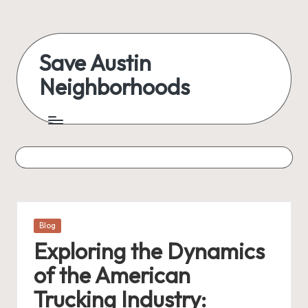
Skip
to
Save Austin
content
Neighborhoods
Advocating
Austin
and
exploring
everything
Posted
Blog
in
Exploring the Dynamics
of the American
Trucking Industry: