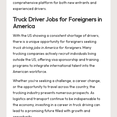
comprehensive platform for both new entrants and
experienced drivers.
Truck Driver Jobs for Foreigners in
America
With the US showing a consistent shortage of drivers,
there is a unique opportunity for foreigners seeking
truck driving jobs in America for foreigners
. Many
trucking companies actively recruit individuals living
outside the US, offering visa sponsorship and training
programs to integrate international talent into the
American workforce.
Whether you’re seeking a challenge, a career change,
or the opportunity to travel across the country, the
trucking industry presents numerous prospects. As
logistics and transport continue to be indispensable to
the economy, investing in a career in truck driving can
lead to a promising future filled with growth and
opportunity.