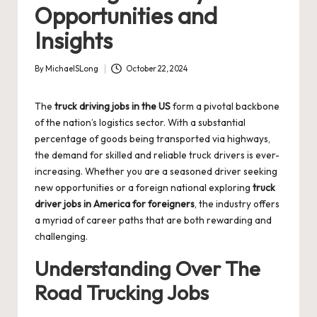
Opportunities and
Insights
By
MichaelSLong
October 22, 2024
Posted
by
The
truck driving jobs in the US
form a pivotal backbone
of the nation’s logistics sector. With a substantial
percentage of goods being transported via highways,
the demand for skilled and reliable truck drivers is ever-
increasing. Whether you are a seasoned driver seeking
new opportunities or a foreign national exploring
truck
driver jobs in America for foreigners
, the industry offers
a myriad of career paths that are both rewarding and
challenging.
Understanding Over The
Road Trucking Jobs