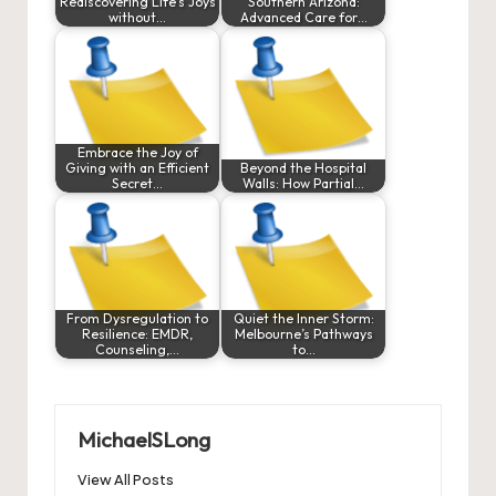
Rediscovering Life’s Joys
Southern Arizona:
without…
Advanced Care for…
Embrace the Joy of
Giving with an Efficient
Beyond the Hospital
Secret…
Walls: How Partial…
From Dysregulation to
Quiet the Inner Storm:
Resilience: EMDR,
Melbourne’s Pathways
Counseling,…
to…
MichaelSLong
View All Posts