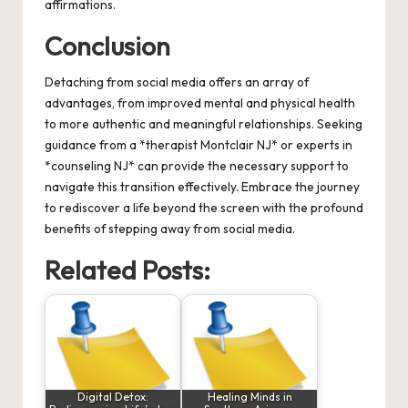
affirmations.
Conclusion
Detaching from social media offers an array of
advantages, from improved mental and physical health
to more authentic and meaningful relationships. Seeking
guidance from a *therapist Montclair NJ* or experts in
*counseling NJ* can provide the necessary support to
navigate this transition effectively. Embrace the journey
to rediscover a life beyond the screen with the profound
benefits of stepping away from social media.
Related Posts:
Digital Detox:
Healing Minds in