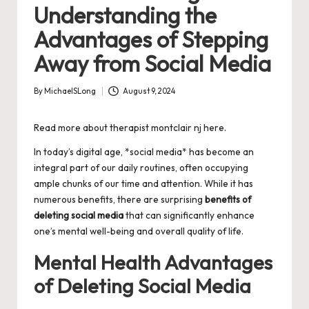
Understanding the
Advantages of Stepping
Away from Social Media
By
MichaelSLong
August 9, 2024
Posted
by
Read more about
therapist montclair nj
here.
In today’s digital age, *social media* has become an
integral part of our daily routines, often occupying
ample chunks of our time and attention. While it has
numerous benefits, there are surprising
benefits of
deleting social media
that can significantly enhance
one’s mental well-being and overall quality of life.
Mental Health Advantages
of Deleting Social Media