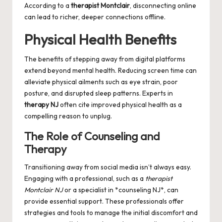
According to a
therapist Montclair
, disconnecting online
can lead to richer, deeper connections offline.
Physical Health Benefits
The benefits of stepping away from digital platforms
extend beyond mental health. Reducing screen time can
alleviate physical ailments such as eye strain, poor
posture, and disrupted sleep patterns. Experts in
therapy NJ
often cite improved physical health as a
compelling reason to unplug.
The Role of Counseling and
Therapy
Transitioning away from social media isn’t always easy.
Engaging with a professional, such as a
therapist
Montclair NJ
or a specialist in *counseling NJ*, can
provide essential support. These professionals offer
strategies and tools to manage the initial discomfort and