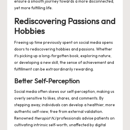
ensure a smooth journey towards a more disconnected,
yet more fulfilling life.
Rediscovering Passions and
Hobbies
Freeing up time previously spent on social media opens
doors to rediscovering hobbies and passions. Whether
it’s picking up a long-forgotten book, exploring nature,
or developing a new skill, the sense of achievement and
fulfillment can be extraordinarily rewarding.
Better Self-Perception
Social media often skews our self-perception, making us
overly sensitive to likes, shares, and comments. By
stepping away, individuals can develop a healthier, more
authentic self-view, free from external validation.
Renowned
therapist NJ
professionals advise patients on
cultivating intrinsic self-worth, unaffected by digital