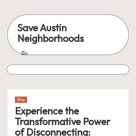
Skip
to
Save Austin
content
Neighborhoods
Advocating
Austin
and
exploring
everything
Posted
Blog
in
Experience the
Transformative Power
of Disconnecting: