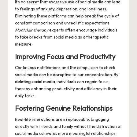
It’s no secret that excessive use of social media can lead
to feelings of anxiety, depression, and loneliness.
Eliminating these platforms can help break the cycle of
constant comparison and unrealistic expectations.
Montclair therapy
experts often encourage individuals
to take breaks from social media as a therapeutic
measure.
Improving Focus and Productivity
Continuous notifications and the compulsion to check
social media can be disruptive to our concentration. By
deleting social media
, individuals can regain focus,
thereby enhancing productivity and efficiency in their
daily tasks.
Fostering Genuine Relationships
Real-life interactions are irreplaceable. Engaging
directly with friends and family without the distraction of
social media cultivates more meaningful relationships.