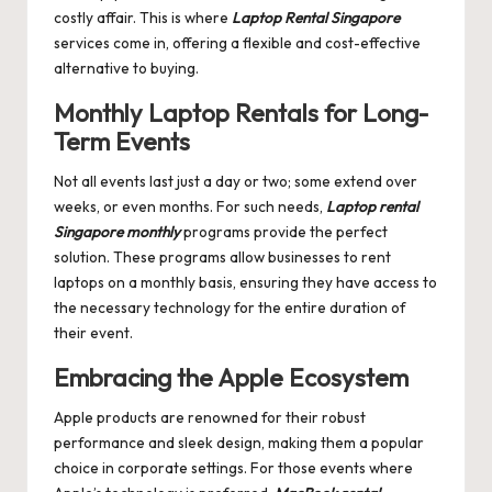
costly affair. This is where
Laptop Rental Singapore
services come in, offering a flexible and cost-effective
alternative to buying.
Monthly Laptop Rentals for Long-
Term Events
Not all events last just a day or two; some extend over
weeks, or even months. For such needs,
Laptop rental
Singapore monthly
programs provide the perfect
solution. These programs allow businesses to rent
laptops on a monthly basis, ensuring they have access to
the necessary technology for the entire duration of
their event.
Embracing the Apple Ecosystem
Apple products are renowned for their robust
performance and sleek design, making them a popular
choice in corporate settings. For those events where