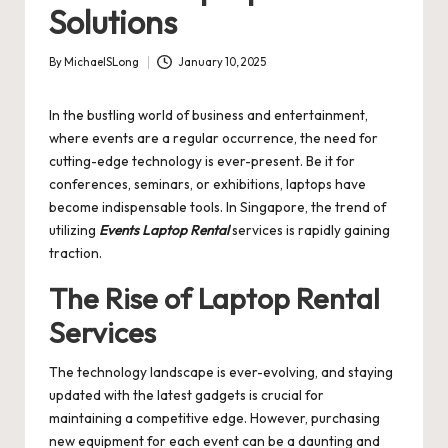
Solutions
By
MichaelSLong
January 10, 2025
Posted
by
In the bustling world of business and entertainment,
where events are a regular occurrence, the need for
cutting-edge technology is ever-present. Be it for
conferences, seminars, or exhibitions, laptops have
become indispensable tools. In Singapore, the trend of
utilizing
Events Laptop Rental
services is rapidly gaining
traction.
The Rise of Laptop Rental
Services
The technology landscape is ever-evolving, and staying
updated with the latest gadgets is crucial for
maintaining a competitive edge. However, purchasing
new equipment for each event can be a daunting and