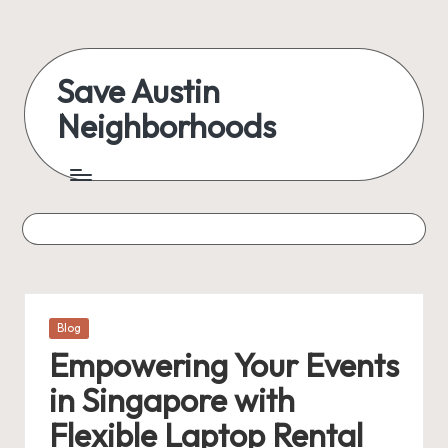
Skip
to
Save Austin
content
Neighborhoods
Advocating
Austin
and
exploring
everything
Posted
Blog
in
Empowering Your Events
in Singapore with
Flexible Laptop Rental