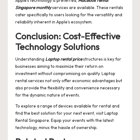
Apple’s technology is preferred,
MacBook rental
Singapore monthly
services are available. These rentals
cater specifically to users looking for the versatility and
reliability inherent in Apple’s ecosystem.
Conclusion: Cost-Effective
Technology Solutions
Understanding
Laptop rental price
structures is key for
businesses aiming to maximize their return on
investment without compromising on quality. Laptop
rental services not only offer economic advantages but
also provide the flexibility and convenience necessary
for the dynamic nature of events.
To explore a range of devices available for rental and
find the best solution for your next event, visit
Laptop
Rental Singapore
. Equip your events with the latest
technology, minus the hassle of ownership.