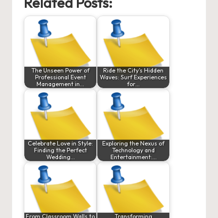
Related Posts:
The Unseen Power of
Ride the City’s Hidden
Professional Event
Waves: Surf Experiences
Management in…
for…
Celebrate Love in Style:
Exploring the Nexus of
Finding the Perfect
Technology and
Wedding…
Entertainment:…
From Classroom Walls to
Transforming