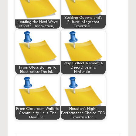
Building Queensland’s
Leading the Next Wave
Future: Integrated
of Retail: Innovation,…
Expertise…
Play, Collect, Repeat: A
From Glass Bottles to
Deep Dive into
Electronics: The Ink…
Nintendo…
From Classroom Walls to
Houston’s High-
Community Halls: The
Performance Choice: TPO
New Era…
Expertise for…