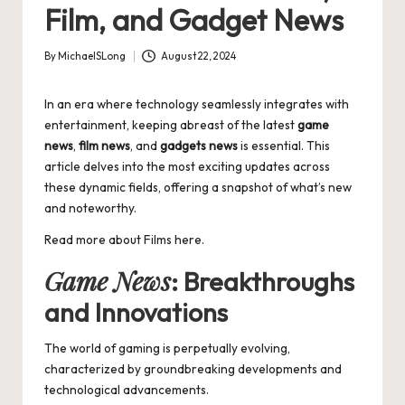
Film, and Gadget News
By
MichaelSLong
August 22, 2024
Posted
by
In an era where technology seamlessly integrates with
entertainment, keeping abreast of the latest
game
news
,
film news
, and
gadgets news
is essential. This
article delves into the most exciting updates across
these dynamic fields, offering a snapshot of what’s new
and noteworthy.
Read more about
Films
here.
Game News
: Breakthroughs
and Innovations
The world of gaming is perpetually evolving,
characterized by groundbreaking developments and
technological advancements.