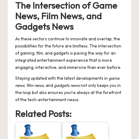
The Intersection of
Game
News
,
Film News
, and
Gadgets News
As these sectors continue to innovate and overlap, the
possibilities for the future are limitless. The intersection
of gaming, film, and gadgets is paving the way for an
integrated entertainment experience that is more
engaging, interactive, and immersive than ever before.
Staying updated with the latest developments in
game
news
,
film news
, and
gadgets news
not only keeps you in
the loop but also ensures you’re always at the forefront
of the tech-entertainment nexus.
Related Posts: