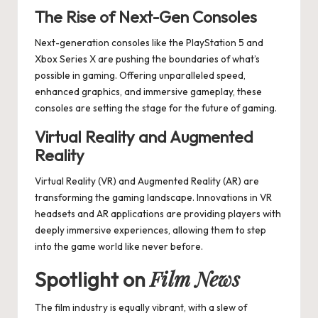
The Rise of Next-Gen Consoles
Next-generation consoles like the PlayStation 5 and
Xbox Series X are pushing the boundaries of what’s
possible in gaming. Offering unparalleled speed,
enhanced graphics, and immersive gameplay, these
consoles are setting the stage for the future of gaming.
Virtual Reality and Augmented
Reality
Virtual Reality (VR) and Augmented Reality (AR) are
transforming the gaming landscape. Innovations in VR
headsets and AR applications are providing players with
deeply immersive experiences, allowing them to step
into the game world like never before.
Film News
Spotlight on
The film industry is equally vibrant, with a slew of