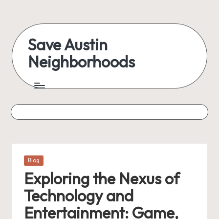
Skip
to
Save Austin
content
Neighborhoods
Advocating
Austin
and
exploring
everything
Posted
Blog
in
Exploring the Nexus of
Technology and
Entertainment: Game,