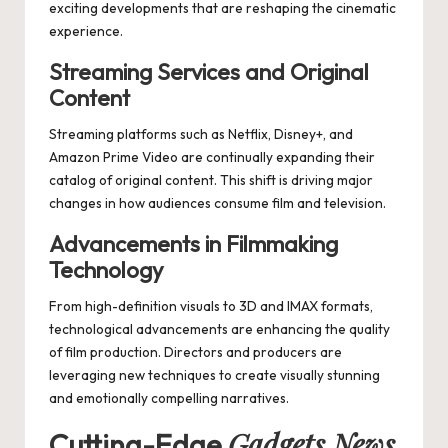
exciting developments that are reshaping the cinematic
experience.
Streaming Services and Original
Content
Streaming platforms such as Netflix, Disney+, and
Amazon Prime Video are continually expanding their
catalog of original content. This shift is driving major
changes in how audiences consume film and television.
Advancements in Filmmaking
Technology
From high-definition visuals to 3D and IMAX formats,
technological advancements are enhancing the quality
of film production. Directors and producers are
leveraging new techniques to create visually stunning
and emotionally compelling narratives.
Gadgets News
Cutting-Edge