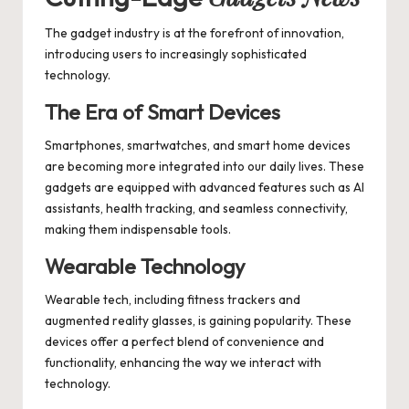
The gadget industry is at the forefront of innovation,
introducing users to increasingly sophisticated
technology.
The Era of Smart Devices
Smartphones, smartwatches, and smart home devices
are becoming more integrated into our daily lives. These
gadgets are equipped with advanced features such as AI
assistants, health tracking, and seamless connectivity,
making them indispensable tools.
Wearable Technology
Wearable tech, including fitness trackers and
augmented reality glasses, is gaining popularity. These
devices offer a perfect blend of convenience and
functionality, enhancing the way we interact with
technology.