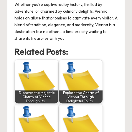
Whether you’re captivated by history, thrilled by
adventure, or charmed by culinary delights, Vienna
holds an allure that promises to captivate every visitor. A
blend of tradition, elegance, and modernity, Vienna is a
destination like no other—a timeless city waiting to
share its treasures with you.
Related Posts:
Discover the Majestic
Explore the Charm of
Charm of Vienna
Vienna Through
Through Its…
Delightful Tours…