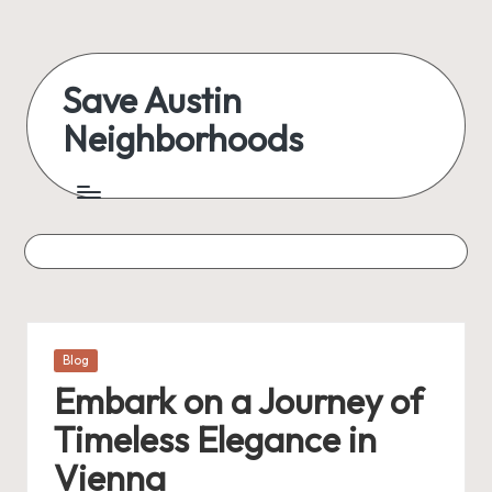
Skip
to
Save Austin
content
Neighborhoods
Advocating
Austin
and
exploring
everything
Posted
Blog
in
Embark on a Journey of
Timeless Elegance in
Vienna