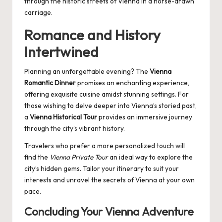
through the historic streets of Vienna in a horse-drawn
carriage.
Romance and History
Intertwined
Planning an unforgettable evening? The
Vienna
Romantic Dinner
promises an enchanting experience,
offering exquisite cuisine amidst stunning settings. For
those wishing to delve deeper into Vienna’s storied past,
a
Vienna Historical Tour
provides an immersive journey
through the city’s vibrant history.
Travelers who prefer a more personalized touch will
find the
Vienna Private Tour
an ideal way to explore the
city’s hidden gems. Tailor your itinerary to suit your
interests and unravel the secrets of Vienna at your own
pace.
Concluding Your Vienna Adventure