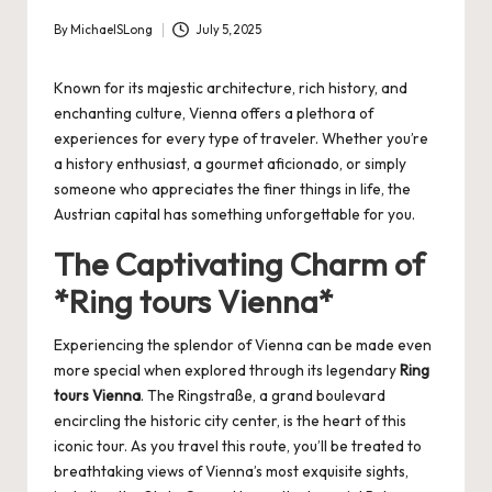
By
MichaelSLong
July 5, 2025
Posted
by
Known for its majestic architecture, rich history, and
enchanting culture, Vienna offers a plethora of
experiences for every type of traveler. Whether you’re
a history enthusiast, a gourmet aficionado, or simply
someone who appreciates the finer things in life, the
Austrian capital has something unforgettable for you.
The Captivating Charm of
*Ring tours Vienna*
Experiencing the splendor of Vienna can be made even
more special when explored through its legendary
Ring
tours Vienna
. The Ringstraße, a grand boulevard
encircling the historic city center, is the heart of this
iconic tour. As you travel this route, you’ll be treated to
breathtaking views of Vienna’s most exquisite sights,