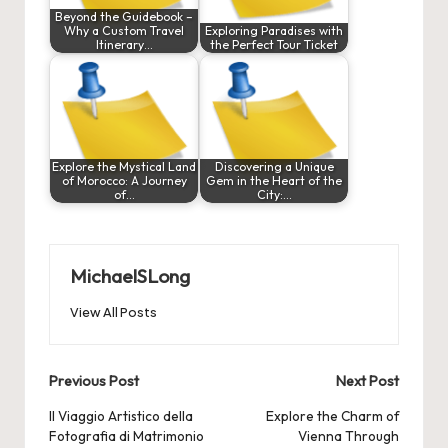
Beyond the Guidebook –
Why a Custom Travel
Exploring Paradises with
Itinerary…
the Perfect Tour Ticket
Explore the Mystical Land
Discovering a Unique
of Morocco: A Journey
Gem in the Heart of the
of…
City:…
MichaelSLong
View All Posts
Post
Previous Post
Next Post
navigation
Il Viaggio Artistico della
Explore the Charm of
Fotografia di Matrimonio
Vienna Through