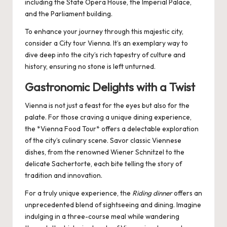
including the State Opera House, the Imperial Palace,
and the Parliament building.
To enhance your journey through this majestic city,
consider a
City tour Vienna
. It’s an exemplary way to
dive deep into the city’s rich tapestry of culture and
history, ensuring no stone is left unturned.
Gastronomic Delights with a Twist
Vienna is not just a feast for the eyes but also for the
palate. For those craving a unique dining experience,
the *Vienna Food Tour* offers a delectable exploration
of the city’s culinary scene. Savor classic Viennese
dishes, from the renowned Wiener Schnitzel to the
delicate Sachertorte, each bite telling the story of
tradition and innovation.
For a truly unique experience, the
Riding dinner
offers an
unprecedented blend of sightseeing and dining. Imagine
indulging in a three-course meal while wandering