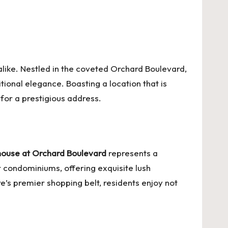
like. Nestled in the coveted Orchard Boulevard,
itional elegance. Boasting a location that is
 for a prestigious address.
ouse at Orchard Boulevard
represents a
r condominiums, offering exquisite lush
e’s premier shopping belt, residents enjoy not