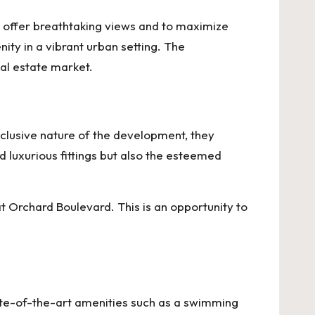
to offer breathtaking views and to maximize
nity in a vibrant urban setting. The
eal estate market.
exclusive nature of the development, they
d luxurious fittings but also the esteemed
t Orchard Boulevard
. This is an opportunity to
tate-of-the-art amenities such as a swimming