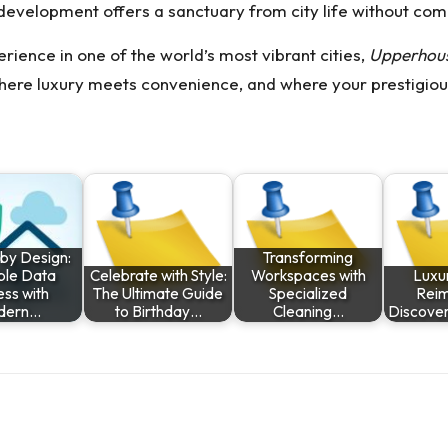
e development offers a sanctuary from city life without co
rience in one of the world’s most vibrant cities,
Upperhous
where luxury meets convenience, and where your prestigious
 by Design:
Transforming
ble Data
Celebrate with Style:
Workspaces with
Luxur
ss with
The Ultimate Guide
Specialized
Reim
dern…
to Birthday…
Cleaning…
Discove