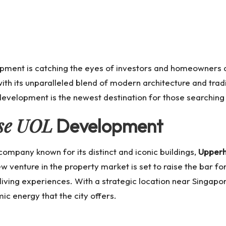
lopment is catching the eyes of investors and homeowners a
 with its unparalleled blend of modern architecture and trad
 development is the newest destination for those searching
se UOL
Development
mpany known for its distinct and iconic buildings,
Upperh
w venture in the property market is set to raise the bar fo
iving experiences. With a strategic location near Singapor
ic energy that the city offers.