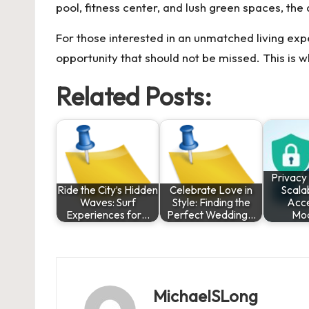
pool, fitness center, and lush green spaces, th
For those interested in an unmatched living expe
opportunity that should not be missed. This is 
Related Posts:
Privacy
Ride the City’s Hidden
Celebrate Love in
Scala
Waves: Surf
Style: Finding the
Acce
Experiences for…
Perfect Wedding…
Mo
MichaelSLong