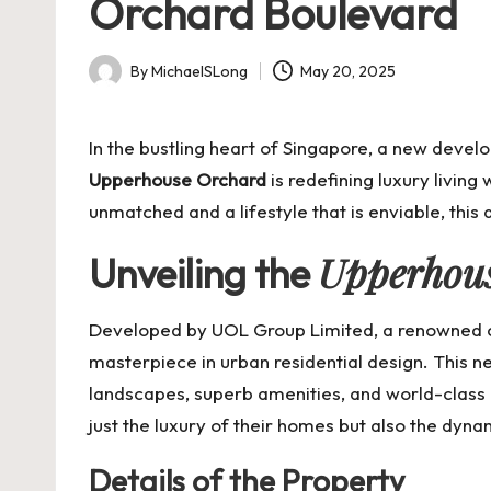
Orchard Boulevard
By
MichaelSLong
May 20, 2025
Posted
by
In the bustling heart of Singapore, a new deve
Upperhouse Orchard
is redefining luxury living
unmatched and a lifestyle that is enviable, this
Upperhou
Unveiling the
Developed by UOL Group Limited, a renowned co
masterpiece in urban residential design. This ne
landscapes, superb amenities, and world-class l
just the luxury of their homes but also the dynam
Details of the Property