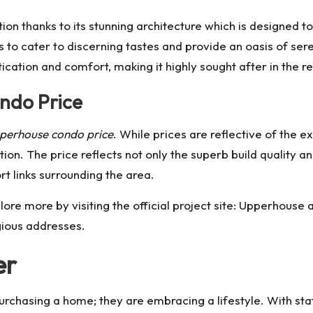
tion thanks to its stunning architecture which is designed 
s to cater to discerning tastes and provide an oasis of sere
cation and comfort, making it highly sought after in the r
ndo Price
perhouse condo price
. While prices are reflective of the 
ion. The price reflects not only the superb build quality an
ort links surrounding the area.
lore more by visiting the official project site:
Upperhouse a
gious addresses.
er
purchasing a home; they are embracing a lifestyle. With s