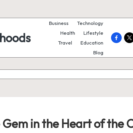
Business
Technology
Health
Lifestyle
rhoods
faceboo
twi
Travel
Education
Blog
 Gem in the Heart of the 