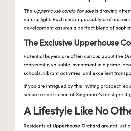
The
Upperhouse condo for sale
is drawing atten
natural light. Each unit, impeccably crafted, aim
development assures a perfect blend of sophisti
The Exclusive Upperhouse Co
Potential buyers are often curious about the
Up
represent a valuable investment in a prime locat
schools, vibrant activities, and excellent transp
If you are intrigued by this inviting prospect, exp
secure a spot in one of Singapore’s most presti
A Lifestyle Like No Oth
Residents at
Upperhouse Orchard
are not just 