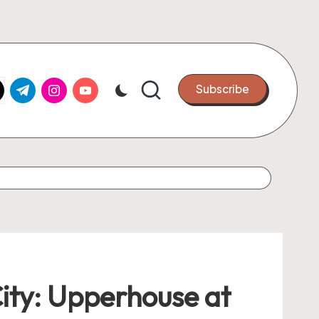
k.com
tter.com
t.me
instagram.com
youtube.com
Subscribe
City: Upperhouse at