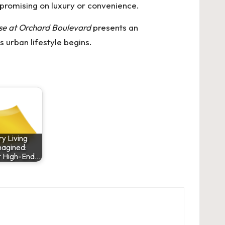
mpromising on luxury or convenience.
e at Orchard Boulevard
presents an
 urban lifestyle begins.
y Living
agined:
r High-End…