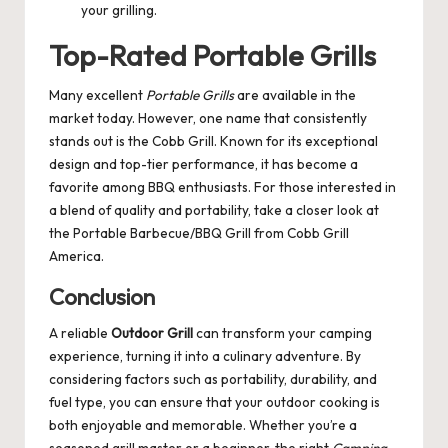
your grilling.
Top-Rated Portable Grills
Many excellent
Portable Grills
are available in the
market today. However, one name that consistently
stands out is the Cobb Grill. Known for its exceptional
design and top-tier performance, it has become a
favorite among BBQ enthusiasts. For those interested in
a blend of quality and portability, take a closer look at
the
Portable Barbecue/BBQ Grill
from Cobb Grill
America.
Conclusion
A reliable
Outdoor Grill
can transform your camping
experience, turning it into a culinary adventure. By
considering factors such as portability, durability, and
fuel type, you can ensure that your outdoor cooking is
both enjoyable and memorable. Whether you’re a
seasoned grill master or a beginner, the right
Camping