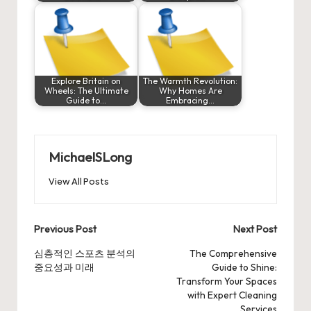
Explore Britain on
The Warmth Revolution:
Wheels: The Ultimate
Why Homes Are
Guide to…
Embracing…
MichaelSLong
View All Posts
Post
Previous Post
Next Post
navigation
심층적인 스포츠 분석의
The Comprehensive
중요성과 미래
Guide to Shine:
Transform Your Spaces
with Expert Cleaning
Services