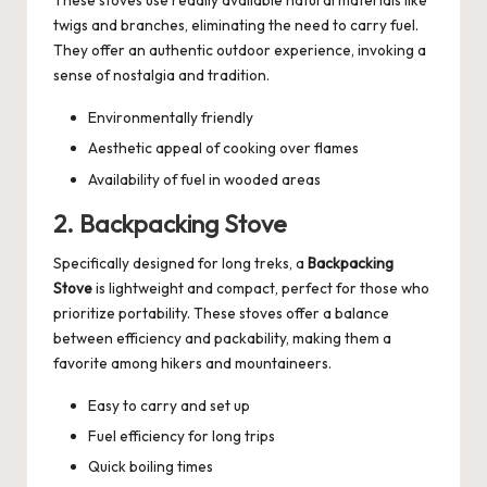
These stoves use readily available natural materials like
twigs and branches, eliminating the need to carry fuel.
They offer an authentic outdoor experience, invoking a
sense of nostalgia and tradition.
Environmentally friendly
Aesthetic appeal of cooking over flames
Availability of fuel in wooded areas
2. Backpacking Stove
Specifically designed for long treks, a
Backpacking
Stove
is lightweight and compact, perfect for those who
prioritize portability. These stoves offer a balance
between efficiency and packability, making them a
favorite among hikers and mountaineers.
Easy to carry and set up
Fuel efficiency for long trips
Quick boiling times