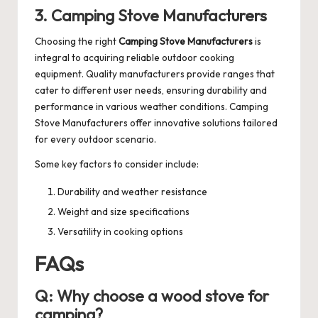
3. Camping Stove Manufacturers
Choosing the right
Camping Stove Manufacturers
is
integral to acquiring reliable outdoor cooking
equipment. Quality manufacturers provide ranges that
cater to different user needs, ensuring durability and
performance in various weather conditions.
Camping
Stove Manufacturers
offer innovative solutions tailored
for every outdoor scenario.
Some key factors to consider include:
Durability and weather resistance
Weight and size specifications
Versatility in cooking options
FAQs
Q: Why choose a wood stove for
camping?