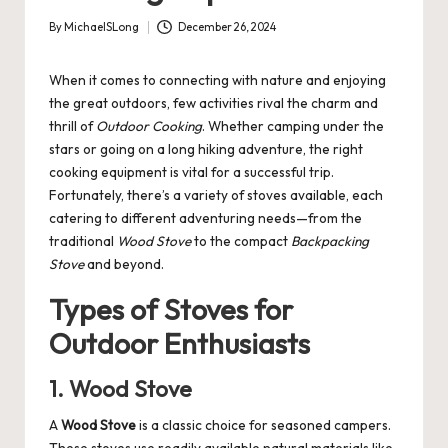
By
MichaelSLong
December 26, 2024
Posted
by
When it comes to connecting with nature and enjoying
the great outdoors, few activities rival the charm and
thrill of
Outdoor Cooking
. Whether camping under the
stars or going on a long hiking adventure, the right
cooking equipment is vital for a successful trip.
Fortunately, there’s a variety of stoves available, each
catering to different adventuring needs—from the
traditional
Wood Stove
to the compact
Backpacking
Stove
and beyond.
Types of Stoves for
Outdoor Enthusiasts
1. Wood Stove
A
Wood Stove
is a classic choice for seasoned campers.