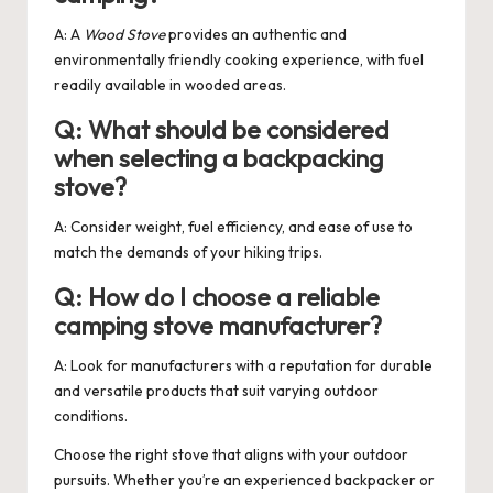
A: A
Wood Stove
provides an authentic and
environmentally friendly cooking experience, with fuel
readily available in wooded areas.
Q: What should be considered
when selecting a backpacking
stove?
A: Consider weight, fuel efficiency, and ease of use to
match the demands of your hiking trips.
Q: How do I choose a reliable
camping stove manufacturer?
A: Look for manufacturers with a reputation for durable
and versatile products that suit varying outdoor
conditions.
Choose the right stove that aligns with your outdoor
pursuits. Whether you’re an experienced backpacker or