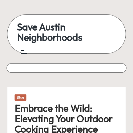
Skip
to
Save Austin
content
Neighborhoods
Advocating
Austin
and
exploring
everything
Posted
Blog
in
Embrace the Wild:
Elevating Your Outdoor
Cooking Experience