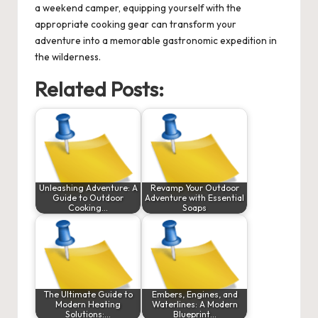
a weekend camper, equipping yourself with the
appropriate cooking gear can transform your
adventure into a memorable gastronomic expedition in
the wilderness.
Related Posts:
Unleashing Adventure: A
Revamp Your Outdoor
Guide to Outdoor
Adventure with Essential
Cooking…
Soaps
The Ultimate Guide to
Embers, Engines, and
Modern Heating
Waterlines: A Modern
Solutions:…
Blueprint…