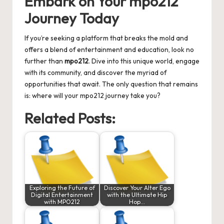
Embark on Your mpo212
Journey Today
If you’re seeking a platform that breaks the mold and
offers a blend of entertainment and education, look no
further than
mpo212
. Dive into this unique world, engage
with its community, and discover the myriad of
opportunities that await. The only question that remains
is: where will your mpo212 journey take you?
Related Posts:
Exploring the Future of
Discover Your Alter Ego
Digital Entertainment
with the Ultimate Hip
with MPO212
Hop…