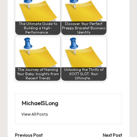
The Ultimate Guide to
Discover Your Perfect
Building a High-
Preppy Bracelet Business
Performance…
Identity
The Journey of Naming
Unlocking the Thrills of
Your Baby: Insights from
KOI77 SLOT: Your
Recent Trends
Ultimate…
MichaelSLong
View All Posts
Post
Previous Post
Next Post