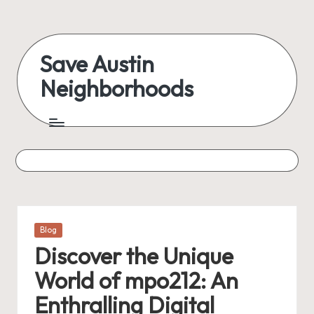
Skip
to
Save Austin
content
Neighborhoods
Advocating
Austin
and
exploring
everything
Posted
Blog
in
Discover the Unique
World of mpo212: An
Enthralling Digital