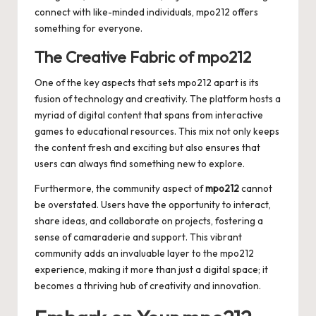
connect with like-minded individuals, mpo212 offers
something for everyone.
The Creative Fabric of mpo212
One of the key aspects that sets mpo212 apart is its
fusion of technology and creativity. The platform hosts a
myriad of digital content that spans from interactive
games to educational resources. This mix not only keeps
the content fresh and exciting but also ensures that
users can always find something new to explore.
Furthermore, the community aspect of
mpo212
cannot
be overstated. Users have the opportunity to interact,
share ideas, and collaborate on projects, fostering a
sense of camaraderie and support. This vibrant
community adds an invaluable layer to the mpo212
experience, making it more than just a digital space; it
becomes a thriving hub of creativity and innovation.