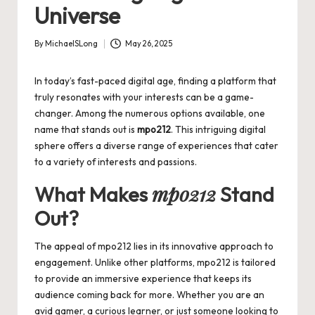
Universe
By
MichaelSLong
May 26, 2025
Posted
by
In today’s fast-paced digital age, finding a platform that
truly resonates with your interests can be a game-
changer. Among the numerous options available, one
name that stands out is
mpo212
. This intriguing digital
sphere offers a diverse range of experiences that cater
to a variety of interests and passions.
mpo212
What Makes
Stand
Out?
The appeal of
mpo212
lies in its innovative approach to
engagement. Unlike other platforms, mpo212 is tailored
to provide an immersive experience that keeps its
audience coming back for more. Whether you are an
avid gamer, a curious learner, or just someone looking to