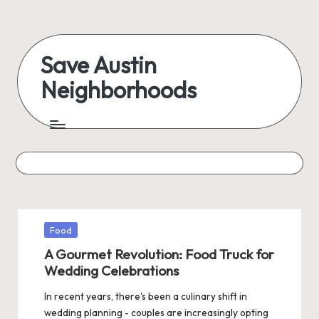
Skip
to
Save Austin
content
Neighborhoods
Advocating
Austin
and
exploring
everything
Posted
Food
in
A Gourmet Revolution: Food Truck for
Wedding Celebrations
In recent years, there's been a culinary shift in
wedding planning - couples are increasingly opting