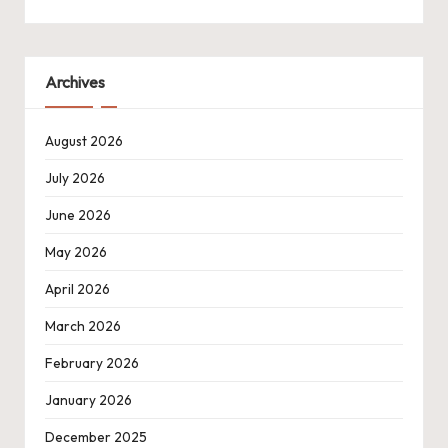
Archives
August 2026
July 2026
June 2026
May 2026
April 2026
March 2026
February 2026
January 2026
December 2025