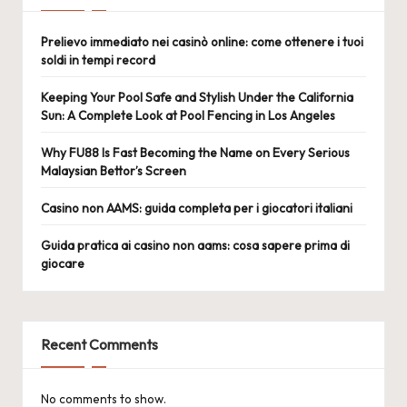
Prelievo immediato nei casinò online: come ottenere i tuoi
soldi in tempi record
Keeping Your Pool Safe and Stylish Under the California
Sun: A Complete Look at Pool Fencing in Los Angeles
Why FU88 Is Fast Becoming the Name on Every Serious
Malaysian Bettor’s Screen
Casino non AAMS: guida completa per i giocatori italiani
Guida pratica ai casino non aams: cosa sapere prima di
giocare
Recent Comments
No comments to show.