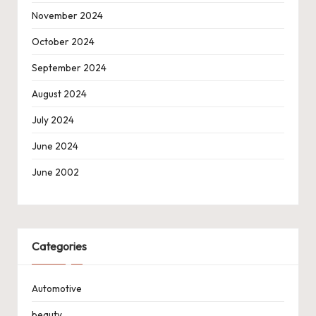
November 2024
October 2024
September 2024
August 2024
July 2024
June 2024
June 2002
Categories
Automotive
beauty