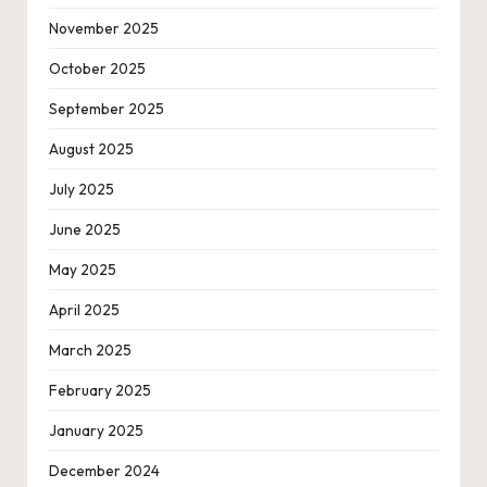
November 2025
October 2025
September 2025
August 2025
July 2025
June 2025
May 2025
April 2025
March 2025
February 2025
January 2025
December 2024