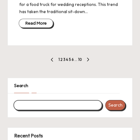
for a food truck for wedding receptions. This trend
has taken the traditional sit-down…
Read More
Posts
1
2
3
4
5
6
…
10
PREVIOUS
NEXT
pagination
PAGE
PAGE
Search
Search
Recent Posts