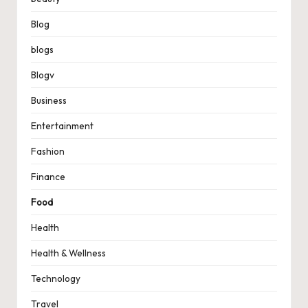
Blog
blogs
Blogv
Business
Entertainment
Fashion
Finance
Food
Health
Health & Wellness
Technology
Travel