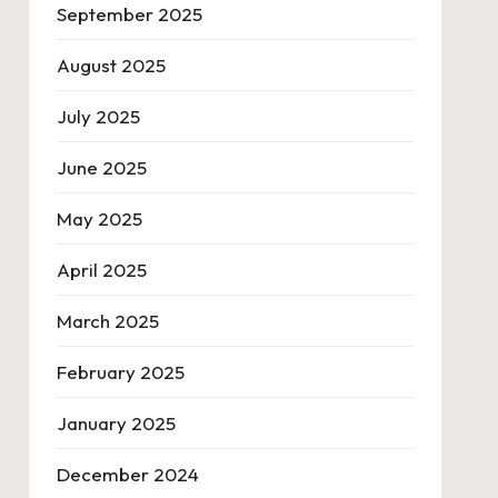
September 2025
August 2025
July 2025
June 2025
May 2025
April 2025
March 2025
February 2025
January 2025
December 2024