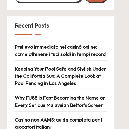
Recent Posts
Prelievo immediato nei casinò online:
come ottenere i tuoi soldi in tempi record
Keeping Your Pool Safe and Stylish Under
the California Sun: A Complete Look at
Pool Fencing in Los Angeles
Why FU88 Is Fast Becoming the Name on
Every Serious Malaysian Bettor’s Screen
Casino non AAMS: guida completa per i
giocatori italiani