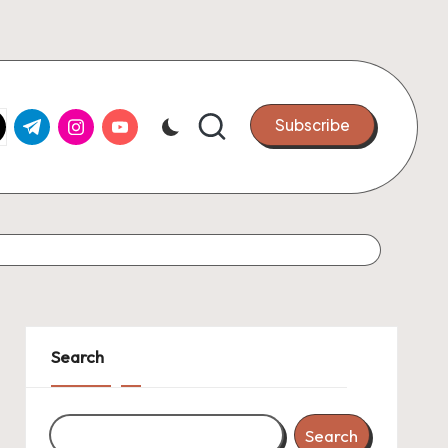
k.com
tter.com
t.me
instagram.com
youtube.com
Subscribe
Search
Search