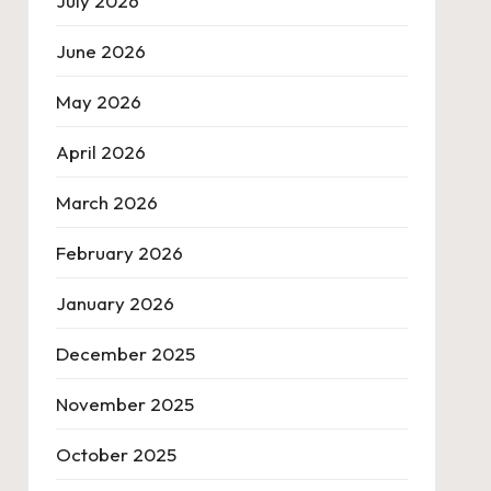
July 2026
June 2026
May 2026
April 2026
March 2026
February 2026
January 2026
December 2025
November 2025
October 2025