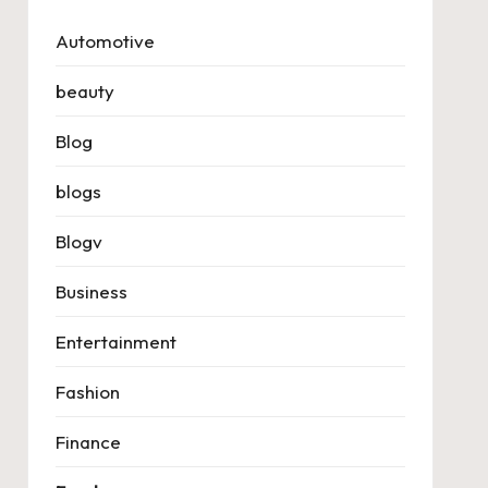
Automotive
beauty
Blog
blogs
Blogv
Business
Entertainment
Fashion
Finance