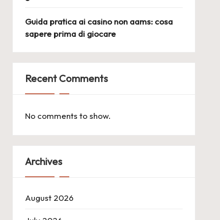
Guida pratica ai casino non aams: cosa
sapere prima di giocare
Recent Comments
No comments to show.
Archives
August 2026