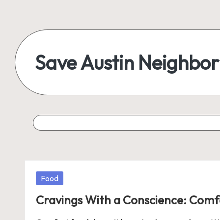
Skip
to
content
Save Austin Neighbo
Advocating
Austin
and
exploring
everything
Posted
Food
in
Cravings With a Conscience: Comf