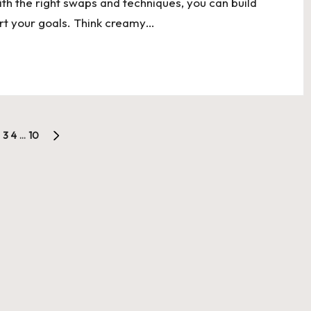
h the right swaps and techniques, you can build
rt your goals. Think creamy…
2
3
4
…
10
US
NEXT
PAGE