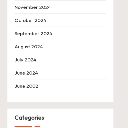
November 2024
October 2024
September 2024
August 2024
July 2024
June 2024
June 2002
Categories