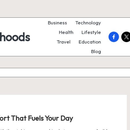
Business
Technology
Health
Lifestyle
rhoods
faceboo
twi
Travel
Education
Blog
ort That Fuels Your Day