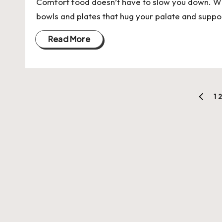
Comfort food doesn’t have to slow you down. Wit
bowls and plates that hug your palate and suppo
Read More
Posts
1
PREVIO
pagination
PAGE