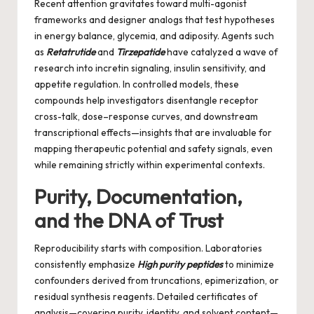
Recent attention gravitates toward multi-agonist
frameworks and designer analogs that test hypotheses
in energy balance, glycemia, and adiposity. Agents such
as
Retatrutide
and
Tirzepatide
have catalyzed a wave of
research into incretin signaling, insulin sensitivity, and
appetite regulation. In controlled models, these
compounds help investigators disentangle receptor
cross-talk, dose–response curves, and downstream
transcriptional effects—insights that are invaluable for
mapping therapeutic potential and safety signals, even
while remaining strictly within experimental contexts.
Purity, Documentation,
and the DNA of Trust
Reproducibility starts with composition. Laboratories
consistently emphasize
High purity peptides
to minimize
confounders derived from truncations, epimerization, or
residual synthesis reagents. Detailed certificates of
analysis—covering purity, identity, and solvent content—