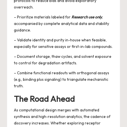
protocols to reduce bias and avoid exploratory
overreach.
– Prioritize materials labeled for
Research use only
,
accompanied by complete analytical data and stability
guidance.
– Validate identity and purity in-house when feasible,
especially for sensitive assays or first-in-lab compounds.
– Document storage, thaw cycles, and solvent exposure
to control for degradation artifacts.
– Combine functional readouts with orthogonal assays
(e.g., binding plus signaling) to triangulate mechanistic
truth.
The Road Ahead
As computational design merges with automated
synthesis and high-resolution analytics, the cadence of
discovery increases. Whether exploring receptor