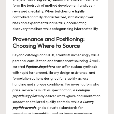
form the bedrock of method development and peer-
reviewed credibility. When batches are tightly
controlled and fully characterized, statistical power
rises and experimental noise falls, accelerating
discovery timelines while safeguarding interpretability.
Provenance and Positioning:
Choosing Where to Source
Beyond catalogs and SKUs, scientists increasingly value
personal consultation and transparent sourcing. A well-
curated
Peptide shop/store
can offer custom synthesis
with rapid turnaround, library design assistance, and
formulation options designed for stability across
handling and storage conditions. For investigators who
prize service as much as specification, a
Boutique
peptide supplier
may deliver white-glove documentation
support and tailored quality controls, while a
Luxury
peptide brand
signals elevated standards for
consistency, traceability, and customer experience.