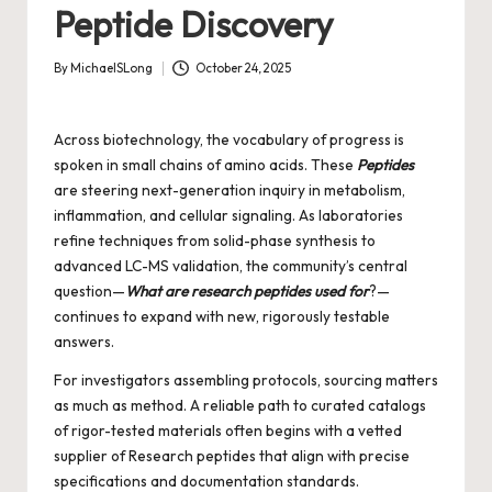
Peptide Discovery
By
MichaelSLong
October 24, 2025
Posted
by
Across biotechnology, the vocabulary of progress is
spoken in small chains of amino acids. These
Peptides
are steering next-generation inquiry in metabolism,
inflammation, and cellular signaling. As laboratories
refine techniques from solid-phase synthesis to
advanced LC-MS validation, the community’s central
question—
What are research peptides used for
?—
continues to expand with new, rigorously testable
answers.
For investigators assembling protocols, sourcing matters
as much as method. A reliable path to curated catalogs
of rigor-tested materials often begins with a vetted
supplier of
Research peptides
that align with precise
specifications and documentation standards.