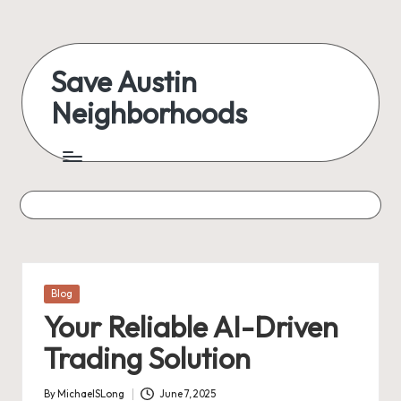
Save Austin
Neighborhoods
Posted
Blog
in
Your Reliable AI-Driven
Trading Solution
By
MichaelSLong
June 7, 2025