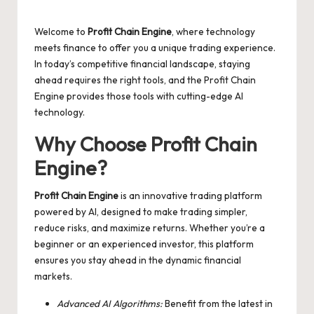
Posted
by
Welcome to
Profit Chain Engine
, where technology
meets finance to offer you a unique trading experience.
In today’s competitive financial landscape, staying
ahead requires the right tools, and the
Profit Chain
Engine
provides those tools with cutting-edge AI
technology.
Why Choose Profit Chain
Engine?
Profit Chain Engine
is an innovative trading platform
powered by AI, designed to make trading simpler,
reduce risks, and maximize returns. Whether you’re a
beginner or an experienced investor, this platform
ensures you stay ahead in the dynamic financial
markets.
Advanced AI Algorithms:
Benefit from the latest in