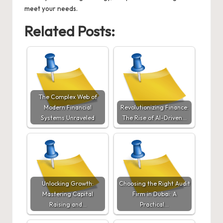
meet your needs.
Related Posts:
The Complex Web of
Modern Financial
Revolutionizing Finance:
Systems Unraveled
The Rise of AI-Driven…
Unlocking Growth:
Choosing the Right Audit
Mastering Capital
Firm in Dubai: A
Raising and…
Practical…