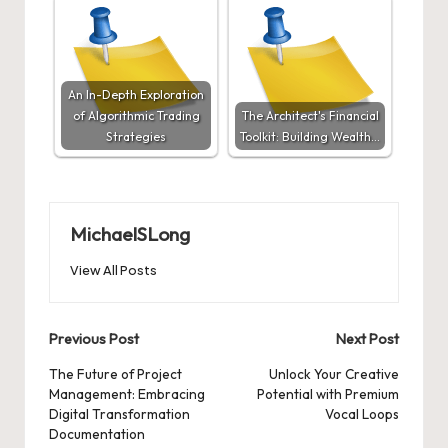
An In-Depth Exploration
of Algorithmic Trading
The Architect's Financial
Strategies
Toolkit: Building Wealth…
MichaelSLong
View All Posts
Post
Previous Post
Next Post
navigation
The Future of Project
Unlock Your Creative
Management: Embracing
Potential with Premium
Digital Transformation
Vocal Loops
Documentation