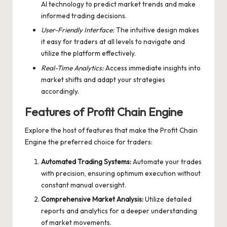
AI technology to predict market trends and make
informed trading decisions.
User-Friendly Interface:
The intuitive design makes
it easy for traders at all levels to navigate and
utilize the platform effectively.
Real-Time Analytics:
Access immediate insights into
market shifts and adapt your strategies
accordingly.
Features of Profit Chain Engine
Explore the host of features that make the
Profit Chain
Engine
the preferred choice for traders:
Automated Trading Systems:
Automate your trades
with precision, ensuring optimum execution without
constant manual oversight.
Comprehensive Market Analysis:
Utilize detailed
reports and analytics for a deeper understanding
of market movements.