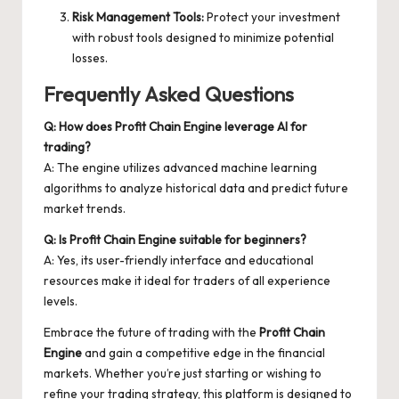
Risk Management Tools:
Protect your investment
with robust tools designed to minimize potential
losses.
Frequently Asked Questions
Q: How does Profit Chain Engine leverage AI for
trading?
A: The engine utilizes advanced machine learning
algorithms to analyze historical data and predict future
market trends.
Q: Is Profit Chain Engine suitable for beginners?
A: Yes, its user-friendly interface and educational
resources make it ideal for traders of all experience
levels.
Embrace the future of trading with the
Profit Chain
Engine
and gain a competitive edge in the financial
markets. Whether you’re just starting or wishing to
refine your trading strategy, this platform is designed to