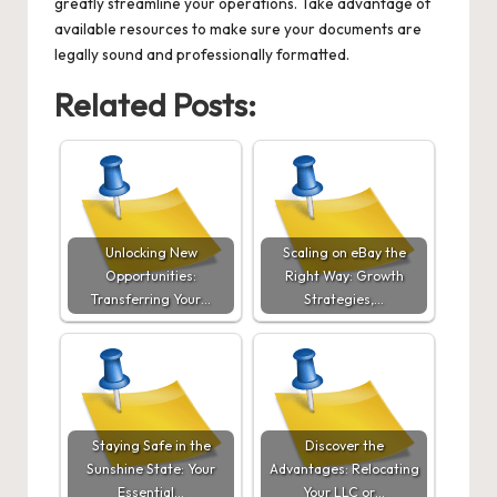
greatly streamline your operations. Take advantage of
available resources to make sure your documents are
legally sound and professionally formatted.
Related Posts:
Unlocking New
Scaling on eBay the
Opportunities:
Right Way: Growth
Transferring Your…
Strategies,…
Staying Safe in the
Discover the
Sunshine State: Your
Advantages: Relocating
Essential…
Your LLC or…