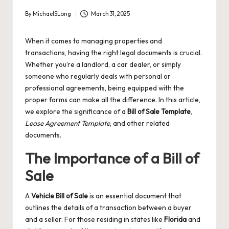
By
MichaelSLong
March 31, 2025
Posted
by
When it comes to managing properties and
transactions, having the right legal documents is crucial.
Whether you’re a landlord, a car dealer, or simply
someone who regularly deals with personal or
professional agreements, being equipped with the
proper forms can make all the difference. In this article,
we explore the significance of a
Bill of Sale Template
,
Lease Agreement Template
, and other related
documents.
The Importance of a Bill of
Sale
A
Vehicle Bill of Sale
is an essential document that
outlines the details of a transaction between a buyer
and a seller. For those residing in states like
Florida
and