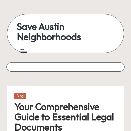
Save Austin
Neighborhoods
Posted
Blog
in
Your Comprehensive
Guide to Essential Legal
Documents