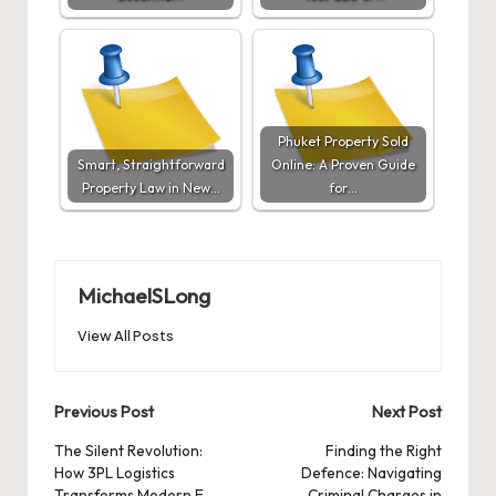
Phuket Property Sold
Smart, Straightforward
Online: A Proven Guide
Property Law in New…
for…
MichaelSLong
View All Posts
Post
Previous Post
Next Post
navigation
The Silent Revolution:
Finding the Right
How 3PL Logistics
Defence: Navigating
Transforms Modern E-
Criminal Charges in