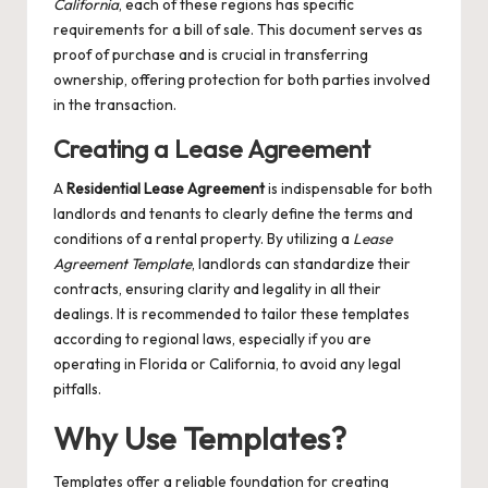
California
, each of these regions has specific
requirements for a bill of sale. This document serves as
proof of purchase and is crucial in transferring
ownership, offering protection for both parties involved
in the transaction.
Creating a Lease Agreement
A
Residential Lease Agreement
is indispensable for both
landlords and tenants to clearly define the terms and
conditions of a rental property. By utilizing a
Lease
Agreement Template
, landlords can standardize their
contracts, ensuring clarity and legality in all their
dealings. It is recommended to tailor these templates
according to regional laws, especially if you are
operating in Florida or California, to avoid any legal
pitfalls.
Why Use Templates?
Templates offer a reliable foundation for creating