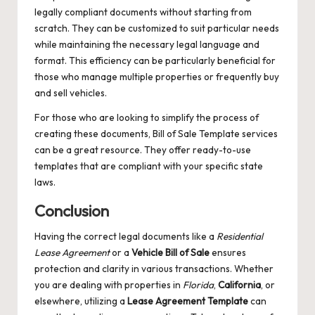
legally compliant documents without starting from
scratch. They can be customized to suit particular needs
while maintaining the necessary legal language and
format. This efficiency can be particularly beneficial for
those who manage multiple properties or frequently buy
and sell vehicles.
For those who are looking to simplify the process of
creating these documents,
Bill of Sale Template
services
can be a great resource. They offer ready-to-use
templates that are compliant with your specific state
laws.
Conclusion
Having the correct legal documents like a
Residential
Lease Agreement
or a
Vehicle Bill of Sale
ensures
protection and clarity in various transactions. Whether
you are dealing with properties in
Florida
,
California
, or
elsewhere, utilizing a
Lease Agreement Template
can