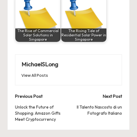
The Rise of Commercial
The Rising Tide of
Solar Solutions in
Residential Solar Power in
Singapore
Singapore
MichaelSLong
View All Posts
Post
Previous Post
Next Post
navigation
Unlock the Future of
Il Talento Nascosto di un
Shopping: Amazon Gifts
Fotografo Italiano
Meet Cryptocurrency