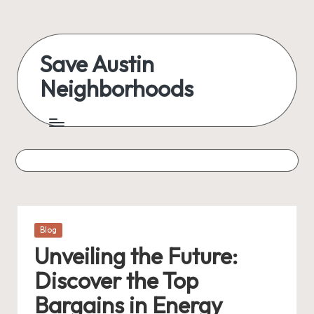
Skip
to
Save Austin
content
Neighborhoods
Advocating
Austin
and
exploring
everything
Posted
Blog
in
Unveiling the Future:
Discover the Top
Bargains in Energy