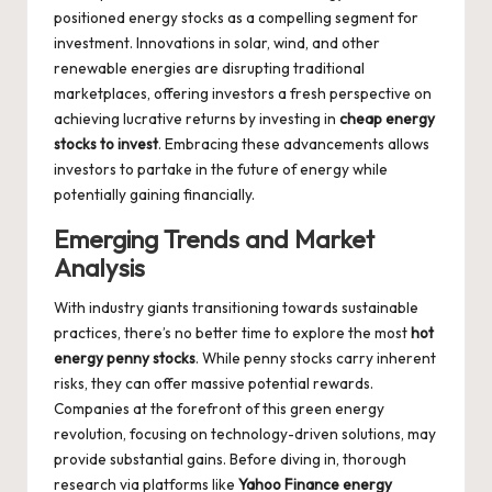
positioned energy stocks as a compelling segment for
investment. Innovations in solar, wind, and other
renewable energies are disrupting traditional
marketplaces, offering investors a fresh perspective on
achieving lucrative returns by investing in
cheap energy
stocks to invest
. Embracing these advancements allows
investors to partake in the future of energy while
potentially gaining financially.
Emerging Trends and Market
Analysis
With industry giants transitioning towards sustainable
practices, there’s no better time to explore the most
hot
energy penny stocks
. While penny stocks carry inherent
risks, they can offer massive potential rewards.
Companies at the forefront of this green energy
revolution, focusing on technology-driven solutions, may
provide substantial gains. Before diving in, thorough
research via platforms like
Yahoo Finance energy