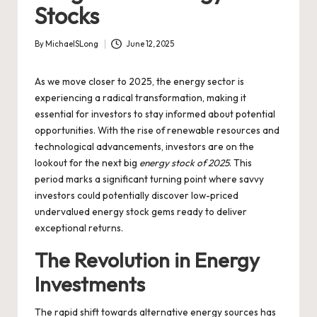
Stocks
By
MichaelSLong
June 12, 2025
Posted
by
As we move closer to 2025, the energy sector is
experiencing a radical transformation, making it
essential for investors to stay informed about potential
opportunities. With the rise of renewable resources and
technological advancements, investors are on the
lookout for the next big
energy stock of 2025
. This
period marks a significant turning point where savvy
investors could potentially discover low-priced
undervalued energy stock gems ready to deliver
exceptional returns.
The Revolution in Energy
Investments
The rapid shift towards alternative energy sources has