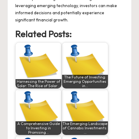
leveraging emerging technology, investors can make
informed decisions and potentially experience
significant financial growth.
Related Posts:
The Future of Investing:
Harnessing the Power of
Emerging Opportunities
Solar: The Rise of Solar…
in…
A Comprehensive Guide
The Emerging Landscape
to Investing in
of Cannabis Investments:
Promising…
…