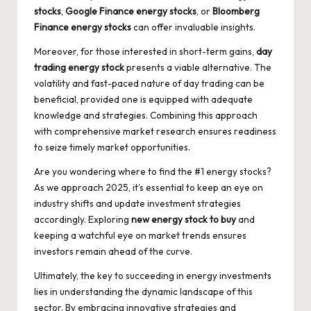
stocks
,
Google Finance energy stocks
, or
Bloomberg
Finance energy stocks
can offer invaluable insights.
Moreover, for those interested in short-term gains,
day
trading energy stock
presents a viable alternative. The
volatility and fast-paced nature of day trading can be
beneficial, provided one is equipped with adequate
knowledge and strategies. Combining this approach
with comprehensive market research ensures readiness
to seize timely market opportunities.
Are you wondering where to find the
#1 energy stocks
?
As we approach 2025, it’s essential to keep an eye on
industry shifts and update investment strategies
accordingly. Exploring
new energy stock to buy
and
keeping a watchful eye on market trends ensures
investors remain ahead of the curve.
Ultimately, the key to succeeding in energy investments
lies in understanding the dynamic landscape of this
sector. By embracing innovative strategies and