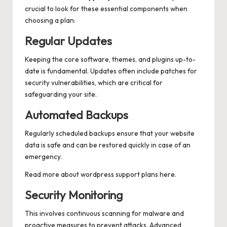
crucial to look for these essential components when
choosing a plan:
Regular Updates
Keeping the core software, themes, and plugins up-to-
date is fundamental. Updates often include patches for
security vulnerabilities, which are critical for
safeguarding your site.
Automated Backups
Regularly scheduled backups ensure that your website
data is safe and can be restored quickly in case of an
emergency.
Read more about
wordpress support plans
here.
Security Monitoring
This involves continuous scanning for malware and
proactive measures to prevent attacks. Advanced