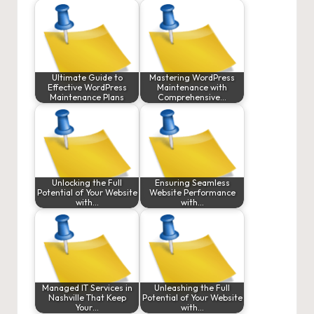
Ultimate Guide to
Mastering WordPress
Effective WordPress
Maintenance with
Maintenance Plans
Comprehensive…
Unlocking the Full
Ensuring Seamless
Potential of Your Website
Website Performance
with…
with…
Managed IT Services in
Unleashing the Full
Nashville That Keep
Potential of Your Website
Your…
with…