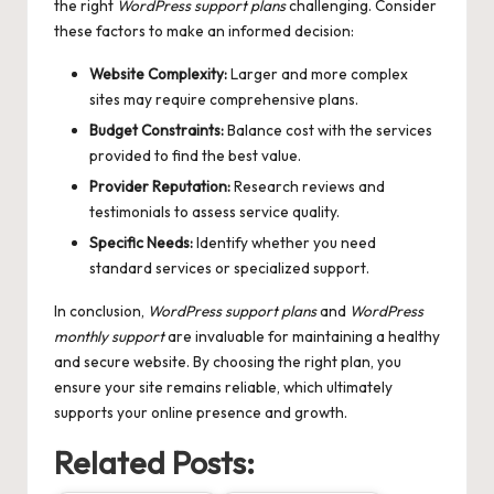
the right
WordPress support plans
challenging. Consider
these factors to make an informed decision:
Website Complexity:
Larger and more complex
sites may require comprehensive plans.
Budget Constraints:
Balance cost with the services
provided to find the best value.
Provider Reputation:
Research reviews and
testimonials to assess service quality.
Specific Needs:
Identify whether you need
standard services or specialized support.
In conclusion,
WordPress support plans
and
WordPress
monthly support
are invaluable for maintaining a healthy
and secure website. By choosing the right plan, you
ensure your site remains reliable, which ultimately
supports your online presence and growth.
Related Posts: