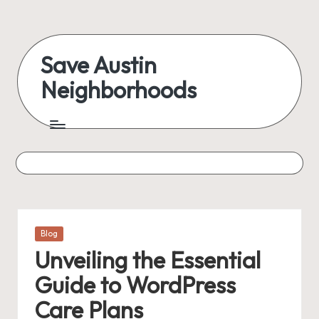
Skip
to
Save Austin
content
Neighborhoods
Advocating
Austin
and
exploring
everything
Posted
Blog
in
Unveiling the Essential
Guide to WordPress
Care Plans