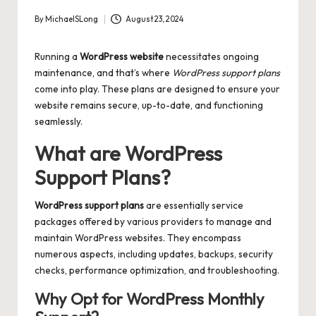
By
MichaelSLong
August 23, 2024
Posted
by
Running a
WordPress website
necessitates ongoing
maintenance, and that’s where
WordPress support plans
come into play. These plans are designed to ensure your
website remains secure, up-to-date, and functioning
seamlessly.
What are WordPress
Support Plans?
WordPress support plans
are essentially service
packages offered by various providers to manage and
maintain WordPress websites. They encompass
numerous aspects, including updates, backups, security
checks, performance optimization, and troubleshooting.
Why Opt for WordPress Monthly