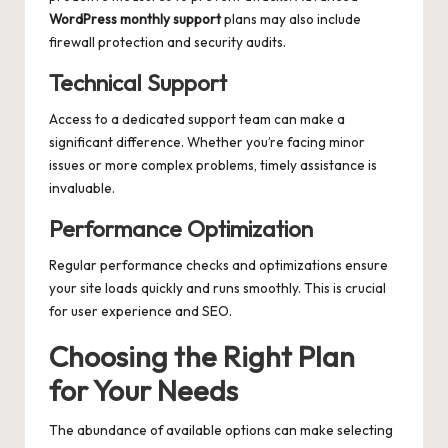
WordPress monthly support
plans may also include
firewall protection and security audits.
Technical Support
Access to a dedicated support team can make a
significant difference. Whether you’re facing minor
issues or more complex problems, timely assistance is
invaluable.
Performance Optimization
Regular performance checks and optimizations ensure
your site loads quickly and runs smoothly. This is crucial
for user experience and SEO.
Choosing the Right Plan
for Your Needs
The abundance of available options can make selecting