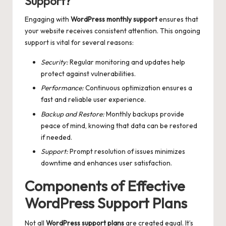
Support?
Engaging with
WordPress monthly support
ensures that
your website receives consistent attention. This ongoing
support is vital for several reasons:
Security:
Regular monitoring and updates help
protect against vulnerabilities.
Performance:
Continuous optimization ensures a
fast and reliable user experience.
Backup and Restore:
Monthly backups provide
peace of mind, knowing that data can be restored
if needed.
Support:
Prompt resolution of issues minimizes
downtime and enhances user satisfaction.
Components of Effective
WordPress Support Plans
Not all
WordPress support plans
are created equal. It’s