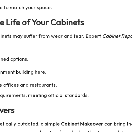
le to match your space.
e Life of Your Cabinets
binets may suffer from wear and tear. Expert
Cabinet Repa
ined options.
rnment building
here.
ke offices and restaurants.
quirements, meeting official standards.
vers
metically outdated, a simple
Cabinet Makeover
can bring the