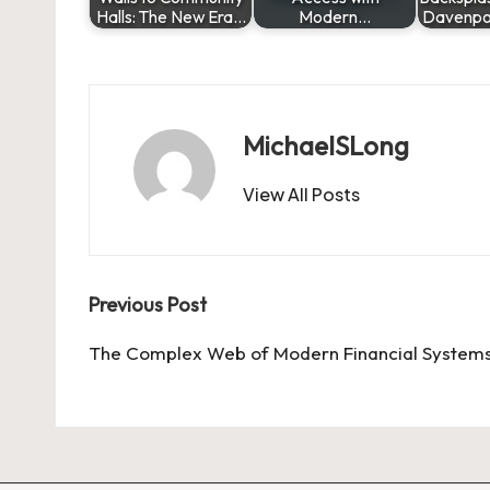
Halls: The New Era…
Modern…
Davenpo
MichaelSLong
View All Posts
Post
Previous Post
navigation
The Complex Web of Modern Financial System