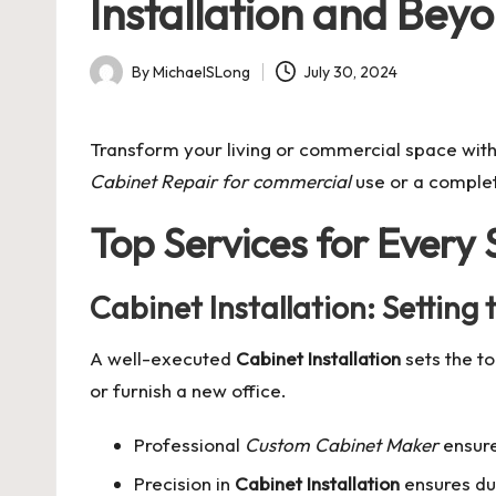
Installation and Bey
By
MichaelSLong
July 30, 2024
Posted
by
Transform your living or commercial space wit
Cabinet Repair for commercial
use or a comple
Top Services for Every
Cabinet Installation: Setting
A well-executed
Cabinet Installation
sets the to
or furnish a new office.
Professional
Custom Cabinet Maker
ensure
Precision in
Cabinet Installation
ensures dur