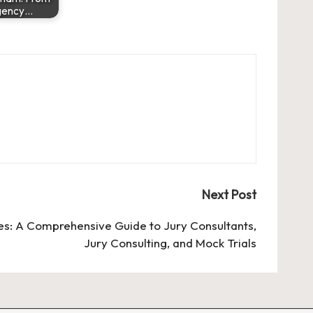
gency…
Next Post
s: A Comprehensive Guide to Jury Consultants,
Jury Consulting, and Mock Trials