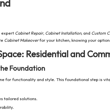
ond
h expert
Cabinet Repair
,
Cabinet Installation
, and
Custom C
te
Cabinet Makeover
for your kitchen, knowing your options 
 Space: Residential and Comm
 the Foundation
ne for functionality and style. This foundational step is vi
s tailored solutions.
ability.