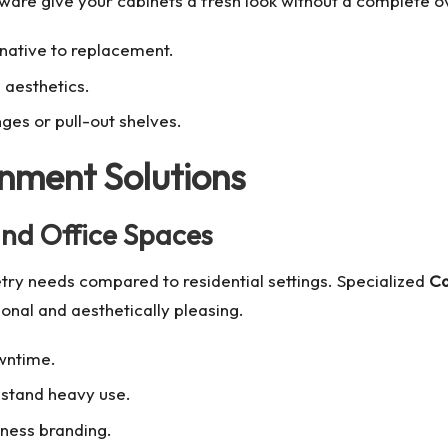
are give your cabinets a fresh look without a complete o
rnative to replacement.
 aesthetics.
ges or pull-out shelves.
nment Solutions
 and Office Spaces
ry needs compared to residential settings. Specialized
Ca
onal and aesthetically pleasing.
owntime.
hstand heavy use.
siness branding.