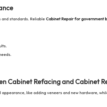
ance
s and standards. Reliable
Cabinet Repair for government b
lts.
 needs.
een Cabinet Refacing and Cabinet R
l appearance, like adding veneers and new hardware, while