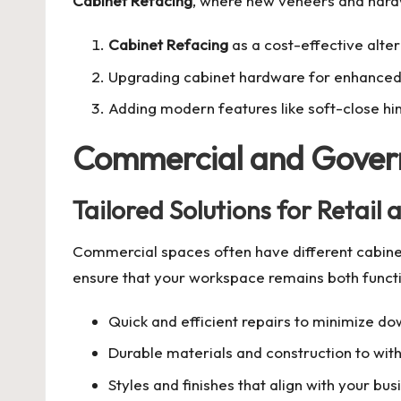
Cabinet Refacing
, where new veneers and hardw
Cabinet Refacing
as a cost-effective alte
Upgrading cabinet hardware for enhanced
Adding modern features like soft-close hin
Commercial and Gover
Tailored Solutions for Retail
Commercial spaces often have different cabinet
ensure that your workspace remains both functi
Quick and efficient repairs to minimize d
Durable materials and construction to wit
Styles and finishes that align with your bu