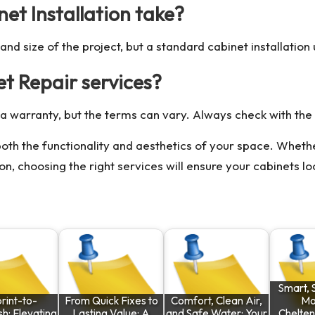
et Installation take?
d size of the project, but a standard cabinet installation 
et Repair services?
a warranty, but the terms can vary. Always check with the s
th the functionality and aesthetics of your space. Whethe
tion, choosing the right services will ensure your cabinets l
Smart, 
rint-to-
From Quick Fixes to
Comfort, Clean Air,
Mo
h: Elevating
Lasting Value: A
and Safe Water: Your
Chelte