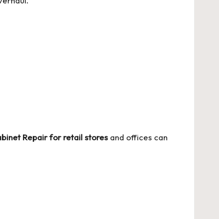
verhaul.
binet Repair for retail stores
and offices can