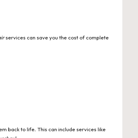
ir
services can save you the cost of complete
m back to life. This can include services like