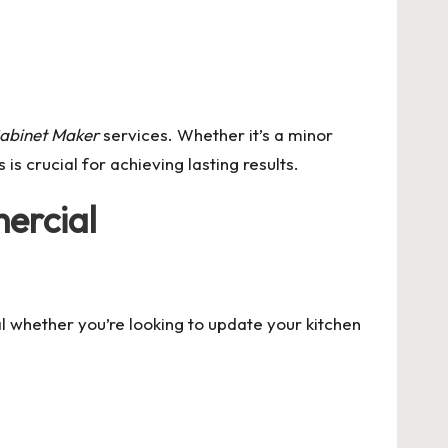
abinet Maker
services. Whether it’s a minor
is crucial for achieving lasting results.
ercial
tal whether you’re looking to update your kitchen