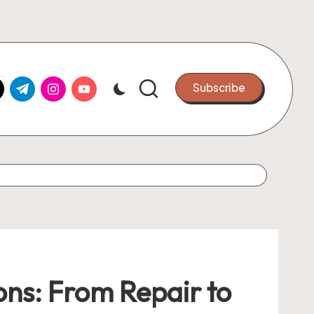
k.com
tter.com
t.me
instagram.com
youtube.com
Subscribe
ions: From Repair to