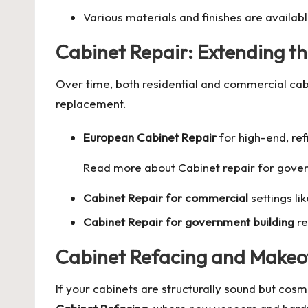
Various materials and finishes are availab
Cabinet Repair: Extending th
Over time, both residential and commercial ca
replacement.
European Cabinet Repair
for high-end, ref
Read more about
Cabinet repair for gove
Cabinet Repair for commercial
settings li
Cabinet Repair for government building
re
Cabinet Refacing and Makeo
If your cabinets are structurally sound but cos