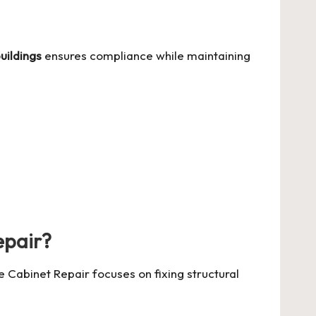
uildings
ensures compliance while maintaining
epair?
 Cabinet Repair focuses on fixing structural