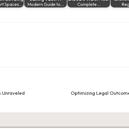
rt Spaces…
Modern Guide to…
Complete…
Re
s Unraveled
Optimizing Legal Outcome