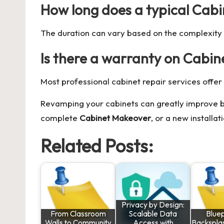
How long does a typical Cabin
The duration can vary based on the complexity an
Is there a warranty on Cabin
Most professional cabinet repair services offer 
Revamping your cabinets can greatly improve bo
complete
Cabinet Makeover
, or a new installa
Related Posts:
Privacy by Design:
From Classroom
Scalable Data
Bluep
Walls to Community
Access with
Backsplas