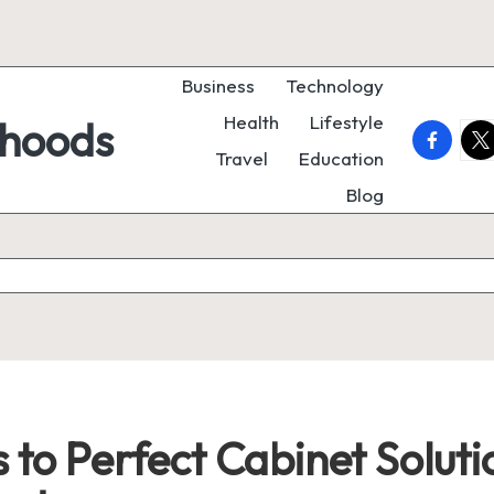
Business
Technology
Health
Lifestyle
rhoods
faceboo
twi
Travel
Education
Blog
 to Perfect Cabinet Solut