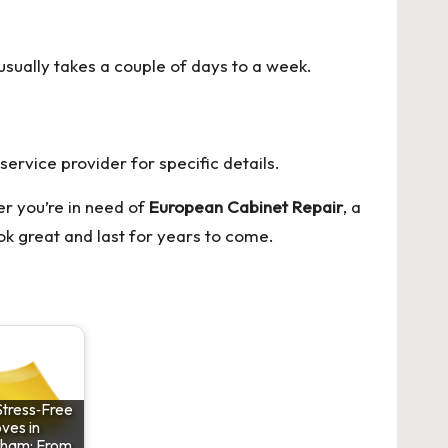
usually takes a couple of days to a week.
ervice provider for specific details.
r you’re in need of
European Cabinet Repair
, a
ook great and last for years to come.
Stress‑Free
ves in
nham: From