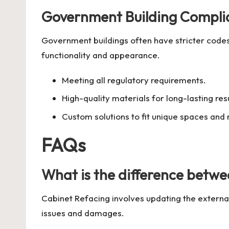
Government Building Compli
Government buildings often have stricter code
functionality and appearance.
Meeting all regulatory requirements.
High-quality materials for long-lasting resu
Custom solutions to fit unique spaces and
FAQs
What is the difference betw
Cabinet Refacing involves updating the externa
issues and damages.