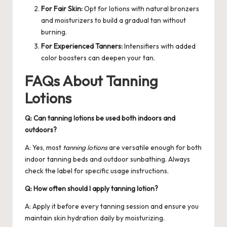
For Fair Skin:
Opt for lotions with natural bronzers
and moisturizers to build a gradual tan without
burning.
For Experienced Tanners:
Intensifiers with added
color boosters can deepen your tan.
FAQs About Tanning
Lotions
Q: Can tanning lotions be used both indoors and
outdoors?
A: Yes, most
tanning lotions
are versatile enough for both
indoor tanning beds and outdoor sunbathing. Always
check the label for specific usage instructions.
Q: How often should I apply tanning lotion?
A: Apply it before every tanning session and ensure you
maintain skin hydration daily by moisturizing.