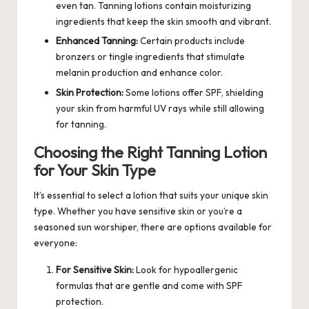
even tan. Tanning lotions contain moisturizing
ingredients that keep the skin smooth and vibrant.
Enhanced Tanning:
Certain products include
bronzers or tingle ingredients that stimulate
melanin production and enhance color.
Skin Protection:
Some lotions offer SPF, shielding
your skin from harmful UV rays while still allowing
for tanning.
Choosing the Right Tanning Lotion
for Your Skin Type
It’s essential to select a lotion that suits your unique skin
type. Whether you have sensitive skin or you’re a
seasoned sun worshiper, there are options available for
everyone:
For Sensitive Skin:
Look for hypoallergenic
formulas that are gentle and come with SPF
protection.