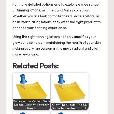
For more detailed options and to explore a wide range
of
tanning lotions
, visit the
Sunol Valley
collection.
Whether you are looking for bronzers, accelerators, or
basic moisturizing lotions, they offer the right product to
enhance your tanning experience.
Using the right tanning lotions not only amplifies your
glow but also helps in maintaining the health of your skin,
making every tan session a little more radiant and a lot
more rewarding.
Related Posts:
Discover the Perfect Sun-
Kissed Glow at Newport
Glow That Lasts: The UK
Beach
Guide to Flawless Bridal…