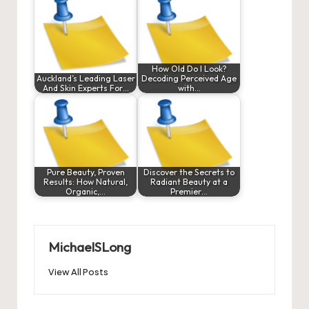
How Old Do I Look?
Auckland’s Leading Laser
Decoding Perceived Age
And Skin Experts For…
with…
Pure Beauty, Proven
Discover the Secrets to
Results: How Natural,
Radiant Beauty at a
Organic,…
Premier…
MichaelSLong
View All Posts