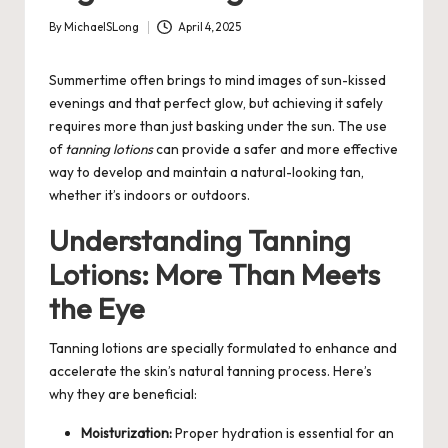
By
MichaelSLong
April 4, 2025
Posted
by
Summertime often brings to mind images of sun-kissed
evenings and that perfect glow, but achieving it safely
requires more than just basking under the sun. The use
of
tanning lotions
can provide a safer and more effective
way to develop and maintain a natural-looking tan,
whether it’s indoors or outdoors.
Understanding Tanning
Lotions: More Than Meets
the Eye
Tanning lotions are specially formulated to enhance and
accelerate the skin’s natural tanning process. Here’s
why they are beneficial:
Moisturization:
Proper hydration is essential for an