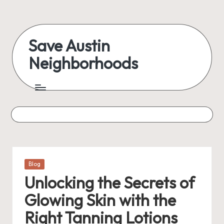
Skip
to
Save Austin
content
Neighborhoods
Advocating
Austin
and
exploring
everything
Posted
Blog
in
Unlocking the Secrets of
Glowing Skin with the
Right Tanning Lotions