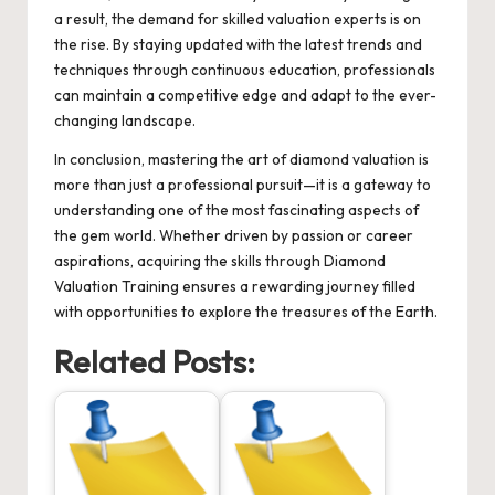
a result, the demand for skilled valuation experts is on
the rise. By staying updated with the latest trends and
techniques through continuous education, professionals
can maintain a competitive edge and adapt to the ever-
changing landscape.
In conclusion, mastering the art of diamond valuation is
more than just a professional pursuit—it is a gateway to
understanding one of the most fascinating aspects of
the gem world. Whether driven by passion or career
aspirations, acquiring the skills through Diamond
Valuation Training ensures a rewarding journey filled
with opportunities to explore the treasures of the Earth.
Related Posts: