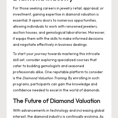
For those seeking careers in jewelry retail, appraisal, or
investment, gaining expertise in diamond valuation is
essential. It opens doors to numerous opportunities,
allowing individuals to work with renowned jewelers,
auction houses, and gemological laboratories. Moreover,
it equips them with the skills to make informed decisions
and negotiate effectively in business dealings.
To start your journey towards mastering this intricate
skill set, consider exploring specialized courses that
cater to budding gemologists and seasoned
professionals alike. One reputable platform to consider
is the
Diamond Valuation Training
. By enrolling in such
programs, participants can gain the knowledge and
confidence needed to excel in the world of diamonds.
The Future of Diamond Valuation
With advancements in technology and increasing global
interest, the diamond industry is continually evolving. As