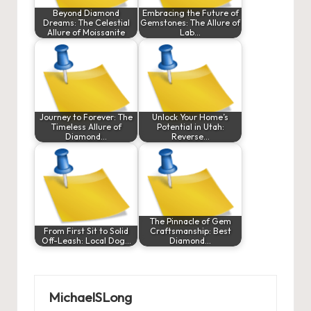
Beyond Diamond
Embracing the Future of
Dreams: The Celestial
Gemstones: The Allure of
Allure of Moissanite
Lab…
Journey to Forever: The
Unlock Your Home’s
Timeless Allure of
Potential in Utah:
Diamond…
Reverse…
The Pinnacle of Gem
From First Sit to Solid
Craftsmanship: Best
Off-Leash: Local Dog…
Diamond…
MichaelSLong