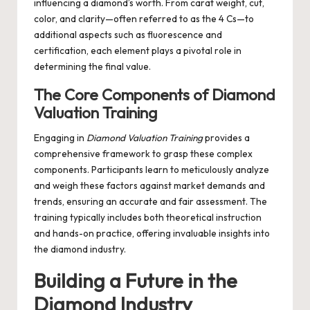
influencing a diamond’s worth. From carat weight, cut,
color, and clarity—often referred to as the 4 Cs—to
additional aspects such as fluorescence and
certification, each element plays a pivotal role in
determining the final value.
The Core Components of Diamond
Valuation Training
Engaging in
Diamond Valuation Training
provides a
comprehensive framework to grasp these complex
components. Participants learn to meticulously analyze
and weigh these factors against market demands and
trends, ensuring an accurate and fair assessment. The
training typically includes both theoretical instruction
and hands-on practice, offering invaluable insights into
the diamond industry.
Building a Future in the
Diamond Industry