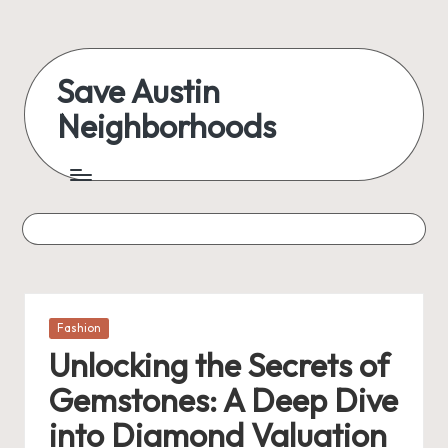
Skip
to
Save Austin
content
Neighborhoods
Advocating
Austin
and
exploring
everything
Posted
Fashion
in
Unlocking the Secrets of
Gemstones: A Deep Dive
into Diamond Valuation