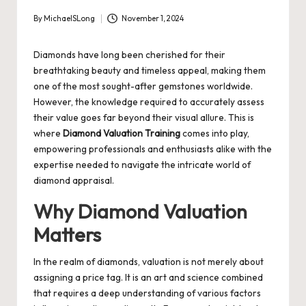
By
MichaelSLong
November 1, 2024
Posted
by
Diamonds have long been cherished for their
breathtaking beauty and timeless appeal, making them
one of the most sought-after gemstones worldwide.
However, the knowledge required to accurately assess
their value goes far beyond their visual allure. This is
where
Diamond Valuation Training
comes into play,
empowering professionals and enthusiasts alike with the
expertise needed to navigate the intricate world of
diamond appraisal.
Why Diamond Valuation
Matters
In the realm of diamonds, valuation is not merely about
assigning a price tag. It is an art and science combined
that requires a deep understanding of various factors