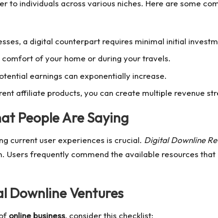
er to individuals across various niches. Here are some com
nesses, a digital counterpart requires minimal initial investm
 comfort of your home or during your travels.
otential earnings can exponentially increase.
rent affiliate products, you can create multiple revenue st
hat People Are Saying
ng current user experiences is crucial.
Digital Downline Re
m. Users frequently commend the available resources that h
al Downline
Ventures
 of
online business
, consider this checklist: