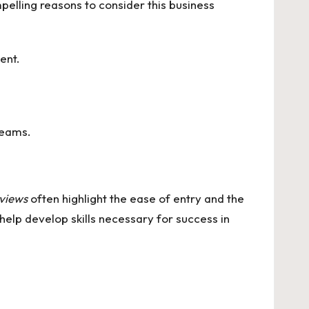
pelling reasons to consider this business
ent.
reams.
views
often highlight the ease of entry and the
elp develop skills necessary for success in