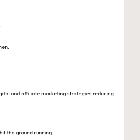
.
men.
ital and affiliate marketing strategies reducing
hit the ground running.