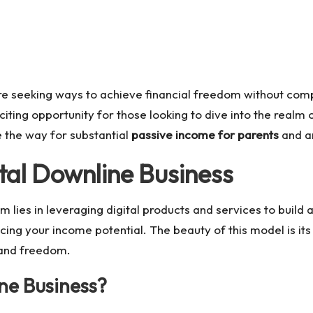
are seeking ways to achieve financial freedom without comp
ting opportunity for those looking to dive into the realm 
 the way for substantial
passive income for parents
and a
tal Downline Business
 lies in leveraging digital products and services to build a
g your income potential. The beauty of this model is its sca
 and freedom.
ne Business?