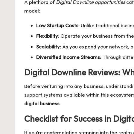
A plethora of
Digital Downline opportunities
cat
model:
Low Startup Costs
: Unlike traditional busi
Flexibility
: Operate your business from the
Scalability
: As you expand your network, p
Diversified Income Streams
: Through diffe
Digital Downline Reviews: W
Before venturing into any business, understandi
support systems available within this ecosyste
digital business
.
Checklist for Success in
Digit
If you’re contemplating stepping into the realm