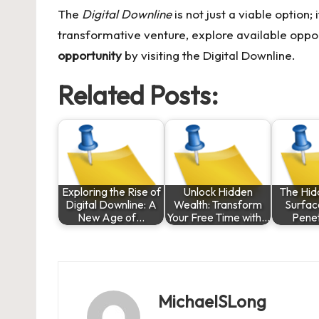
The
Digital Downline
is not just a viable option;
transformative venture, explore available oppo
opportunity
by visiting the
Digital Downline
.
Related Posts:
Exploring the Rise of
Unlock Hidden
The Hid
Digital Downline: A
Wealth: Transform
Surfac
New Age of…
Your Free Time with…
Pene
MichaelSLong