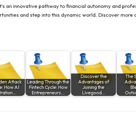
 it’s an innovative pathway to financial autonomy and profes
rtunities and step into this dynamic world. Discover more
Discover the
The S
den Attack
Leading Through the
Advantages of
Adva
e: How AI
Fintech Cycle: How
Joining the
Bl
tration…
Entrepreneurs…
Livegood…
Outs