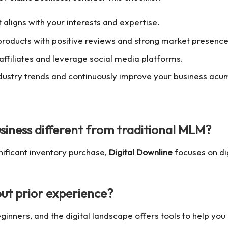
 aligns with your interests and expertise.
 products with positive reviews and strong market presence
 affiliates and leverage social media platforms.
ndustry trends and continuously improve your business acu
siness
different from traditional MLM?
nificant inventory purchase,
Digital Downline
focuses on dig
ut prior experience?
inners, and the digital landscape offers tools to help you 