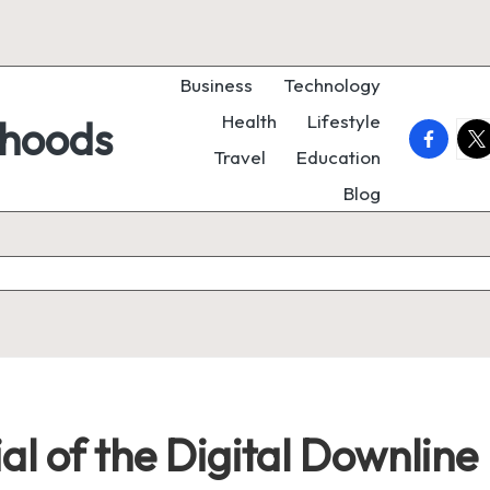
Business
Technology
Health
Lifestyle
rhoods
faceboo
twi
Travel
Education
Blog
al of the Digital Downline