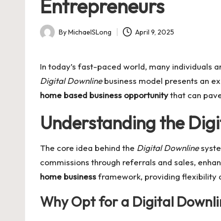
Entrepreneurs
By
MichaelSLong
April 9, 2025
Posted
by
In today’s fast-paced world, many individuals 
Digital Downline
business model presents an exci
home based business opportunity
that can pave
Understanding the Digi
The core idea behind the
Digital Downline
system
commissions through referrals and sales, enhancin
home business
framework, providing flexibility
Why Opt for a Digital Downli