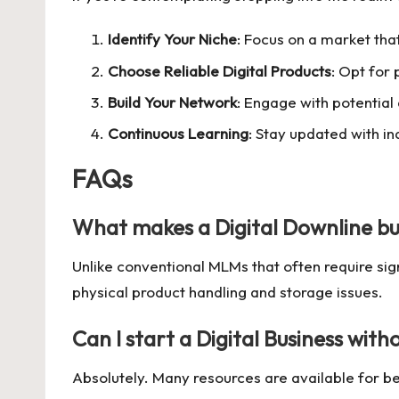
Identify Your Niche
: Focus on a market that
Choose Reliable Digital Products
: Opt for
Build Your Network
: Engage with potential
Continuous Learning
: Stay updated with i
FAQs
What makes a
Digital Downline bu
Unlike conventional MLMs that often require sig
physical product handling and storage issues.
Can I start a
Digital Business
witho
Absolutely. Many resources are available for beg