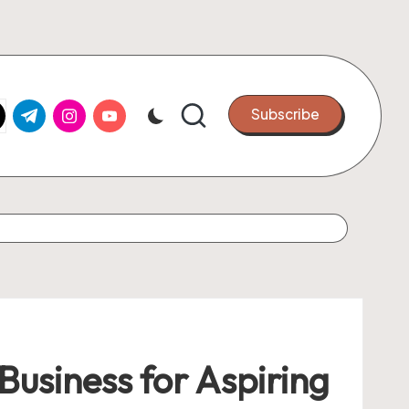
k.com
tter.com
t.me
instagram.com
youtube.com
Subscribe
 Business for Aspiring