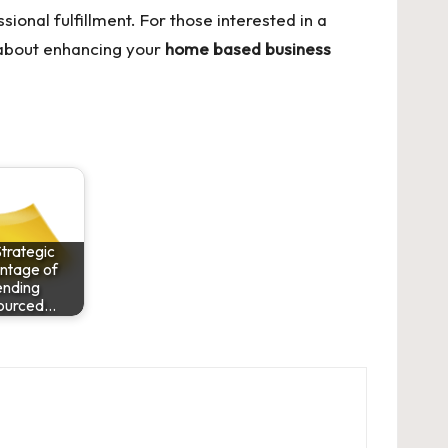
sional fulfillment. For those interested in a
 about enhancing your
home based business
trategic
ntage of
ending
ourced…