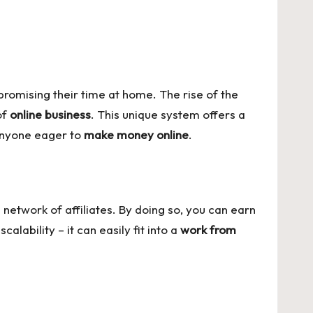
romising their time at home. The rise of the
of
online business
. This unique system offers a
nyone eager to
make money online
.
 network of affiliates. By doing so, you can earn
lability – it can easily fit into a
work from