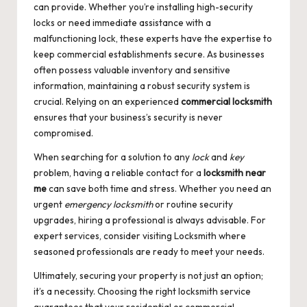
can provide. Whether you’re installing high-security
locks or need immediate assistance with a
malfunctioning lock, these experts have the expertise to
keep commercial establishments secure. As businesses
often possess valuable inventory and sensitive
information, maintaining a robust security system is
crucial. Relying on an experienced
commercial locksmith
ensures that your business’s security is never
compromised.
When searching for a solution to any
lock
and
key
problem, having a reliable contact for a
locksmith near
me
can save both time and stress. Whether you need an
urgent
emergency locksmith
or routine security
upgrades, hiring a professional is always advisable. For
expert services, consider visiting
Locksmith
where
seasoned professionals are ready to meet your needs.
Ultimately, securing your property is not just an option;
it’s a necessity. Choosing the right locksmith service