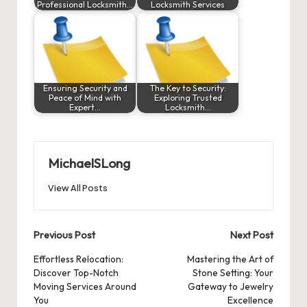
Professional Locksmith…
Locksmith Services
Ensuring Security and
The Key to Security:
Peace of Mind with
Exploring Trusted
Expert…
Locksmith…
MichaelSLong
View All Posts
Post
Previous Post
Next Post
navigation
Effortless Relocation:
Mastering the Art of
Discover Top-Notch
Stone Setting: Your
Moving Services Around
Gateway to Jewelry
You
Excellence