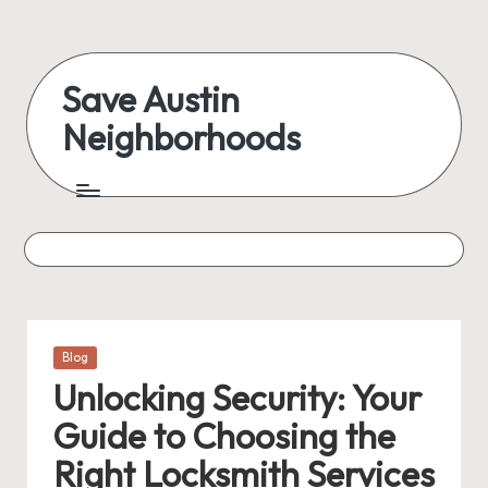
Skip
to
Save Austin
content
Neighborhoods
Advocating
Austin
and
exploring
everything
Posted
Blog
in
Unlocking Security: Your
Guide to Choosing the
Right Locksmith Services