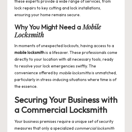
these experts provide a wide range of services, from
lock repairs to key cutting and lock installations,
ensuring your home remains secure.
Mobile
Why You Might Need a
Locksmith
In moments of unexpected lockouts, having access to a
mobile locksmith
is a lifesaver. These professionals come
directly to your location with all necessary tools, ready
to resolve your lock emergencies swiftly. The
convenience offered by
mobile locksmiths
is unmatched,
particularly in stress-inducing situations where time is of
the essence.
Securing Your Business with
a
Commercial Locksmith
Your business premises require a unique set of security
measures that only a specialized
commercial locksmith