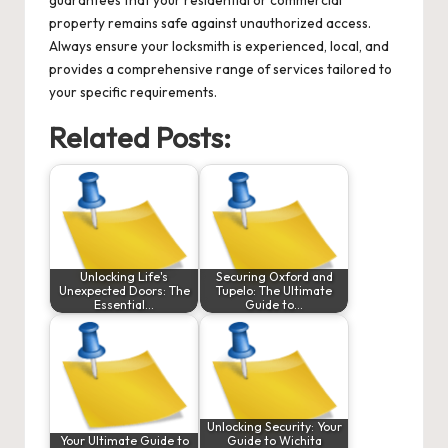
guarantees that your residential or commercial
property remains safe against unauthorized access.
Always ensure your locksmith is experienced, local, and
provides a comprehensive range of services tailored to
your specific requirements.
Related Posts:
Unlocking Life's
Securing Oxford and
Unexpected Doors: The
Tupelo: The Ultimate
Essential…
Guide to…
Unlocking Security: Your
Your Ultimate Guide to
Guide to Wichita