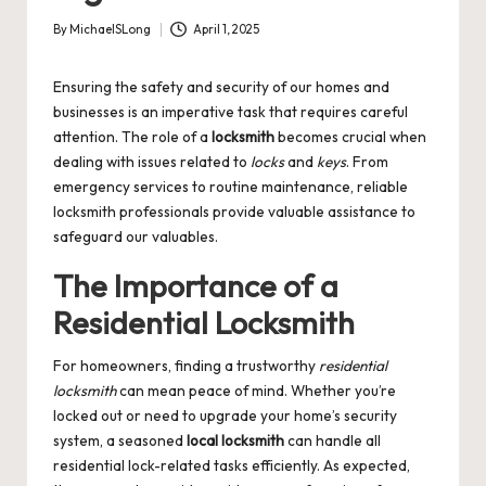
By
MichaelSLong
April 1, 2025
Posted
by
Ensuring the safety and security of our homes and
businesses is an imperative task that requires careful
attention. The role of a
locksmith
becomes crucial when
dealing with issues related to
locks
and
keys
. From
emergency services to routine maintenance, reliable
locksmith professionals provide valuable assistance to
safeguard our valuables.
The Importance of a
Residential Locksmith
For homeowners, finding a trustworthy
residential
locksmith
can mean peace of mind. Whether you’re
locked out or need to upgrade your home’s security
system, a seasoned
local locksmith
can handle all
residential lock-related tasks efficiently. As expected,