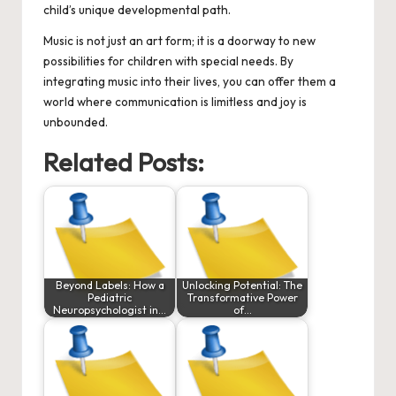
child’s unique developmental path.
Music is not just an art form; it is a doorway to new
possibilities for children with special needs. By
integrating music into their lives, you can offer them a
world where communication is limitless and joy is
unbounded.
Related Posts:
Beyond Labels: How a
Unlocking Potential: The
Pediatric
Transformative Power
Neuropsychologist in…
of…