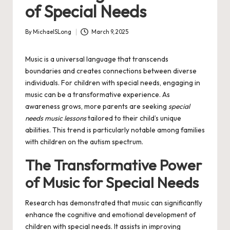
of Special Needs
By
MichaelSLong
March 9, 2025
Posted
by
Music is a universal language that transcends
boundaries and creates connections between diverse
individuals. For children with special needs, engaging in
music can be a transformative experience. As
awareness grows, more parents are seeking
special
needs music lessons
tailored to their child’s unique
abilities. This trend is particularly notable among families
with children on the autism spectrum.
The Transformative Power
of Music for Special Needs
Research has demonstrated that music can significantly
enhance the cognitive and emotional development of
children with special needs. It assists in improving