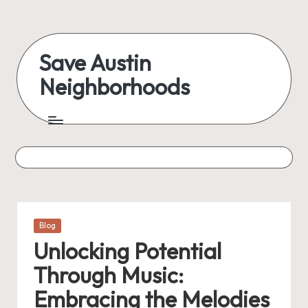
Skip
to
Save Austin
content
Neighborhoods
Advocating
Austin
and
exploring
everything
Posted
Blog
in
Unlocking Potential
Through Music:
Embracing the Melodies