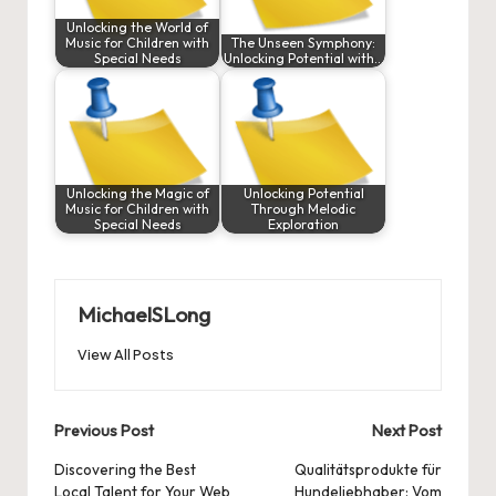
Unlocking the World of
Music for Children with
The Unseen Symphony:
Special Needs
Unlocking Potential with…
Unlocking the Magic of
Unlocking Potential
Music for Children with
Through Melodic
Special Needs
Exploration
MichaelSLong
View All Posts
Post
Previous Post
Next Post
navigation
Discovering the Best
Qualitätsprodukte für
Local Talent for Your Web
Hundeliebhaber: Vom