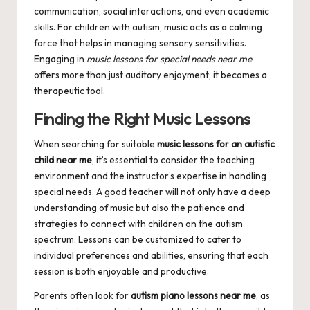
communication, social interactions, and even academic
skills. For children with autism, music acts as a calming
force that helps in managing sensory sensitivities.
Engaging in
music lessons for special needs near me
offers more than just auditory enjoyment; it becomes a
therapeutic tool.
Finding the Right Music Lessons
When searching for suitable
music lessons for an autistic
child near me
, it’s essential to consider the teaching
environment and the instructor’s expertise in handling
special needs. A good teacher will not only have a deep
understanding of music but also the patience and
strategies to connect with children on the autism
spectrum. Lessons can be customized to cater to
individual preferences and abilities, ensuring that each
session is both enjoyable and productive.
Parents often look for
autism piano lessons near me
, as