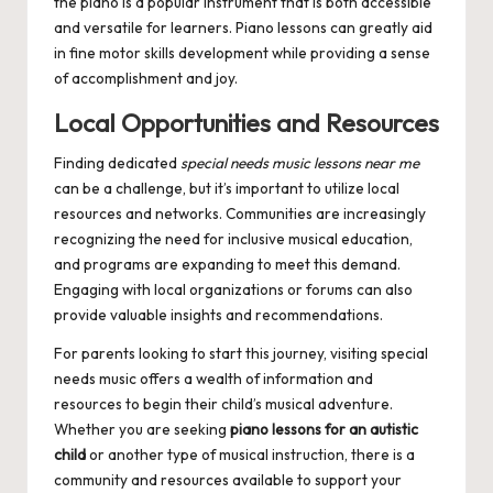
the piano is a popular instrument that is both accessible
and versatile for learners. Piano lessons can greatly aid
in fine motor skills development while providing a sense
of accomplishment and joy.
Local Opportunities and Resources
Finding dedicated
special needs music lessons near me
can be a challenge, but it’s important to utilize local
resources and networks. Communities are increasingly
recognizing the need for inclusive musical education,
and programs are expanding to meet this demand.
Engaging with local organizations or forums can also
provide valuable insights and recommendations.
For parents looking to start this journey, visiting
special
needs music
offers a wealth of information and
resources to begin their child’s musical adventure.
Whether you are seeking
piano lessons for an autistic
child
or another type of musical instruction, there is a
community and resources available to support your