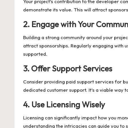
Your project’s contribution to the developer com
demonstrate its value. This will attract sponsor
2. Engage with Your Commun
Building a strong community around your projec
attract sponsorships. Regularly engaging with u
supported.
3. Offer Support Services
Consider providing paid support services for busi
dedicated customer support. It’s a viable way t
4. Use Licensing Wisely
Licensing can significantly impact how you mone
understanding the intricacies can guide you to 