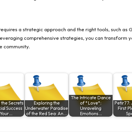
equires a strategic approach and the right tools, such as 
everaging comprehensive strategies, you can transform yo
rce community.
The Intricate Dance
 the Secrets
Exploring the
of *Love*:
Petir77: 
cial Success
Underwater Paradise
Unraveling
First P
 Your…
of the Red Sea: An…
Emotions…
Sp