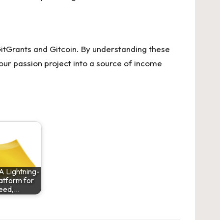
GitGrants and Gitcoin. By understanding these
ur passion project into a source of income
A Lightning-
latform for
eed,…