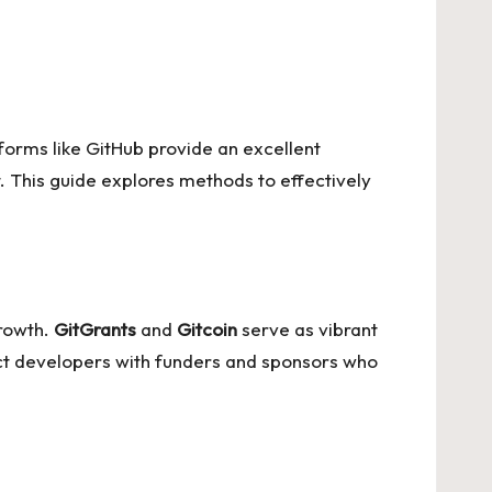
atforms like GitHub provide an excellent
. This guide explores methods to effectively
growth.
GitGrants
and
Gitcoin
serve as vibrant
ct developers with funders and sponsors who