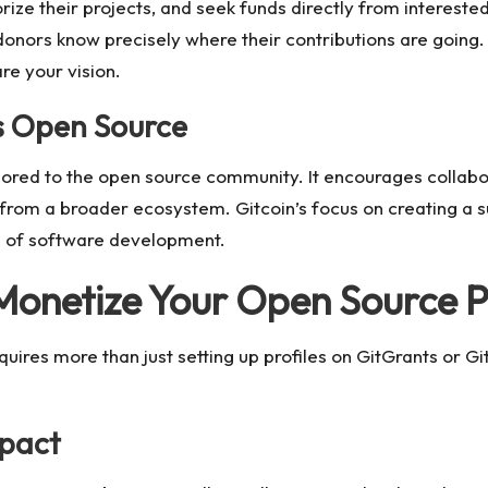
orize their projects, and seek funds directly from interest
donors know precisely where their contributions are going. 
re your vision.
s Open Source
ailored to the open source community. It encourages collab
t from a broader ecosystem. Gitcoin’s focus on creating a 
ure of software development.
 Monetize Your Open Source P
equires more than just setting up profiles on GitGrants or 
mpact