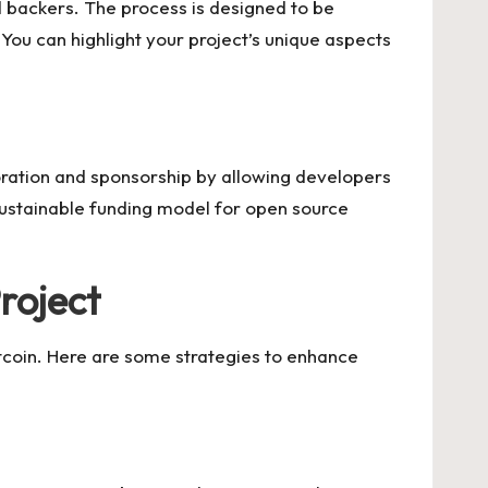
ed backers. The process is designed to be
You can highlight your project’s unique aspects
oration and sponsorship by allowing developers
sustainable funding model for open source
roject
Gitcoin. Here are some strategies to enhance