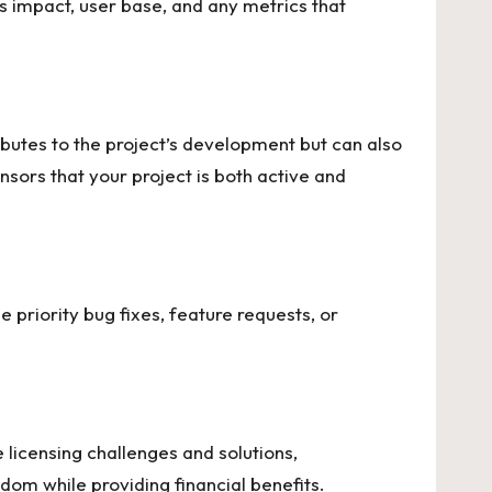
ts impact, user base, and any metrics that
butes to the project’s development but can also
sors that your project is both active and
e priority bug fixes, feature requests, or
 licensing challenges and solutions
,
dom while providing financial benefits.