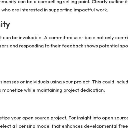
munity can be a compelling selling point. Clearly outline i
s who are interested in supporting impactful work.
ity
t can be invaluable. A committed user base not only contri
sers and responding to their feedback shows potential spon
nesses or individuals using your project. This could includ
o monetize while maintaining project dedication.
tize your open source project. For insight into
open source
select a licensing model that enhances developmental free