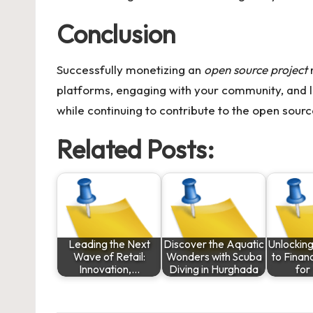
Conclusion
Successfully monetizing an
open source project
r
platforms, engaging with your community, and l
while continuing to contribute to the open sou
Related Posts:
Leading the Next
Discover the Aquatic
Unlocking
Wave of Retail:
Wonders with Scuba
to Finan
Innovation,…
Diving in Hurghada
for