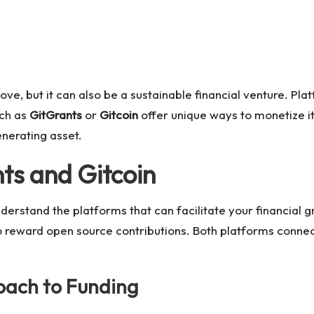
love, but it can also be a sustainable financial venture. Pl
uch as
GitGrants
or
Gitcoin
offer unique ways to monetize it
nerating asset.
ts and Gitcoin
understand the platforms that can facilitate your financial 
 reward open source contributions. Both platforms conne
roach to Funding