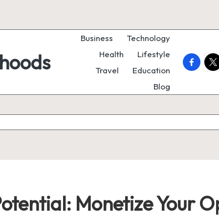
Business
Technology
Health
Lifestyle
rhoods
faceboo
twi
Travel
Education
Blog
Potential: Monetize Your 