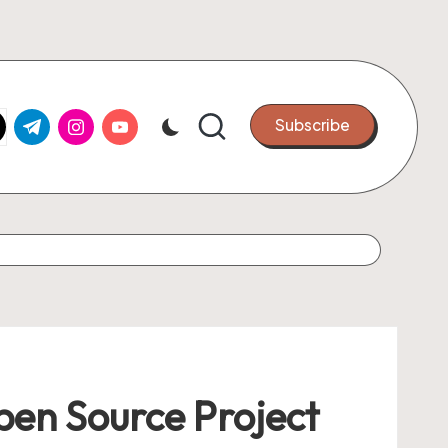
k.com
tter.com
t.me
instagram.com
youtube.com
Subscribe
Open Source Project