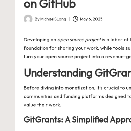
on GitHub
By
MichaelSLong
May 6, 2025
Posted
by
Developing an
open source project
is a labor of 
foundation for sharing your work, while tools s
turn your open source project into a revenue-ge
Understanding GitGran
Before diving into monetization, it’s crucial to 
communities and funding platforms designed to
value their work.
GitGrants: A Simplified App