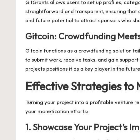
GitGrants allows users to set up profiles, categ
straightforward and transparent, ensuring that 
and future potential to attract sponsors who sha
Gitcoin: Crowdfunding Meet
Gitcoin functions as a crowdfunding solution t
to submit work, receive tasks, and gain suppor
projects positions it as a key player in the fut
Effective Strategies to
Turning your project into a profitable venture r
your monetization efforts:
1. Showcase Your Project’s I