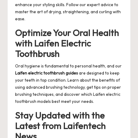
enhance your styling skills. Follow our expert advice to
master the art of drying, straightening, and curling with
ease.
Optimize Your Oral Health
with Laifen Electric
Toothbrush
Oral hygiene is fundamental to personal health, and our
Laifen electric toothbrush guides
are designed to keep
your teeth in top condition. Learn about the benefits of
using advanced brushing technology, get tips on proper
brushing techniques, and discover which Laifen electric
toothbrush models best meet your needs.
Stay Updated with the
Latest from Laifentech
News