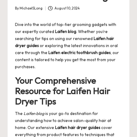
By
MichaelSLong
August 10, 2024
Posted
by
Dive into the world of top-tier grooming gadgets with
our expertly curated
Laifen blog
. Whether you’re
searching for tips on using our renowned
Laifen hair
dryer guides
or exploring the latest innovations in oral
care through the
Laifen electric toothbrush guides
, our
content is tailored to help you get the most from your
purchases.
Your Comprehensive
Resource for Laifen Hair
Dryer Tips
The
Laifen blog
is your go-to destination for
understanding how to achieve salon-quality hair at
home. Our extensive
Laifen hair dryer guides
cover
everything from product features to techniques that