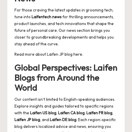
For those craving the latest updates in grooming tech,
tune into
Laifentech news
for thrilling announcements,
product launches, and tech innovations that shape the
future of personal care. Our news section brings you
closer to groundbreaking developments and helps you
stay ahead of the curve.
Read more about
Laifen JP blog
here.
Global Perspectives: Laifen
Blogs from Around the
World
Our content isn’t limited to English-speaking audiences.
Explore insights and guides tailored to specific regions
with the
Laifen US blog
,
Laifen CA blog
,
Laifen FR blog
,
Laifen JP blog
, and
Laifen DE blog
. Each region-specific
blog delivers localized advice and news, ensuring you