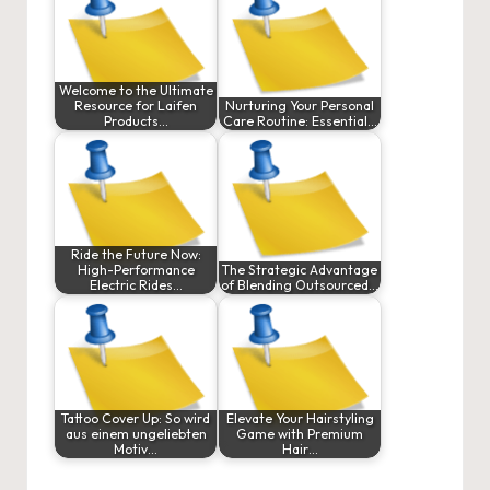
Welcome to the Ultimate
Resource for Laifen
Nurturing Your Personal
Products…
Care Routine: Essential…
Ride the Future Now:
High-Performance
The Strategic Advantage
Electric Rides…
of Blending Outsourced…
Tattoo Cover Up: So wird
Elevate Your Hairstyling
aus einem ungeliebten
Game with Premium
Motiv…
Hair…