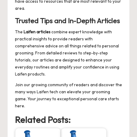
have access to resources that are most relevant to your
area.
Trusted Tips and In-Depth Articles
The
Laifen articles
combine expert knowledge with
practical insights to provide readers with
comprehensive advice on all things related to personal
grooming. From detailed reviews to step-by-step
tutorials, our articles are designed to enhance your
everyday routines and amplify your confidence in using
Laifen products.
Join our growing community of readers and discover the
many ways Laifen tech can elevate your grooming
game. Your journey to exceptional personal care starts
here.
Related Posts: