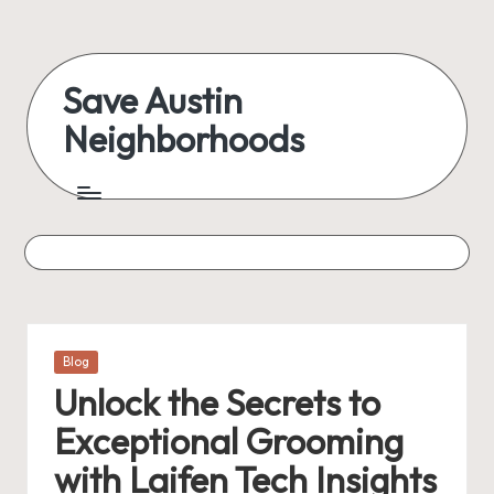
Skip
to
Save Austin
content
Neighborhoods
Advocating
Austin
and
exploring
everything
Posted
Blog
in
Unlock the Secrets to
Exceptional Grooming
with Laifen Tech Insights