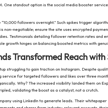
. One standout option is the
social media booster
service
 “10,000 followers overnight.” Such spikes trigger algorithm
is non-negotiable; ensure the site uses encrypted paymen
dies. Testimonials detailing follower retention rates and e
e growth hinges on balancing boosted metrics with genuin
nds Transformed Reach with 
tup struggling to gain traction on Instagram. Despite quali
 service for targeted followers and likes over three months
anically. Why? The increased visibility landed them on Ex
ipled, validating the boost as a catalyst, not a crutch.
pany using LinkedIn to generate leads. Their whitepaper p
comments and shares from industry-relevant accounts, th