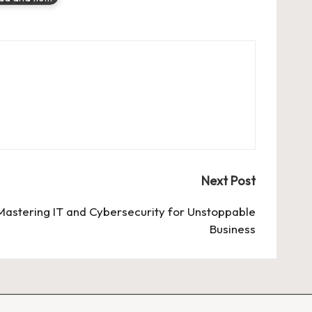
Next Post
: Mastering IT and Cybersecurity for Unstoppable
Business