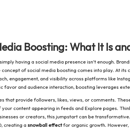
edia Boosting: What It Is an
simply having a social media presence isn’t enough. Brands 
 concept of social media boosting comes into play. At its c
each, engagement, and visibility across platforms like Insta
ic favor and audience interaction, boosting leverages exter
s that provide followers, likes, views, or comments. These 
f your content appearing in feeds and Explore pages. Think o
inesses or creators, this jumpstart can be transformative. 
0, creating a
snowball effect
for organic growth. However, i