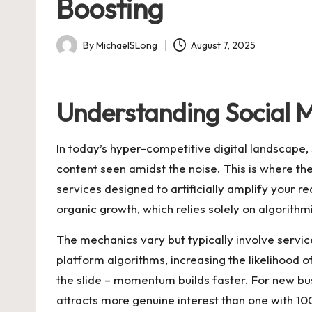
Boosting
By
MichaelSLong
August 7, 2025
Posted
by
Understanding Social M
In today’s hyper-competitive digital landscape, 
content seen amidst the noise. This is where the
services designed to artificially amplify your r
organic growth, which relies solely on algorithm
The mechanics vary but typically involve service
platform algorithms, increasing the likelihood o
the slide – momentum builds faster. For new bus
attracts more genuine interest than one with 10