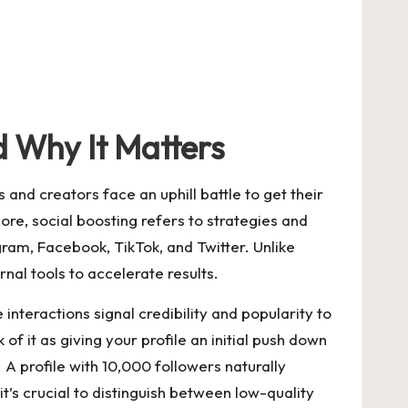
d Why It Matters
and creators face an uphill battle to get their
ore, social boosting refers to strategies and
gram, Facebook, TikTok, and Twitter. Unlike
nal tools to accelerate results.
interactions signal credibility and popularity to
f it as giving your profile an initial push down
A profile with 10,000 followers naturally
t’s crucial to distinguish between low-quality