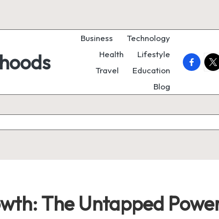
Business
Technology
Health
Lifestyle
rhoods
faceboo
twi
Travel
Education
Blog
owth: The Untapped Power