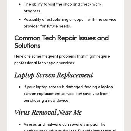
The ability to visit the shop and check work
progress.
Possibility of establishing a rapport with the service
provider for future needs.
Common Tech Repair Issues and
Solutions
Here are some frequent problems that might require
professional tech repair services:
Laptop Screen Replacement
If your laptop screen is damaged, finding a
laptop
screen replacement
service can save you from
purchasing a new device.
Virus Removal Near Me
Viruses and malware can severely impact the
performance of your devices. Expert
virus removal