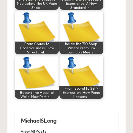
Navigating the UK Vape
Experience: A New
Shop…
Standard in…
From Chaos to
Inside the 710 Shop:
Consciousness: How
Where Premium
Structural…
Cannabis Meets…
From Sound to Self-
Beyond the Hospital
Expression: How Piano
Walls: How Partial…
Lessons…
MichaelSLong
View All Posts