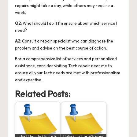
repairs might take a day, while others may require a
week.
Q2:
What should I do if I’m unsure about which service I
need?
A2:
Consult a repair specialist who can diagnose the
problem and advise on the best course of action.
For a comprehensive list of services and personalized
assistance, consider visiting
Tech repair near me
to
ensure all your tech needs are met with professionalism
and expertise.
Related Posts:
The Ultimate Guide to
Unlocking the m2casino