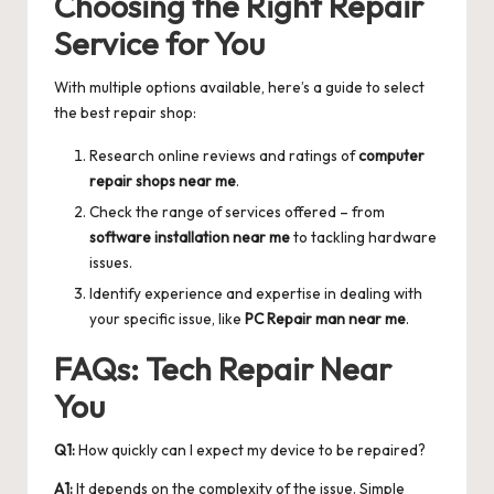
Choosing the Right Repair
Service for You
With multiple options available, here’s a guide to select
the best repair shop:
Research online reviews and ratings of
computer
repair shops near me
.
Check the range of services offered – from
software installation near me
to tackling hardware
issues.
Identify experience and expertise in dealing with
your specific issue, like
PC Repair man near me
.
FAQs: Tech Repair Near
You
Q1:
How quickly can I expect my device to be repaired?
A1:
It depends on the complexity of the issue. Simple