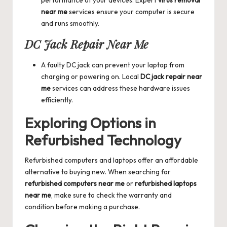
near me
services ensure your computer is secure
and runs smoothly.
DC Jack Repair Near Me
A faulty DC jack can prevent your laptop from
charging or powering on. Local
DC jack repair near
me
services can address these hardware issues
efficiently.
Exploring Options in
Refurbished Technology
Refurbished computers and laptops offer an affordable
alternative to buying new. When searching for
refurbished computers near me
or
refurbished laptops
near me
, make sure to check the warranty and
condition before making a purchase.