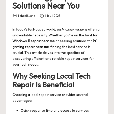
Solutions Near You
By
MichaelSLong
May 1, 2025
Posted
by
In today’s fast-paced world,
technology repair
is often an
unavoidable necessity. Whether you’re on the hunt for
Windows 11 repair near me
or seeking solutions for
PC
gaming repair near me
, finding the best service is
crucial. This article delves into the specifics of
discovering efficient and reliable repair services for
your tech needs.
Why Seeking Local Tech
Repair Is Beneficial
Choosing a local repair service provides several
advantages:
Quick response time and access to services.