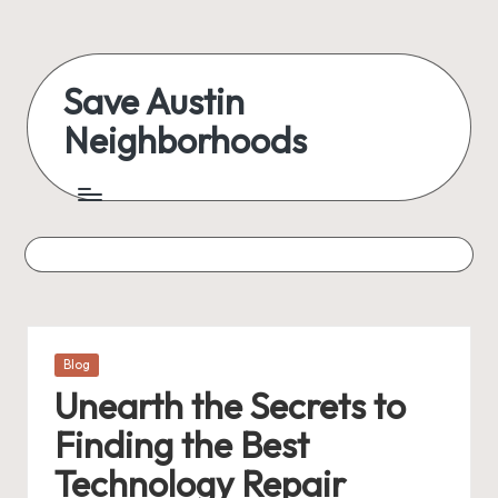
Skip
to
Save Austin
content
Neighborhoods
Advocating
Austin
and
exploring
everything
Posted
Blog
in
Unearth the Secrets to
Finding the Best
Technology Repair