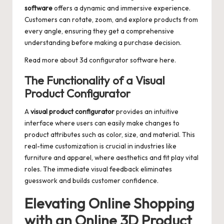
software
offers a dynamic and immersive experience.
Customers can rotate, zoom, and explore products from
every angle, ensuring they get a comprehensive
understanding before making a purchase decision.
Read more about
3d configurator software
here.
The Functionality of a Visual
Product Configurator
A
visual product configurator
provides an intuitive
interface where users can easily make changes to
product attributes such as color, size, and material. This
real-time customization is crucial in industries like
furniture and apparel, where aesthetics and fit play vital
roles. The immediate visual feedback eliminates
guesswork and builds customer confidence.
Elevating Online Shopping
with an Online 3D Product