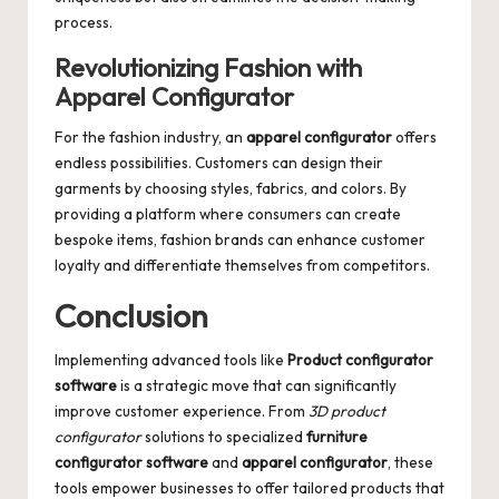
process.
Revolutionizing Fashion with
Apparel Configurator
For the fashion industry, an
apparel configurator
offers
endless possibilities. Customers can design their
garments by choosing styles, fabrics, and colors. By
providing a platform where consumers can create
bespoke items, fashion brands can enhance customer
loyalty and differentiate themselves from competitors.
Conclusion
Implementing advanced tools like
Product configurator
software
is a strategic move that can significantly
improve customer experience. From
3D product
configurator
solutions to specialized
furniture
configurator software
and
apparel configurator
, these
tools empower businesses to offer tailored products that