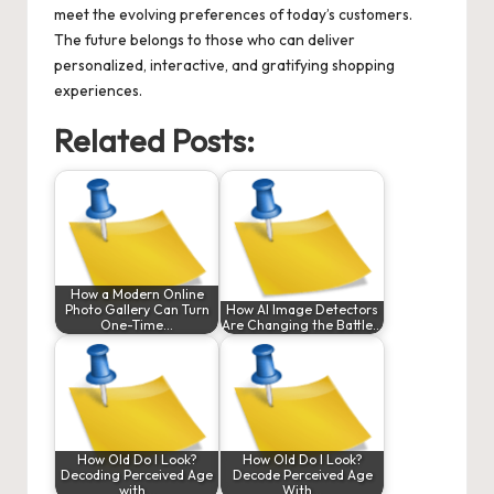
meet the evolving preferences of today’s customers.
The future belongs to those who can deliver
personalized, interactive, and gratifying shopping
experiences.
Related Posts:
How a Modern Online
Photo Gallery Can Turn
How AI Image Detectors
One-Time…
Are Changing the Battle…
How Old Do I Look?
How Old Do I Look?
Decoding Perceived Age
Decode Perceived Age
with…
With…