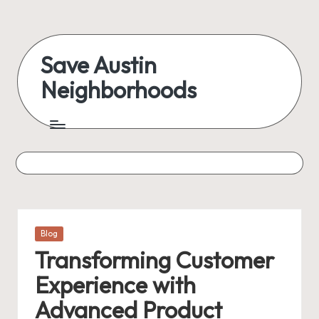
Skip
to
Save Austin
content
Neighborhoods
Advocating
Austin
and
exploring
everything
Posted
Blog
in
Transforming Customer
Experience with
Advanced Product