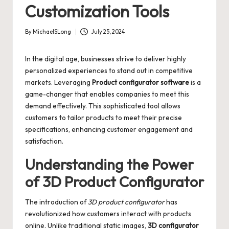
Customization Tools
By
MichaelSLong
July 25, 2024
Posted
by
In the digital age, businesses strive to deliver highly
personalized experiences to stand out in competitive
markets. Leveraging
Product configurator software
is a
game-changer that enables companies to meet this
demand effectively. This sophisticated tool allows
customers to tailor products to meet their precise
specifications, enhancing customer engagement and
satisfaction.
Understanding the Power
of 3D Product Configurator
The introduction of
3D product configurator
has
revolutionized how customers interact with products
online. Unlike traditional static images,
3D configurator