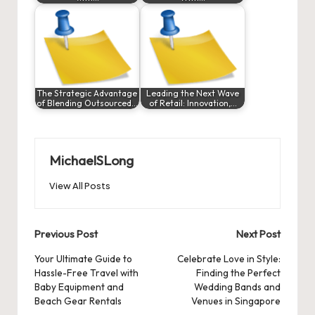
The Strategic Advantage
Leading the Next Wave
of Blending Outsourced…
of Retail: Innovation,…
MichaelSLong
View All Posts
Post
Previous Post
Next Post
navigation
Your Ultimate Guide to
Celebrate Love in Style:
Hassle-Free Travel with
Finding the Perfect
Baby Equipment and
Wedding Bands and
Beach Gear Rentals
Venues in Singapore