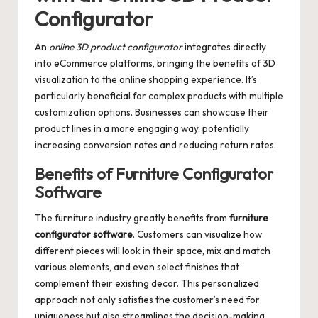
Configurator
An
online 3D product configurator
integrates directly
into eCommerce platforms, bringing the benefits of 3D
visualization to the online shopping experience. It’s
particularly beneficial for complex products with multiple
customization options. Businesses can showcase their
product lines in a more engaging way, potentially
increasing conversion rates and reducing return rates.
Benefits of Furniture Configurator
Software
The furniture industry greatly benefits from
furniture
configurator software
. Customers can visualize how
different pieces will look in their space, mix and match
various elements, and even select finishes that
complement their existing decor. This personalized
approach not only satisfies the customer’s need for
uniqueness but also streamlines the decision-making