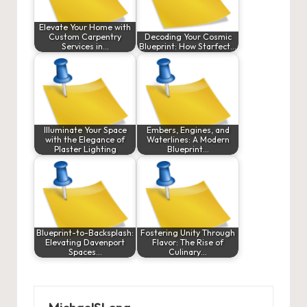
Elevate Your Home with
Custom Carpentry
Decoding Your Cosmic
Services in…
Blueprint: How Starfect…
Illuminate Your Space
Embers, Engines, and
with the Elegance of
Waterlines: A Modern
Plaster Lighting
Blueprint…
Blueprint-to-Backsplash:
Fostering Unity Through
Elevating Davenport
Flavor: The Rise of
Spaces…
Culinary…