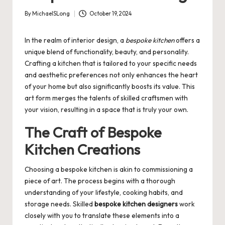
By
MichaelSLong
October 19, 2024
Posted
by
In the realm of interior design, a
bespoke kitchen
offers a
unique blend of functionality, beauty, and personality.
Crafting a kitchen that is tailored to your specific needs
and aesthetic preferences not only enhances the heart
of your home but also significantly boosts its value. This
art form merges the talents of skilled craftsmen with
your vision, resulting in a space that is truly your own.
The Craft of Bespoke
Kitchen Creations
Choosing a bespoke kitchen is akin to commissioning a
piece of art. The process begins with a thorough
understanding of your lifestyle, cooking habits, and
storage needs. Skilled
bespoke kitchen designers
work
closely with you to translate these elements into a