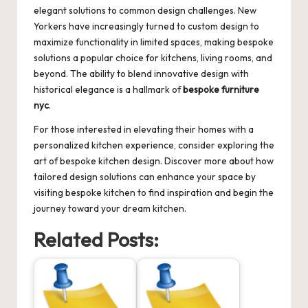
elegant solutions to common design challenges. New
Yorkers have increasingly turned to custom design to
maximize functionality in limited spaces, making bespoke
solutions a popular choice for kitchens, living rooms, and
beyond. The ability to blend innovative design with
historical elegance is a hallmark of
bespoke furniture
nyc
.
For those interested in elevating their homes with a
personalized kitchen experience, consider exploring the
art of bespoke kitchen design. Discover more about how
tailored design solutions can enhance your space by
visiting
bespoke kitchen
to find inspiration and begin the
journey toward your dream kitchen.
Related Posts: