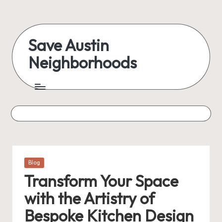
Skip
to
Save Austin
content
Neighborhoods
Advocating
Austin
and
exploring
everything
Posted
Blog
in
Transform Your Space
with the Artistry of
Bespoke Kitchen Design