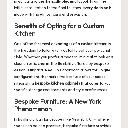
practical and aesthetically pleasing layout. From the
initial consultation to the final touches, every decision is
made with the utmost care and precision.
Benefits of Opting for a Custom
Kitchen
One of the foremost advantages of a
custom kitchen
is
the freedom to tailor every detail to suit your personal
style. Whether you prefer a modern, minimalist look or a
classic, rustic charm, the flexibility offered by bespoke
design is unparalleled. This approach allows for unique
configurations that make the best use of your space,
integrating
bespoke kitchen cabinets
that cater to your
specific storage requirements and style preferences.
Bespoke Furniture: A New York
Phenomenon
In bustling urban landscapes like New York City, where
space can be at a premium,
bespoke furniture
provides