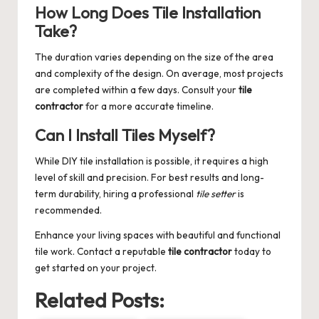
How Long Does Tile Installation
Take?
The duration varies depending on the size of the area
and complexity of the design. On average, most projects
are completed within a few days. Consult your
tile
contractor
for a more accurate timeline.
Can I Install Tiles Myself?
While DIY tile installation is possible, it requires a high
level of skill and precision. For best results and long-
term durability, hiring a professional
tile setter
is
recommended.
Enhance your living spaces with beautiful and functional
tile work. Contact a reputable
tile contractor
today to
get started on your project.
Related Posts: