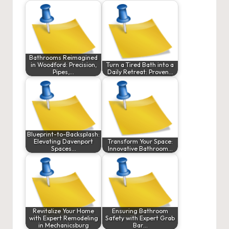
Bathrooms Reimagined
in Woodford: Precision,
Turn a Tired Bath into a
Pipes,…
Daily Retreat: Proven…
Blueprint-to-Backsplash:
Elevating Davenport
Transform Your Space:
Spaces…
Innovative Bathroom…
Revitalize Your Home
Ensuring Bathroom
with Expert Remodeling
Safety with Expert Grab
in Mechanicsburg
Bar…