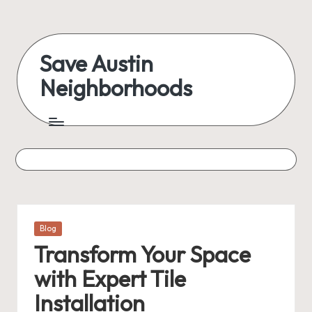
Skip
to
Save Austin
content
Neighborhoods
Advocating
Austin
and
exploring
everything
Posted
Blog
in
Transform Your Space
with Expert Tile
Installation