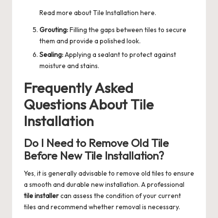
Read more about
Tile Installation
here.
Grouting:
Filling the gaps between tiles to secure
them and provide a polished look.
Sealing:
Applying a sealant to protect against
moisture and stains.
Frequently Asked
Questions About Tile
Installation
Do I Need to Remove Old Tile
Before New Tile Installation?
Yes, it is generally advisable to remove old tiles to ensure
a smooth and durable new installation. A professional
tile installer
can assess the condition of your current
tiles and recommend whether removal is necessary.