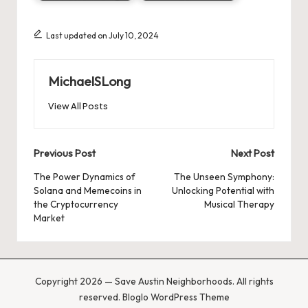
Last updated on July 10, 2024
MichaelSLong
View All Posts
Post
Previous Post
Next Post
navigation
The Power Dynamics of
The Unseen Symphony:
Solana and Memecoins in
Unlocking Potential with
the Cryptocurrency
Musical Therapy
Market
Copyright 2026 — Save Austin Neighborhoods. All rights
reserved.
Bloglo WordPress Theme