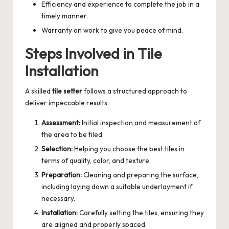
Efficiency and experience to complete the job in a
timely manner.
Warranty on work to give you peace of mind.
Steps Involved in Tile
Installation
A skilled
tile setter
follows a structured approach to
deliver impeccable results:
Assessment:
Initial inspection and measurement of
the area to be tiled.
Selection:
Helping you choose the best tiles in
terms of quality, color, and texture.
Preparation:
Cleaning and preparing the surface,
including laying down a suitable underlayment if
necessary.
Installation:
Carefully setting the tiles, ensuring they
are aligned and properly spaced.