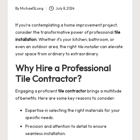
By
MichaelSLong
July 8, 2024
Posted
by
If you’re contemplating a home improvement project,
consider the transformative power of professional
tile
installation
. Whether it’s your kitchen, bathroom, or
even an outdoor area, the right
tile installer
can elevate
your space from ordinary to extraordinary.
Why Hire a Professional
Tile Contractor?
Engaging a proficient
tile contractor
brings a multitude
of benefits. Here are some key reasons to consider:
Expertise in selecting the right materials for your
specific needs.
Precision and attention to detail to ensure
seamless installation.