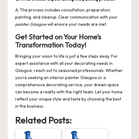
A: The process includes consultation, preparation,
painting, and cleanup. Clear communication with your
painter Glasgow
will ensure your needs are met.
Get Started on Your Home’s
Transformation Today!
Bringing your vision to life is just a few steps away. For
expert assistance with all your decorating needs in
Glasgow, reach out to seasoned professionals. Whether
you’re seeking an
interior painter Glasgow
or a
comprehensive decorating service, your dream space
can become a reality with the right team. Let your home
reflect your unique style and taste by choosing the best
in the business.
Related Posts: