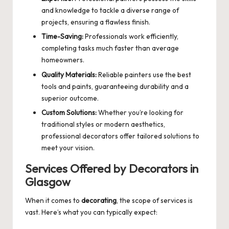
and knowledge to tackle a diverse range of
projects, ensuring a flawless finish.
Time-Saving:
Professionals work efficiently,
completing tasks much faster than average
homeowners.
Quality Materials:
Reliable painters use the best
tools and paints, guaranteeing durability and a
superior outcome.
Custom Solutions:
Whether you’re looking for
traditional styles or modern aesthetics,
professional decorators offer tailored solutions to
meet your vision.
Services Offered by Decorators in
Glasgow
When it comes to
decorating
, the scope of services is
vast. Here’s what you can typically expect: