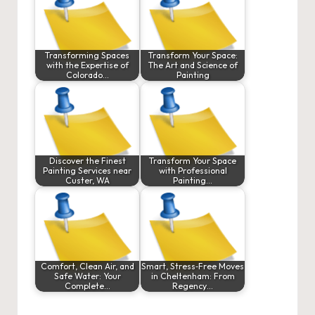
Transforming Spaces
Transform Your Space:
with the Expertise of
The Art and Science of
Colorado…
Painting
Discover the Finest
Transform Your Space
Painting Services near
with Professional
Custer, WA
Painting…
Comfort, Clean Air, and
Smart, Stress‑Free Moves
Safe Water: Your
in Cheltenham: From
Complete…
Regency…