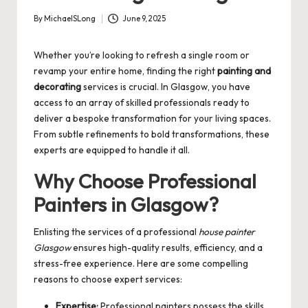
By
MichaelSLong
June 9, 2025
Posted
by
Whether you’re looking to refresh a single room or
revamp your entire home, finding the right
painting and
decorating
services is crucial. In Glasgow, you have
access to an array of skilled professionals ready to
deliver a bespoke transformation for your living spaces.
From subtle refinements to bold transformations, these
experts are equipped to handle it all.
Why Choose Professional
Painters in Glasgow?
Enlisting the services of a professional
house painter
Glasgow
ensures high-quality results, efficiency, and a
stress-free experience. Here are some compelling
reasons to choose expert services:
Expertise:
Professional painters possess the skills