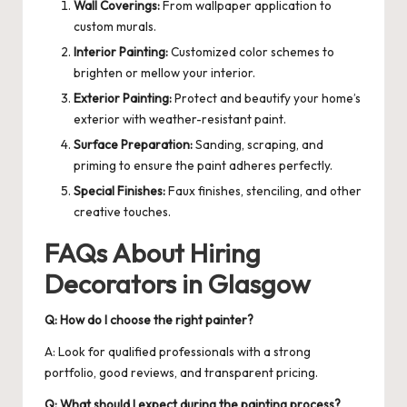
Wall Coverings:
From wallpaper application to
custom murals.
Interior Painting:
Customized color schemes to
brighten or mellow your interior.
Exterior Painting:
Protect and beautify your home’s
exterior with weather-resistant paint.
Surface Preparation:
Sanding, scraping, and
priming to ensure the paint adheres perfectly.
Special Finishes:
Faux finishes, stenciling, and other
creative touches.
FAQs About Hiring
Decorators in Glasgow
Q: How do I choose the right painter?
A: Look for qualified professionals with a strong
portfolio, good reviews, and transparent pricing.
Q: What should I expect during the painting process?