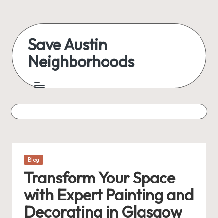
Skip
to
Save Austin
content
Neighborhoods
Advocating
Austin
and
exploring
everything
Posted
Blog
in
Transform Your Space
with Expert Painting and
Decorating in Glasgow