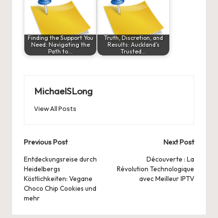
Finding the Support You
Truth, Discretion, and
Need: Navigating the
Results: Auckland’s
Path to…
Trusted…
MichaelSLong
View All Posts
Post
Previous Post
Next Post
navigation
Entdeckungsreise durch
Découverte : La
Heidelbergs
Révolution Technologique
Köstlichkeiten: Vegane
avec Meilleur IPTV
Choco Chip Cookies und
mehr