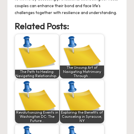
couples can enhance their bond and face life’s
challenges together with resilience and understanding.
Related Posts:
The Unsung Art of
The Path to Healing:
Navigating Matrimony
Navigating Relationship…
Through…
Revolutionizing Events in
Exploring the Benefits of
Washington DC: The
Counseling in Syracuse,
Future…
NY