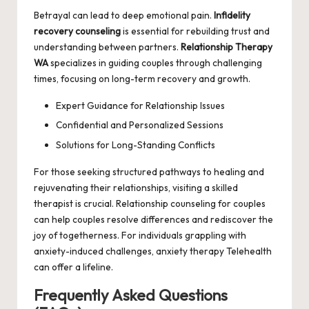
Betrayal can lead to deep emotional pain.
Infidelity
recovery counseling
is essential for rebuilding trust and
understanding between partners.
Relationship Therapy
WA
specializes in guiding couples through challenging
times, focusing on long-term recovery and growth.
Expert Guidance for Relationship Issues
Confidential and Personalized Sessions
Solutions for Long-Standing Conflicts
For those seeking structured pathways to healing and
rejuvenating their relationships, visiting a skilled
therapist is crucial.
Relationship counseling for couples
can help couples resolve differences and rediscover the
joy of togetherness. For individuals grappling with
anxiety-induced challenges,
anxiety therapy Telehealth
can offer a lifeline.
Frequently Asked Questions