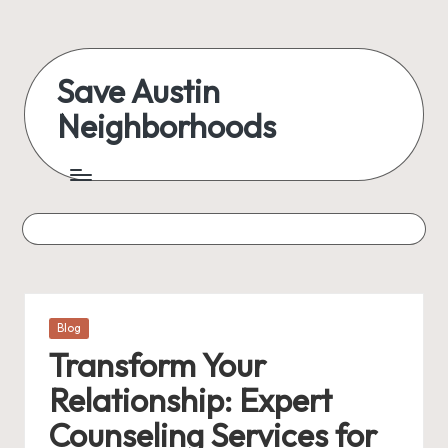
Skip
to
Save Austin
content
Neighborhoods
Advocating
Austin
and
exploring
everything
Posted
Blog
in
Transform Your
Relationship: Expert
Counseling Services for