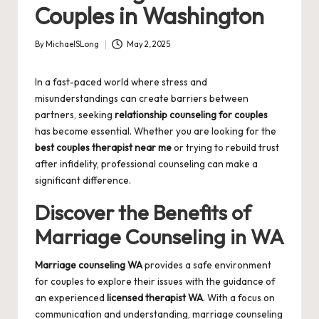
Couples in Washington
By
MichaelSLong
May 2, 2025
Posted
by
In a fast-paced world where stress and
misunderstandings can create barriers between
partners, seeking
relationship counseling for couples
has become essential. Whether you are looking for the
best couples therapist near me
or trying to rebuild trust
after infidelity, professional counseling can make a
significant difference.
Discover the Benefits of
Marriage Counseling in WA
Marriage counseling WA
provides a safe environment
for couples to explore their issues with the guidance of
an experienced
licensed therapist WA
. With a focus on
communication and understanding, marriage counseling