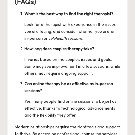
(FAQs)
What is the best way to find the right therapist?
Look for a therapist with experience in the issues
you are facing, and consider whether you prefer
in-person or
telehealth sessions
.
How long does couples therapy take?
It varies based on the couple’s issues and goals.
Some may see improvement in a few sessions, while
others may require ongoing support.
Can online therapy be as effective as in-person
sessions?
Yes, many people find online sessions to be just as
effective, thanks to technological advancements
and the flexibility they offer.
Modern relationships require the right tools and support
to thrive. By accessing professional counseling services,