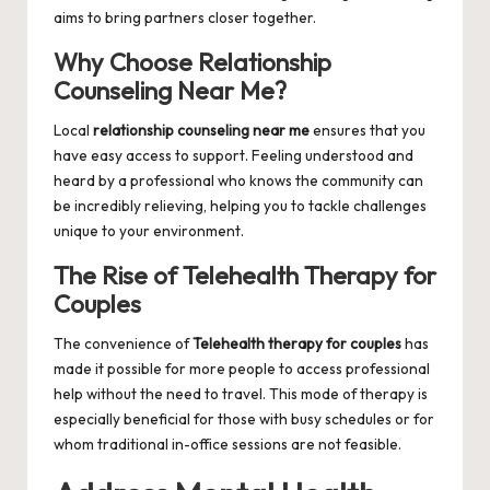
aims to bring partners closer together.
Why Choose Relationship
Counseling Near Me?
Local
relationship counseling near me
ensures that you
have easy access to support. Feeling understood and
heard by a professional who knows the community can
be incredibly relieving, helping you to tackle challenges
unique to your environment.
The Rise of Telehealth Therapy for
Couples
The convenience of
Telehealth therapy for couples
has
made it possible for more people to access professional
help without the need to travel. This mode of therapy is
especially beneficial for those with busy schedules or for
whom traditional in-office sessions are not feasible.