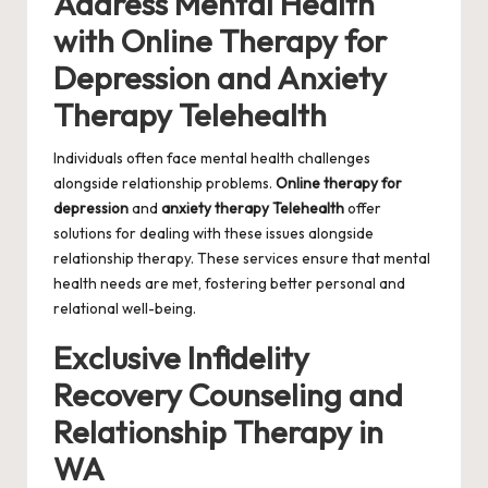
Address Mental Health
with Online Therapy for
Depression and Anxiety
Therapy Telehealth
Individuals often face mental health challenges
alongside relationship problems.
Online therapy for
depression
and
anxiety therapy Telehealth
offer
solutions for dealing with these issues alongside
relationship therapy. These services ensure that mental
health needs are met, fostering better personal and
relational well-being.
Exclusive Infidelity
Recovery Counseling and
Relationship Therapy in
WA