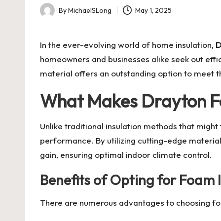
By
MichaelSLong
May 1, 2025
Posted
by
In the ever-evolving world of home insulation,
D
homeowners and businesses alike seek out effici
material offers an outstanding option to meet
What Makes Drayton F
Unlike traditional insulation methods that migh
performance. By utilizing cutting-edge material
gain, ensuring optimal indoor climate control.
Benefits of Opting for Foam 
There are numerous advantages to choosing foa