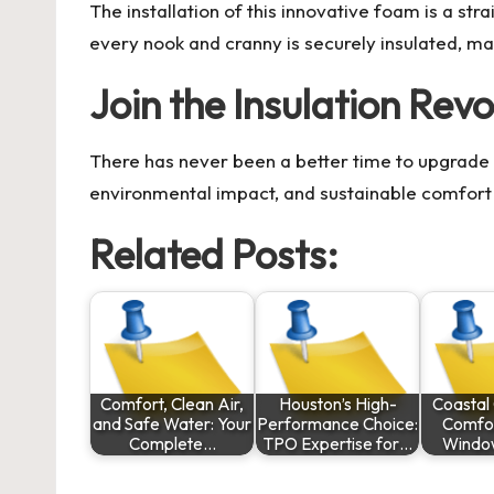
The installation of this innovative foam is a st
every nook and cranny is securely insulated, m
Join the Insulation Revo
There has never been a better time to upgrade 
environmental impact, and sustainable comfort 
Related Posts:
Comfort, Clean Air,
Houston’s High-
Coastal 
and Safe Water: Your
Performance Choice:
Comfor
Complete…
TPO Expertise for…
Window