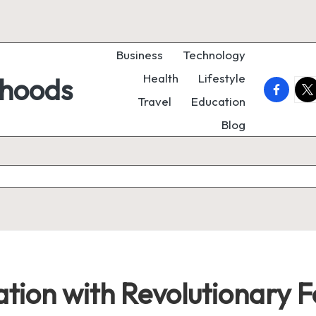
Business
Technology
Health
Lifestyle
rhoods
faceboo
twi
Travel
Education
Blog
ation with Revolutionary 