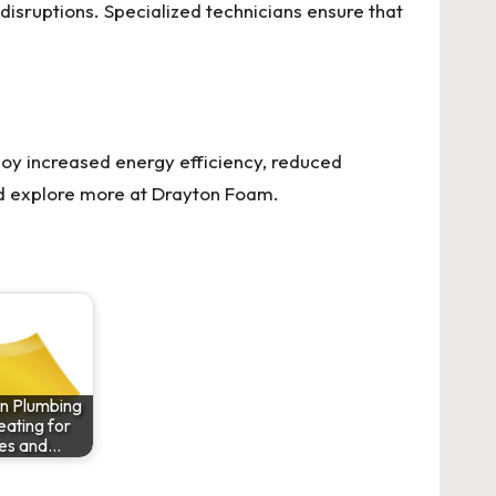
disruptions. Specialized technicians ensure that
joy increased energy efficiency, reduced
nd explore more at
Drayton Foam
.
on Plumbing
ating for
es and…