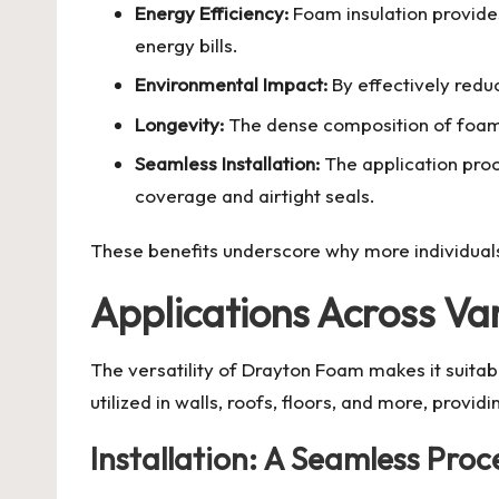
Energy Efficiency:
Foam insulation provides
energy bills.
Environmental Impact:
By effectively reduc
Longevity:
The dense composition of foam e
Seamless Installation:
The application pro
coverage and airtight seals.
These benefits underscore why more individuals
Applications Across Va
The versatility of Drayton Foam makes it suitabl
utilized in walls, roofs, floors, and more, providi
Installation: A Seamless Proc