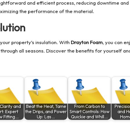
raightforward and efficient process, reducing downtime and 
aximizing the performance of the material.
lution
your property’s insulation. With
Drayton Foam
, you can en
through all seasons. Discover the benefits for yourself a
Clarity and
Beat the Heat, Tame
From Carbon to
Precisi
t: Expert
the Drips, and Power
Smart Controls: How
and He
 Fitting…
Up: Las…
Quickie and Whill…
Hom