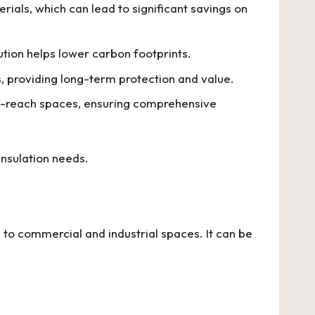
ials, which can lead to significant savings on
ution helps lower carbon footprints.
, providing long-term protection and value.
o-reach spaces, ensuring comprehensive
insulation needs.
s to commercial and industrial spaces. It can be