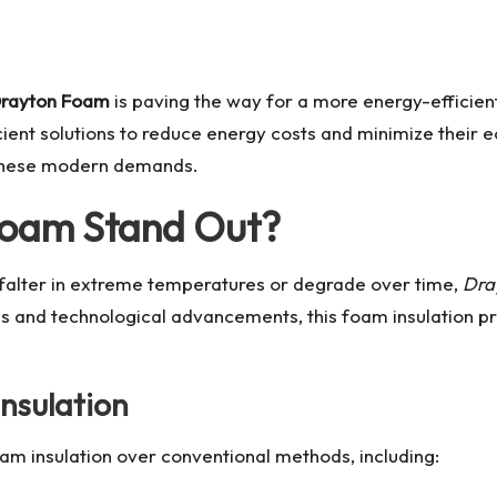
rayton Foam
is paving the way for a more energy-efficien
ent solutions to reduce energy costs and minimize their eco
 these modern demands.
oam Stand Out?
t falter in extreme temperatures or degrade over time,
Dra
s and technological advancements, this foam insulation pr
Insulation
m insulation over conventional methods, including: