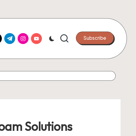
k.com
tter.com
t.me
instagram.com
youtube.com
Subscribe
Foam Solutions