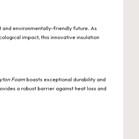
t and environmentally-friendly future. As
logical impact, this innovative insulation
yton Foam
boasts exceptional durability and
ovides a robust barrier against heat loss and