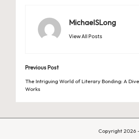
MichaelSLong
View All Posts
Post
Previous Post
navigation
The Intriguing World of Literary Bonding: A Di
Works
Copyright 2026 —