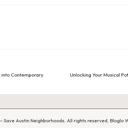
ve into Contemporary
Unlocking Your Musical Pot
 Save Austin Neighborhoods. All rights reserved.
Bloglo 