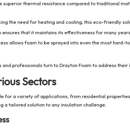
 superior thermal resistance compared to traditional mater
ing the need for heating and cooling, this eco-friendly sol
nsures that it maintains its effectiveness for many years
cess allows foam to be sprayed into even the most hard-t
 and professionals turn to
Drayton Foam
to address their 
rious Sectors
e for a variety of applications, from residential propertie
ng a tailored solution to any insulation challenge.
ess