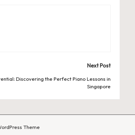
Next Post
ential: Discovering the Perfect Piano Lessons in
Singapore
WordPress Theme