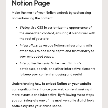
Notion Page
Make the most of your Notion embeds by customizing
and enhancing the content:
Styling
: Use CSS to customize the appearance of
the embedded content, ensuring it blends well with
the rest of your site.
Integrations
: Leverage Notion’s integrations with
other tools to add more depth and functionality to
your embedded pages.
Interactive Elements
: Make use of Notion’s
databases, boards, and other interactive elements
to keep your content engaging and useful.
Understanding how to
embed Notion on your website
can significantly enhance your web content, making it
more dynamic and interactive. By following these steps,
you can integrate one of the most versatile digital tools
seamlessly into your online space.