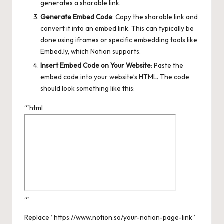
generates a sharable link.
Generate Embed Code
: Copy the sharable link and
convert it into an embed link. This can typically be
done using iframes or specific embedding tools like
Embed.ly, which Notion supports.
Insert Embed Code on Your Website
: Paste the
embed code into your website’s HTML. The code
should look something like this:
“`html
“`
Replace “https://www.notion.so/your-notion-page-link”