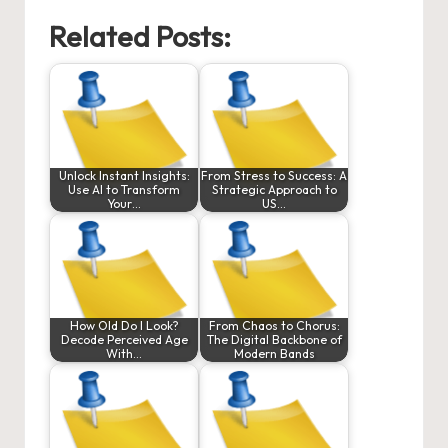
Related Posts:
Unlock Instant Insights:
From Stress to Success: A
Use AI to Transform
Strategic Approach to
Your…
US…
How Old Do I Look?
From Chaos to Chorus:
Decode Perceived Age
The Digital Backbone of
With…
Modern Bands