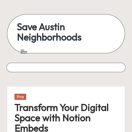
Skip
to
Save Austin
content
Neighborhoods
Advocating
Austin
and
exploring
everything
Posted
Blog
in
Transform Your Digital
Space with Notion
Embeds