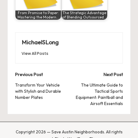
From Promise to Paper:
The Strategic Advantage
Mastering the Modern…
of Blending Outsourced…
MichaelSLong
View All Posts
Post
Previous Post
Next Post
navigation
Transform Your Vehicle
The Ultimate Guide to
with Stylish and Durable
Tactical Sports
Number Plates
Equipment: Paintball and
Airsoft Essentials
Copyright 2026 — Save Austin Neighborhoods. All rights