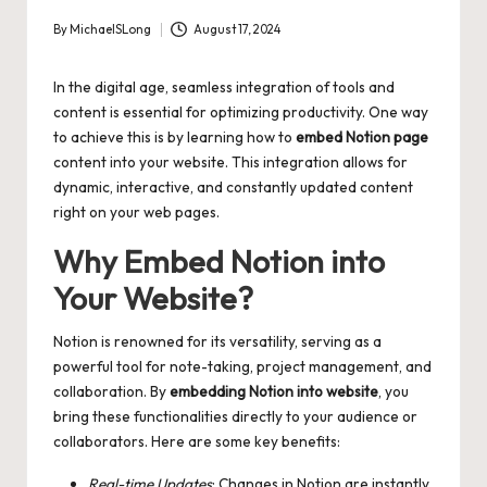
By
MichaelSLong
August 17, 2024
Posted
by
In the digital age, seamless integration of tools and
content is essential for optimizing productivity. One way
to achieve this is by learning how to
embed Notion page
content into your website. This integration allows for
dynamic, interactive, and constantly updated content
right on your web pages.
Why Embed Notion into
Your Website?
Notion is renowned for its versatility, serving as a
powerful tool for note-taking, project management, and
collaboration. By
embedding Notion into website
, you
bring these functionalities directly to your audience or
collaborators. Here are some key benefits:
Real-time Updates
: Changes in Notion are instantly