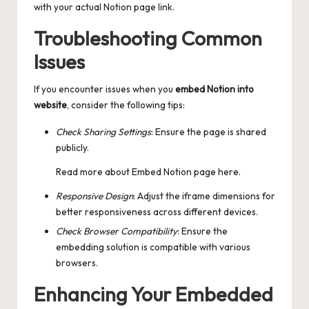
with your actual Notion page link.
Troubleshooting Common
Issues
If you encounter issues when you
embed Notion into
website
, consider the following tips:
Check Sharing Settings
: Ensure the page is shared
publicly.
Read more about
Embed Notion page
here.
Responsive Design
: Adjust the iframe dimensions for
better responsiveness across different devices.
Check Browser Compatibility
: Ensure the
embedding solution is compatible with various
browsers.
Enhancing Your Embedded