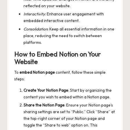
reflected on your website.
Interactivity
: Enhance user engagement with
embedded interactive content.
Consolidation
: Keep all essential information in one
place, reducing the need to switch between
platforms.
How to Embed Notion on Your
Website
To
embed Notion page
content, follow these simple
steps:
Create Your Notion Page
: Start by organizing the
content you wish to embed within a Notion page.
Share the Notion Page
: Ensure your Notion page’s
sharing settings are set to “Public.” Click “Share” at
the top-right corner of your Notion page and
toggle the “Share to web” option on. This