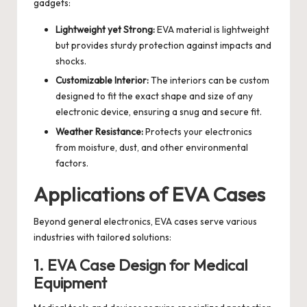
gadgets:
Lightweight yet Strong:
EVA material is lightweight
but provides sturdy protection against impacts and
shocks.
Customizable Interior:
The interiors can be custom
designed to fit the exact shape and size of any
electronic device, ensuring a snug and secure fit.
Weather Resistance:
Protects your electronics
from moisture, dust, and other environmental
factors.
Applications of EVA Cases
Beyond general electronics, EVA cases serve various
industries with tailored solutions:
1. EVA Case Design for Medical
Equipment