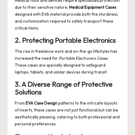
Medical tools and devices require specialized protection
due to their sensitive nature.
Medical Equipment Cases
designed with EVA material provide both the sturdiness
and customization required to safely transport these
critical items.
2. Protecting Portable Electronics
The rise in freelance work and on-the-go lifestyles has
increased the need for
Portable Electronics Cases
.
These cases are specially designed to safeguard
laptops, tablets, and similar devices during transit.
3. A Diverse Range of Protective
Solutions
From
EVA Case Design
patterns to the intricate layouts
of inserts, these cases are not just functional but can be
aesthetically pleasing, catering to both professional and
personal preferences.