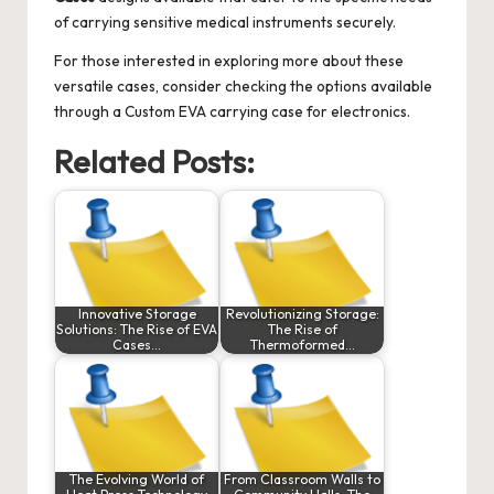
of carrying sensitive medical instruments securely.
For those interested in exploring more about these
versatile cases, consider checking the options available
through a
Custom EVA carrying case for electronics
.
Related Posts:
Innovative Storage
Revolutionizing Storage:
Solutions: The Rise of EVA
The Rise of
Cases…
Thermoformed…
The Evolving World of
From Classroom Walls to