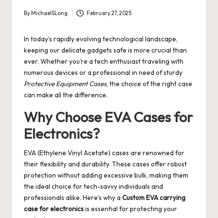
By
MichaelSLong
February 27, 2025
Posted
by
In today’s rapidly evolving technological landscape,
keeping our delicate gadgets safe is more crucial than
ever. Whether you’re a tech enthusiast traveling with
numerous devices or a professional in need of sturdy
Protective Equipment Cases
, the choice of the right case
can make all the difference.
Why Choose EVA Cases for
Electronics?
EVA (Ethylene Vinyl Acetate) cases are renowned for
their flexibility and durability. These cases offer robust
protection without adding excessive bulk, making them
the ideal choice for tech-savvy individuals and
professionals alike. Here’s why a
Custom EVA carrying
case for electronics
is essential for protecting your