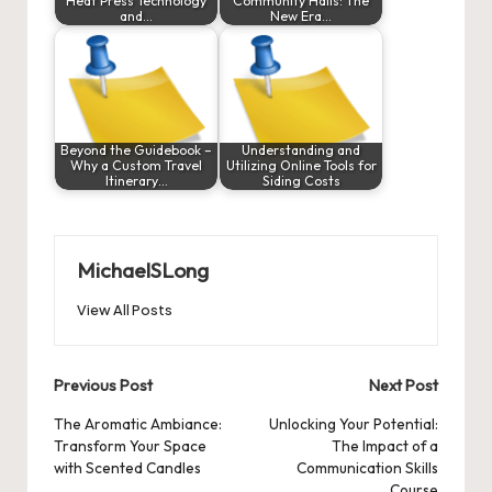
Heat Press Technology
Community Halls: The
and…
New Era…
Beyond the Guidebook –
Understanding and
Why a Custom Travel
Utilizing Online Tools for
Itinerary…
Siding Costs
MichaelSLong
View All Posts
Post
Previous Post
Next Post
navigation
The Aromatic Ambiance:
Unlocking Your Potential:
Transform Your Space
The Impact of a
with Scented Candles
Communication Skills
Course