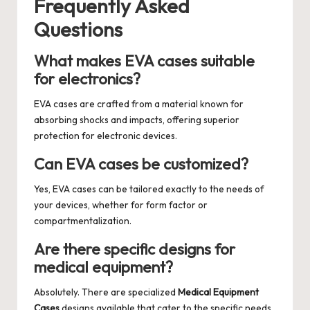
Frequently Asked
Questions
What makes EVA cases suitable
for electronics?
EVA cases are crafted from a material known for
absorbing shocks and impacts, offering superior
protection for electronic devices.
Can EVA cases be customized?
Yes, EVA cases can be tailored exactly to the needs of
your devices, whether for form factor or
compartmentalization.
Are there specific designs for
medical equipment?
Absolutely. There are specialized
Medical Equipment
Cases
designs available that cater to the specific needs