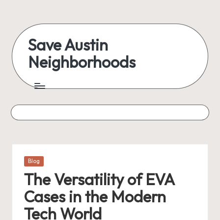
Skip
to
Save Austin
content
Neighborhoods
Advocating
Austin
and
exploring
everything
Posted
Blog
in
The Versatility of EVA
Cases in the Modern
Tech World