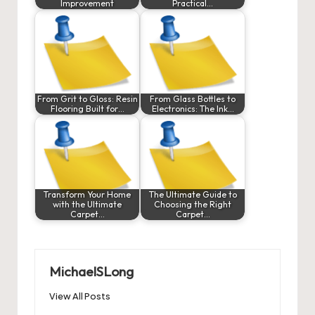
Improvement
Practical…
From Grit to Gloss: Resin
From Glass Bottles to
Flooring Built for…
Electronics: The Ink…
Transform Your Home
The Ultimate Guide to
with the Ultimate
Choosing the Right
Carpet…
Carpet…
MichaelSLong
View All Posts