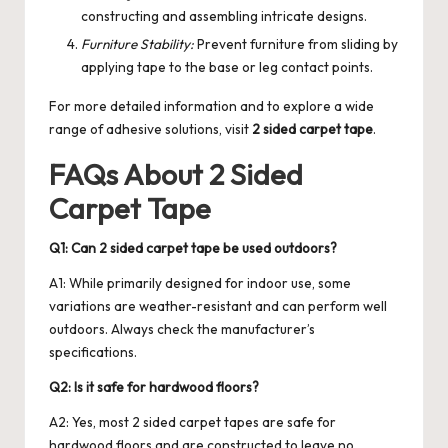
constructing and assembling intricate designs.
Furniture Stability:
Prevent furniture from sliding by
applying tape to the base or leg contact points.
For more detailed information and to explore a wide
range of adhesive solutions, visit
2 sided carpet tape
.
FAQs About 2 Sided
Carpet Tape
Q1: Can 2 sided carpet tape be used outdoors?
A1: While primarily designed for indoor use, some
variations are weather-resistant and can perform well
outdoors. Always check the manufacturer’s
specifications.
Q2: Is it safe for hardwood floors?
A2: Yes, most 2 sided carpet tapes are safe for
hardwood floors and are constructed to leave no