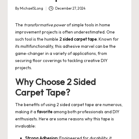
By
MichaelSLong
December 27, 2024
Posted
by
The
transformative power
of simple tools in home
improvement projects is often underestimated. One
such tool is the humble
2 sided carpet tape
. Known for
its multifunctionality, this adhesive marvel can be the
game-changer in a variety of applications, from
securing floor coverings to tackling creative DIY
projects.
Why Choose 2 Sided
Carpet Tape?
The benefits of using 2 sided carpet tape are numerous,
making it a
favorite
among both professionals and DIY
enthusiasts. Here are some reasons why this tape is
invaluable:
Strong Adhesion:
Engineered for durability, it