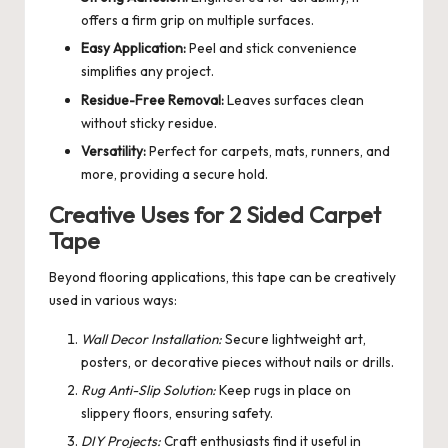
offers a firm grip on multiple surfaces.
Easy Application:
Peel and stick convenience
simplifies any project.
Residue-Free Removal:
Leaves surfaces clean
without sticky residue.
Versatility:
Perfect for carpets, mats, runners, and
more, providing a secure hold.
Creative Uses for 2 Sided Carpet
Tape
Beyond flooring applications, this tape can be creatively
used in various ways:
Wall Decor Installation:
Secure lightweight art,
posters, or decorative pieces without nails or drills.
Rug Anti-Slip Solution:
Keep rugs in place on
slippery floors, ensuring safety.
DIY Projects:
Craft enthusiasts find it useful in