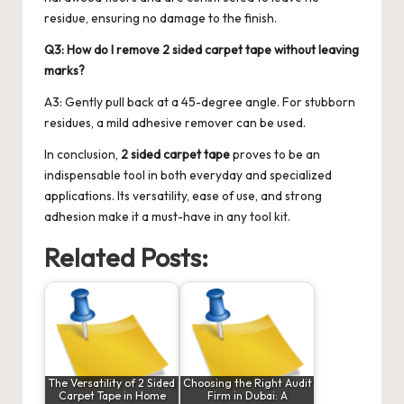
residue, ensuring no damage to the finish.
Q3: How do I remove 2 sided carpet tape without leaving
marks?
A3: Gently pull back at a 45-degree angle. For stubborn
residues, a mild adhesive remover can be used.
In conclusion,
2 sided carpet tape
proves to be an
indispensable tool in both everyday and specialized
applications. Its versatility, ease of use, and strong
adhesion make it a must-have in any tool kit.
Related Posts:
The Versatility of 2 Sided
Choosing the Right Audit
Carpet Tape in Home
Firm in Dubai: A