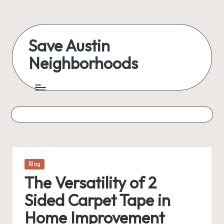
Skip
to
Save Austin
content
Neighborhoods
Advocating
Austin
and
exploring
everything
Posted
Blog
in
The Versatility of 2
Sided Carpet Tape in
Home Improvement