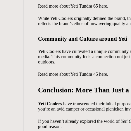
Read more about
Yeti Tundra 65
here.
While Yeti Coolers originally defined the brand, 
reflects the brand’s ethos of unwavering quality an
Community and Culture around Yeti
Yeti Coolers have cultivated a unique community an
media. This community feels a connection not just to
outdoors.
Read more about
Yeti Tundra 45
here.
Conclusion: More Than Just a
Yeti Coolers
have transcended their initial purpos
you’re an avid camper or occasional picnicker, inves
If you haven’t already explored the world of
Yeti 
good reason.