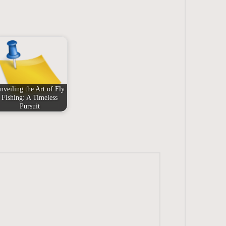
nveiling the Art of Fly
Fishing: A Timeless
Pursuit