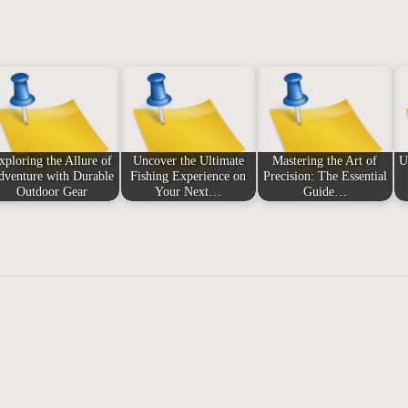
xploring the Allure of
Uncover the Ultimate
Mastering the Art of
U
dventure with Durable
Fishing Experience on
Precision: The Essential
Outdoor Gear
Your Next…
Guide…