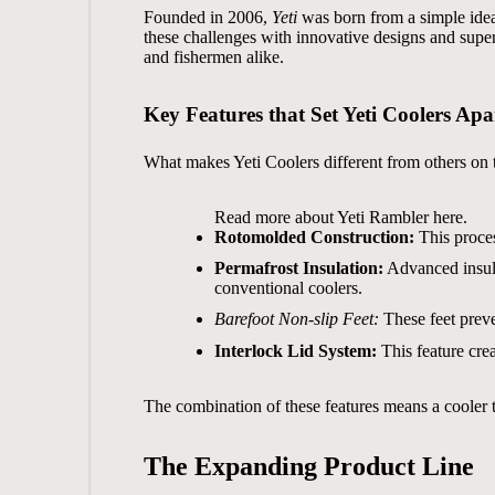
Founded in 2006,
Yeti
was born from a simple idea:
these challenges with innovative designs and supe
and fishermen alike.
Key Features that Set Yeti Coolers Apa
What makes Yeti Coolers different from others on 
Read more about
Yeti Rambler
here.
Rotomolded Construction:
This proces
Permafrost Insulation:
Advanced insula
conventional coolers.
Barefoot Non-slip Feet:
These feet preven
Interlock Lid System:
This feature crea
The combination of these features means a cooler th
The Expanding Product Line