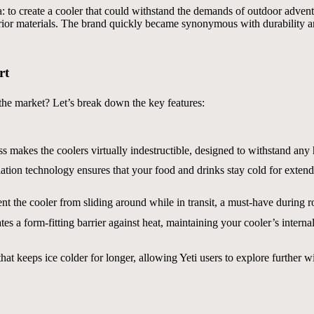
 to create a cooler that could withstand the demands of outdoor adventu
rior materials. The brand quickly became synonymous with durability a
rt
the market? Let’s break down the key features:
s makes the coolers virtually indestructible, designed to withstand any 
tion technology ensures that your food and drinks stay cold for extend
t the cooler from sliding around while in transit, a must-have during ro
tes a form-fitting barrier against heat, maintaining your cooler’s internal
at keeps ice colder for longer, allowing Yeti users to explore further 