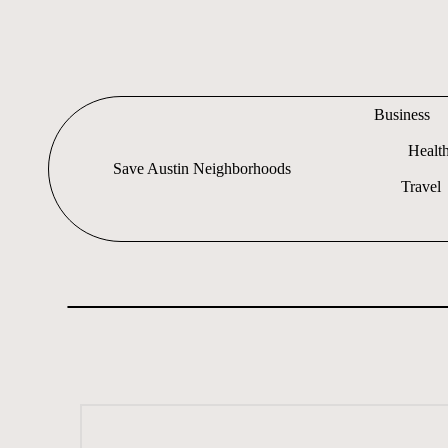
Skip
to
content
Business
Healt
Save Austin Neighborhoods
Travel
Advocating
Austin
and
exploring
everything