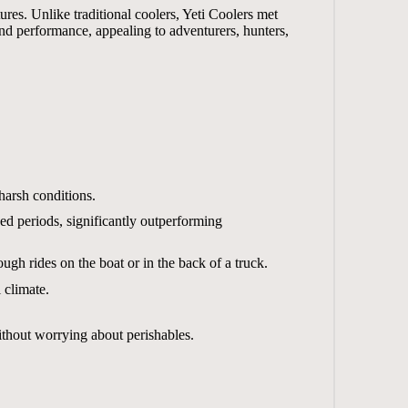
res. Unlike traditional coolers, Yeti Coolers met
nd performance, appealing to adventurers, hunters,
harsh conditions.
ed periods, significantly outperforming
ugh rides on the boat or in the back of a truck.
 climate.
without worrying about perishables.