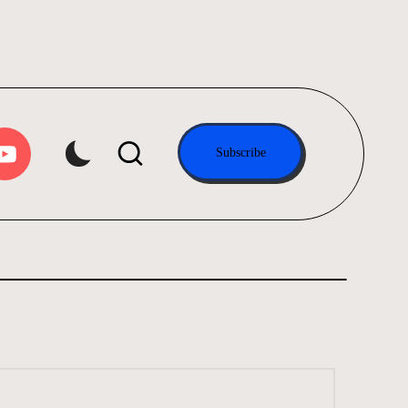
tube.com
Subscribe