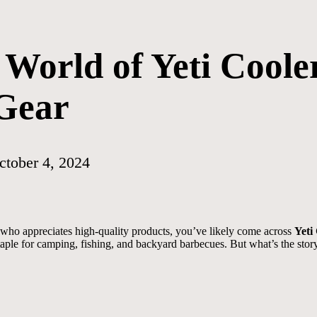
World of Yeti Coole
Gear
ctober 4, 2024
who appreciates high-quality products, you’ve likely come across
Yeti
taple for camping, fishing, and backyard barbecues. But what’s the sto