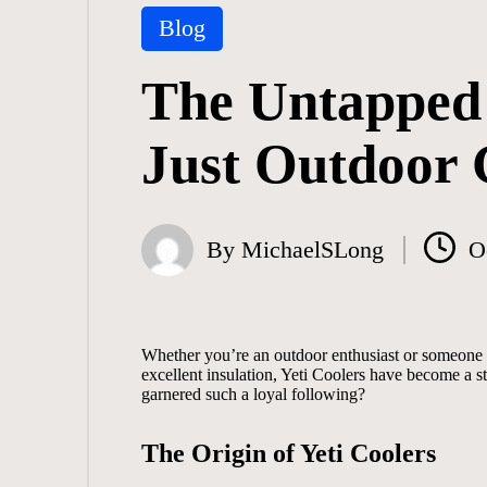
Posted
Blog
in
The Untapped 
Just Outdoor 
By
MichaelSLong
O
Posted
by
Whether you’re an outdoor enthusiast or someone 
excellent insulation, Yeti Coolers have become a s
garnered such a loyal following?
The Origin of Yeti Coolers