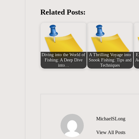
Related Posts:
Diving into the World of
A Thrilling Voyage into
E
Fishing: A Deep Dive
Snook Fishing: Tips and
A
into…
Techniques
MichaelSLong
View All Posts