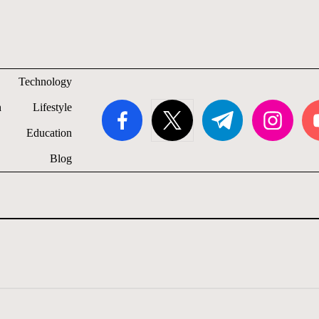
Technology
facebook.com
twitter.com
t.me
instagram.com
you
h
Lifestyle
Education
Blog