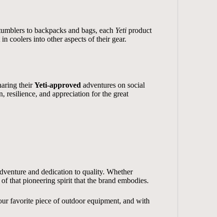
d tumblers to backpacks and bags, each
Yeti
product
n coolers into other aspects of their gear.
haring their
Yeti-approved
adventures on social
, resilience, and appreciation for the great
adventure and dedication to quality. Whether
 of that pioneering spirit that the brand embodies.
ur favorite piece of outdoor equipment, and with