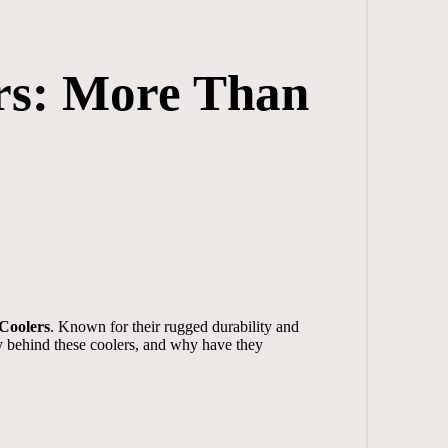
rs: More Than
 Coolers
. Known for their rugged durability and
ry behind these coolers, and why have they