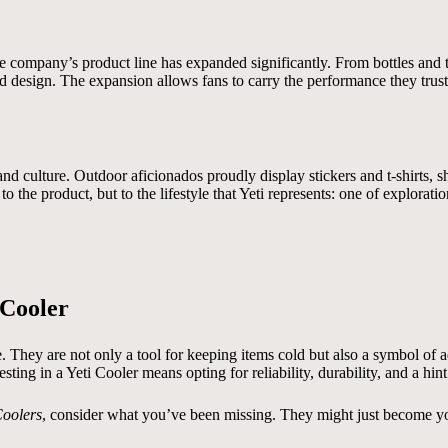
the company’s product line has expanded significantly. From bottles an
d design. The expansion allows fans to carry the performance they trust i
d culture. Outdoor aficionados proudly display stickers and t-shirts, s
 the product, but to the lifestyle that Yeti represents: one of exploration
 Cooler
e. They are not only a tool for keeping items cold but also a symbol of 
ting in a Yeti Cooler means opting for reliability, durability, and a hint
Coolers
, consider what you’ve been missing. They might just become yo