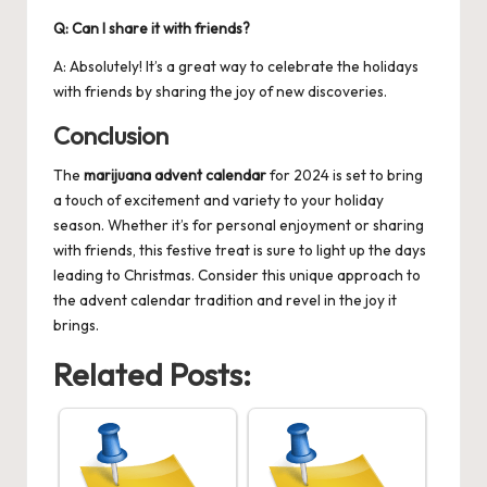
Q: Can I share it with friends?
A: Absolutely! It’s a great way to celebrate the holidays
with friends by sharing the joy of new discoveries.
Conclusion
The
marijuana advent calendar
for 2024 is set to bring
a touch of excitement and variety to your holiday
season. Whether it’s for personal enjoyment or sharing
with friends, this festive treat is sure to light up the days
leading to Christmas. Consider this unique approach to
the advent calendar tradition and revel in the joy it
brings.
Related Posts: