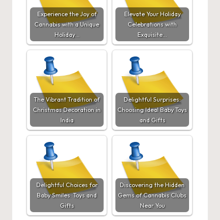
Experience the Joy of
Elevate Your Holiday
Cannabis with a Unique
Celebrations with
Holiday…
Exquisite…
The Vibrant Tradition of
Delightful Surprises:
Christmas Decoration in
Choosing Ideal Baby Toys
India
and Gifts
Delightful Choices for
Discovering the Hidden
Baby Smiles: Toys and
Gems of Cannabis Clubs
Gifts
Near You