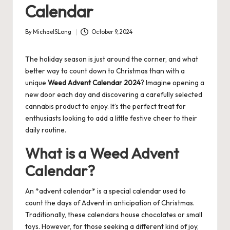
Calendar
By
MichaelSLong
October 9, 2024
Posted
by
The holiday season is just around the corner, and what
better way to count down to Christmas than with a
unique
Weed Advent Calendar 2024
? Imagine opening a
new door each day and discovering a carefully selected
cannabis product to enjoy. It’s the perfect treat for
enthusiasts looking to add a little festive cheer to their
daily routine.
What is a Weed Advent
Calendar?
An *advent calendar* is a special calendar used to
count the days of Advent in anticipation of Christmas.
Traditionally, these calendars house chocolates or small
toys. However, for those seeking a different kind of joy,