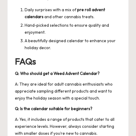
Daily surprises with a mix of
pre roll advent
calendars
and other cannabis treats.
Hand-picked selections to ensure quality and
enjoyment.
A beautifully designed calendar to enhance your
holiday decor.
FAQs
Q: Who should get a Weed Advent Calendar?
A: They are ideal for adult cannabis enthusiasts who
appreciate sampling different products and want to
enjoy the holiday season with a special touch.
Q: Is the calendar suitable for beginners?
A: Yes, it includes a range of products that cater to all
experience levels. However, always consider starting
with smaller doses if you’re new to cannabis.