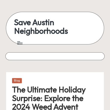
Save Austin
Neighborhoods
Posted
Blog
in
The Ultimate Holiday
Surprise: Explore the
2024 Weed Advent