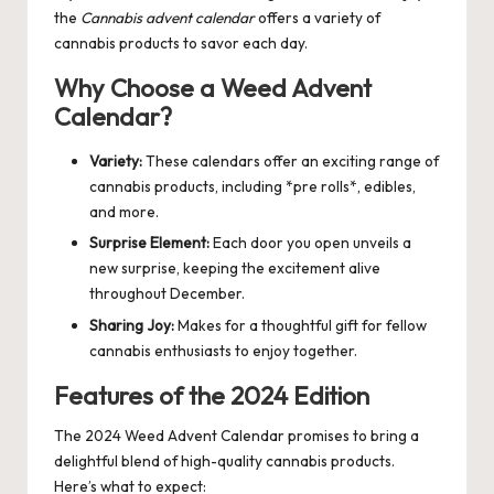
the
Cannabis advent calendar
offers a variety of
cannabis products to savor each day.
Why Choose a Weed Advent
Calendar?
Variety:
These calendars offer an exciting range of
cannabis products, including *pre rolls*, edibles,
and more.
Surprise Element:
Each door you open unveils a
new surprise, keeping the excitement alive
throughout December.
Sharing Joy:
Makes for a thoughtful gift for fellow
cannabis enthusiasts to enjoy together.
Features of the 2024 Edition
The 2024
Weed Advent Calendar
promises to bring a
delightful blend of high-quality cannabis products.
Here’s what to expect: