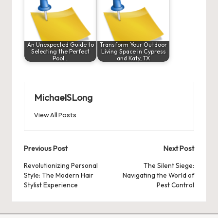
An Unexpected Guide to
Transform Your Outdoor
Selecting the Perfect
Living Space in Cypress
Pool…
and Katy, TX
MichaelSLong
View All Posts
Post
Previous Post
Next Post
navigation
Revolutionizing Personal
The Silent Siege:
Style: The Modern Hair
Navigating the World of
Stylist Experience
Pest Control