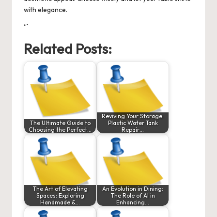
with elegance.
“`
Related Posts:
Reviving Your Storage:
The Ultimate Guide to
Plastic Water Tank
Choosing the Perfect…
Repair…
The Art of Elevating
An Evolution in Dining:
Spaces: Exploring
The Role of AI in
Handmade &…
Enhancing…