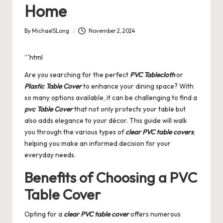
Home
By
MichaelSLong
November 2, 2024
Posted
by
“`html
Are you searching for the perfect
PVC Tablecloth
or
Plastic Table Cover
to enhance your dining space? With
so many options available, it can be challenging to find a
pvc Table Cover
that not only protects your table but
also adds elegance to your décor. This guide will walk
you through the various types of
clear PVC table covers
,
helping you make an informed decision for your
everyday needs.
Benefits of Choosing a PVC
Table Cover
Opting for a
clear PVC table cover
offers numerous