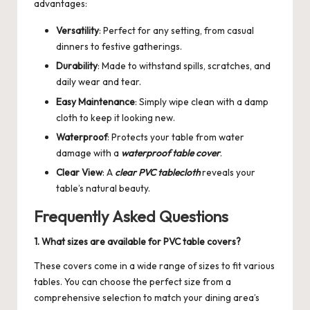
advantages:
Versatility
: Perfect for any setting, from casual
dinners to festive gatherings.
Durability
: Made to withstand spills, scratches, and
daily wear and tear.
Easy Maintenance
: Simply wipe clean with a damp
cloth to keep it looking new.
Waterproof
: Protects your table from water
damage with a
waterproof table cover
.
Clear View
: A
clear PVC tablecloth
reveals your
table’s natural beauty.
Frequently Asked Questions
1. What sizes are available for PVC table covers?
These covers come in a wide range of sizes to fit various
tables. You can choose the perfect size from a
comprehensive selection to match your dining area’s