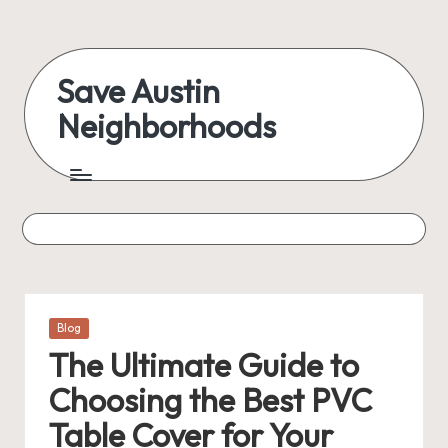
Skip
to
Save Austin
content
Neighborhoods
Advocating
Austin
and
exploring
everything
Posted
Blog
in
The Ultimate Guide to
Choosing the Best PVC
Table Cover for Your