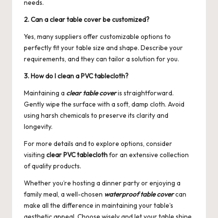
needs.
2. Can a clear table cover be customized?
Yes, many suppliers offer customizable options to
perfectly fit your table size and shape. Describe your
requirements, and they can tailor a solution for you.
3. How do I clean a PVC tablecloth?
Maintaining a
clear table cover
is straightforward.
Gently wipe the surface with a soft, damp cloth. Avoid
using harsh chemicals to preserve its clarity and
longevity.
For more details and to explore options, consider
visiting
clear PVC tablecloth
for an extensive collection
of quality products.
Whether you’re hosting a dinner party or enjoying a
family meal, a well-chosen
waterproof table cover
can
make all the difference in maintaining your table’s
aesthetic appeal. Choose wisely and let your table shine