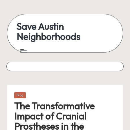
Skip
to
Save Austin
content
Neighborhoods
Advocating
Austin
and
exploring
everything
Posted
Blog
in
The Transformative
Impact of Cranial
Prostheses in the