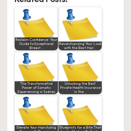
Reclaim Confidence: Your
Guide to Exceptional
Revolutionizing Your Look
Breast…
with the Best Hair…
The Transformative
Unlocking the Best
Power of Somatic
Private Health Insurance
Experiencing in Sydney
in the…
Elevate Your Hairstyling
Blueprints for a Bite That