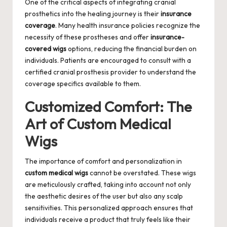
One of the critical aspects of integrating cranial
prosthetics into the healing journey is their
insurance
coverage
. Many health insurance policies recognize the
necessity of these prostheses and offer
insurance-
covered wigs
options, reducing the financial burden on
individuals. Patients are encouraged to consult with a
certified cranial prosthesis provider
to understand the
coverage specifics available to them.
Customized Comfort: The
Art of Custom Medical
Wigs
The importance of comfort and personalization in
custom medical wigs
cannot be overstated. These wigs
are meticulously crafted, taking into account not only
the aesthetic desires of the user but also any scalp
sensitivities. This personalized approach ensures that
individuals receive a product that truly feels like their