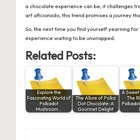
a chocolate experience can be, it challenges tra
art aficionado, this trend promises a journey tha
So, the next time you find yourself yearning fo
experience waiting to be unwrapped.
Related Posts:
Explore the
A Sweet 
Fascinating World of
The Allure of Polka
The Ri
Polkadot
Dot Chocolate: A
Polkado
Mushroom…
Gourmet Delight