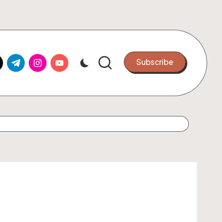
k.com
tter.com
t.me
instagram.com
youtube.com
Subscribe