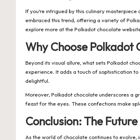
If you’re intrigued by this culinary masterpiece
embraced this trend, offering a variety of Polka
explore more at the
Polkadot chocolate
website,
Why Choose Polkadot 
Beyond its visual allure, what sets Polkadot cho
experience. It adds a touch of sophistication t
delightful.
Moreover, Polkadot chocolate underscores a grow
feast for the eyes. These confections make spl
Conclusion: The Future 
As the world of chocolate continues to evolve, i