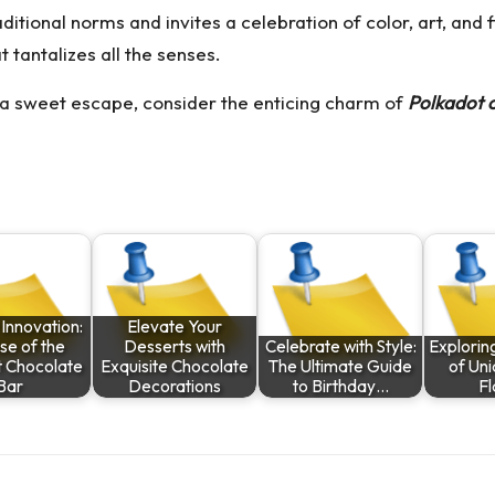
ditional norms and invites a celebration of color, art, and
t tantalizes all the senses.
r a sweet escape, consider the enticing charm of
Polkadot 
Innovation:
Elevate Your
se of the
Desserts with
Celebrate with Style:
Explorin
t Chocolate
Exquisite Chocolate
The Ultimate Guide
of Un
Bar
Decorations
to Birthday…
Fl