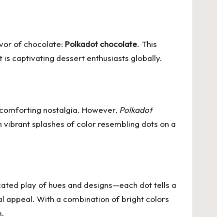
avor of chocolate:
Polkadot chocolate
. This
at is captivating dessert enthusiasts globally.
 comforting nostalgia. However,
Polkadot
th vibrant splashes of color resembling dots on a
icated play of hues and designs—each dot tells a
sual appeal. With a combination of bright colors
m.