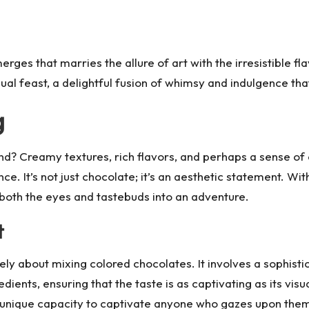
rges that marries the allure of art with the irresistible fl
 visual feast, a delightful fusion of whimsy and indulgence th
g
d? Creamy textures, rich flavors, and perhaps a sense of
e. It’s not just chocolate; it’s an aesthetic statement. Wi
 both the eyes and tastebuds into an adventure.
t
rely about mixing colored chocolates. It involves a sophist
redients, ensuring that the taste is as captivating as its vi
a unique capacity to captivate anyone who gazes upon the