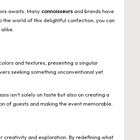
tions awaits. Many
connoisseurs
and brands have
 the world of this delightful confection, you can
alike.
colors and textures, presenting a singular
lovers seeking something unconventional yet
s isn’t solely on taste but also on creating a
tion of guests and making the event memorable.
r creativity and exploration. By redefining what