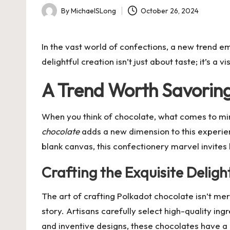
By
MichaelSLong
October 26, 2024
Posted
by
In the vast world of confections, a new trend eme
delightful creation isn’t just about taste; it’s a
A Trend Worth Savorin
When you think of chocolate, what comes to min
chocolate
adds a new dimension to this experienc
blank canvas, this confectionery marvel invites
Crafting the Exquisite Deligh
The art of crafting Polkadot chocolate isn’t me
story. Artisans carefully select high-quality ing
and inventive designs, these chocolates have 