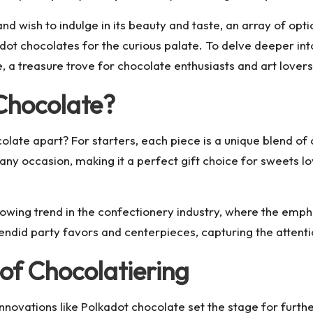
 and wish to indulge in its beauty and taste, an array of op
dot chocolates for the curious palate. To delve deeper into
 a treasure trove for chocolate enthusiasts and art lovers 
Chocolate?
colate apart? For starters, each piece is a unique blend of 
o any occasion, making it a perfect gift choice for sweets 
ing trend in the confectionery industry, where the emphasi
endid party favors and centerpieces, capturing the atten
of Chocolatiering
nnovations like Polkadot chocolate set the stage for furthe