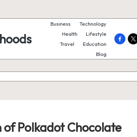
Business
Technology
Health
Lifestyle
rhoods
faceboo
twi
Travel
Education
Blog
 of Polkadot Chocolate