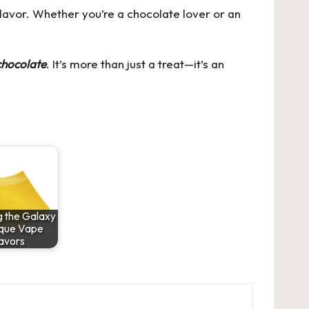
 flavor. Whether you’re a chocolate lover or an
chocolate
. It’s more than just a treat—it’s an
g the Galaxy
ique Vape
avors