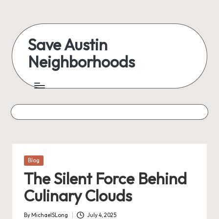
Skip
to
Save Austin
content
Neighborhoods
Advocating
Austin
and
exploring
everything
Posted
Blog
in
The Silent Force Behind
Culinary Clouds
By
MichaelSLong
July 4, 2025