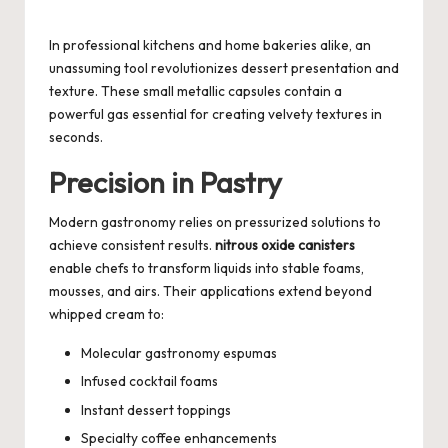
Posted
by
In professional kitchens and home bakeries alike, an
unassuming tool revolutionizes dessert presentation and
texture. These small metallic capsules contain a
powerful gas essential for creating velvety textures in
seconds.
Precision in Pastry
Modern gastronomy relies on pressurized solutions to
achieve consistent results.
nitrous oxide canisters
enable chefs to transform liquids into stable foams,
mousses, and airs. Their applications extend beyond
whipped cream to:
Molecular gastronomy espumas
Infused cocktail foams
Instant dessert toppings
Specialty coffee enhancements