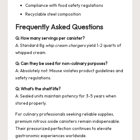
Compliance with food safety regulations
Recyclable steel composition
Frequently Asked Questions
Q: How many servings per canister?
A: Standard 8g
whip cream chargers
yield 1-2 quarts of
whipped cream.
Q: Can they be used for non-culinary purposes?
A: Absolutely not. Misuse violates product guidelines and
safety regulations.
Q: What’s the shelf life?
A: Sealed units maintain potency for 3-5 years when
stored properly.
For culinary professionals seeking reliable supplies,
premium
nitrous oxide canisters
remain indispensable.
Their pressurized perfection continues to elevate
gastronomic experiences worldwide.