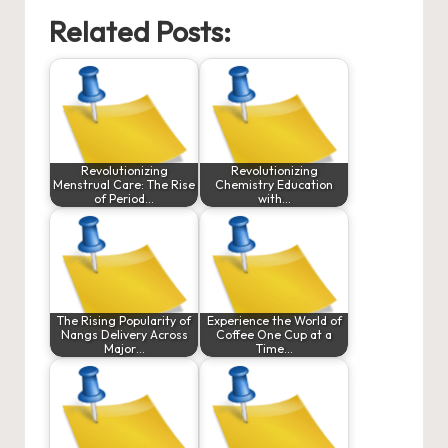
Related Posts:
Revolutionizing
Revolutionizing
Menstrual Care: The Rise
Chemistry Education
of Period…
with…
The Rising Popularity of
Experience the World of
Nangs Delivery Across
Coffee One Cup at a
Major…
Time…