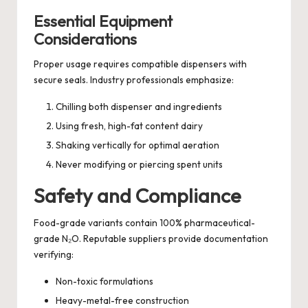
Essential Equipment
Considerations
Proper usage requires compatible dispensers with
secure seals. Industry professionals emphasize:
Chilling both dispenser and ingredients
Using fresh, high-fat content dairy
Shaking vertically for optimal aeration
Never modifying or piercing spent units
Safety and Compliance
Food-grade variants contain 100% pharmaceutical-
grade N₂O. Reputable suppliers provide documentation
verifying:
Non-toxic formulations
Heavy-metal-free construction