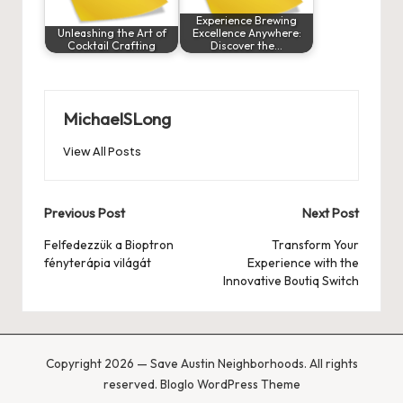
Experience Brewing
Unleashing the Art of
Excellence Anywhere:
Cocktail Crafting
Discover the…
MichaelSLong
View All Posts
Post
Previous Post
Next Post
navigation
Felfedezzük a Bioptron
Transform Your
fényterápia világát
Experience with the
Innovative Boutiq Switch
Copyright 2026 — Save Austin Neighborhoods. All rights
reserved.
Bloglo WordPress Theme