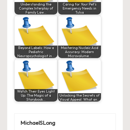
Understanding the
Caring for Your Pet’s
Complex Interplay of
Emergency Needs in
Family Law…
Tulsa
Beyond Labels: How a
Mastering Nucleic Acid
Pediatric
Accuracy: Modern
Neuropsychologist in…
Microvolume…
Watch Their Eyes Light
Up: The Magic of a
Unlocking the Secrets of
Storybook…
Visual Appeal: What an…
MichaelSLong