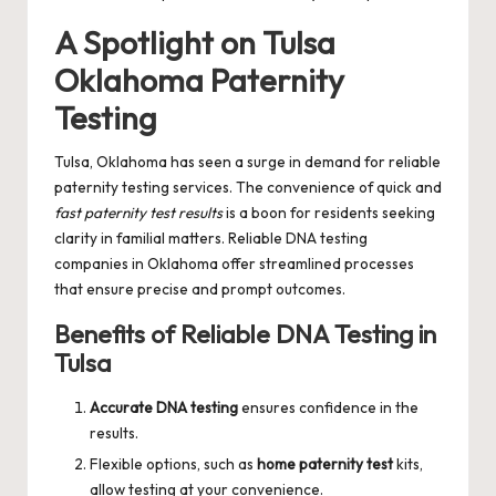
A Spotlight on Tulsa
Oklahoma Paternity
Testing
Tulsa, Oklahoma has seen a surge in demand for reliable
paternity testing services. The convenience of quick and
fast paternity test results
is a boon for residents seeking
clarity in familial matters. Reliable DNA testing
companies in Oklahoma offer streamlined processes
that ensure precise and prompt outcomes.
Benefits of Reliable DNA Testing in
Tulsa
Accurate DNA testing
ensures confidence in the
results.
Flexible options, such as
home paternity test
kits,
allow testing at your convenience.