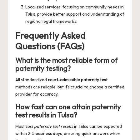
Localized services, focusing on community needs in
Tulsa, provide better support and understanding of
regional legal frameworks.
Frequently Asked
Questions (FAQs)
What is the most reliable form of
paternity testing?
All standardized
court-admissible paternity test
methods are reliable, but it’s crucial to choose a certified
provider for accuracy.
How fast can one attain paternity
test results in Tulsa?
Most
fast paternity test results
in Tulsa can be expected
within 2-5 business days, ensuring quick answers when