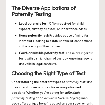
The Diverse Applications of
Paternity Testing
Legal paternity test
: Often required for child
support, custody disputes, or inheritance cases.
Home paternity test
: Provides peace of mind for
individuals looking to establish familial connections
in the privacy of their homes.
Court-admissible paternity test
: These are rigorous
tests with a strict chain of custody, ensuring results
are valid in legal contexts.
Choosing the Right Type of Test
Understanding the different types of
paternity tests
and
their specific uses is crucial for making informed
decisions. Whether you’re opting for
affordable
paternity testing
or an
accurate DNA testing
regimen,
each offers unique benefits based on your requirements.