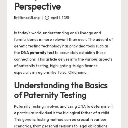
Perspective
By
MichaelSLong
April 6, 2025
Posted
by
In today’s world, understanding one’s lineage and
familial bonds is more relevant than ever. The advent of
genetic testing technology has provided tools such as
the
DNA paternity test
to accurately establish these
connections. This article delves into the various aspects
of paternity testing, highlighting its significance,
especially in regions like Tulsa, Oklahoma.
Understanding the Basics
of Paternity Testing
Paternity testing involves analyzing DNA to determine if
a particular individual is the biological father of a child.
This genetic testing method can be crucial in various
scenarios, from personal reasons to legal obligations.