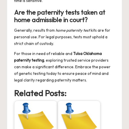
time is sensitive.
Are the paternity tests taken at
home admissible in court?
Generally, results from
home paternity test
kits are for
personal use. For legal purposes, tests must uphold a
strict chain of custody.
For those in need of reliable and
Tulsa Oklahoma
paternity testing
, exploring trusted service providers
can make a significant difference. Embrace the power
of genetic testing today to ensure peace of mind and
legal clarity regarding paternity matters.
Related Posts: