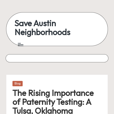
Skip
to
Save Austin
content
Neighborhoods
Advocating
Austin
and
exploring
everything
Posted
Blog
in
The Rising Importance
of Paternity Testing: A
Tulsa, Oklahoma