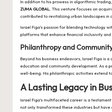
In addition to his prowess in algorithmic trading
ZUMA GLOBAL
. This venture focuses on acquir
contributed to revitalizing urban landscapes in 
Israel Figa’s passion for blending technology with
platforms that enhance financial inclusivity and
Philanthropy and Community
Beyond his business endeavors, Israel Figa is a 
education and community development. As a pr
well-being. His philanthropic activities extend 
A Lasting Legacy in Bu
Israel Figa’s multifaceted career is a testament
not only transformed these industries but have 