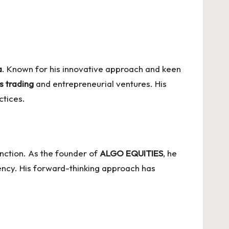
a
. Known for his innovative approach and keen
s trading
and entrepreneurial ventures. His
ctices.
unction. As the founder of
ALGO EQUITIES
, he
ency. His forward-thinking approach has