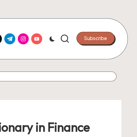
k.com
tter.com
t.me
instagram.com
youtube.com
Subscribe
ionary in Finance