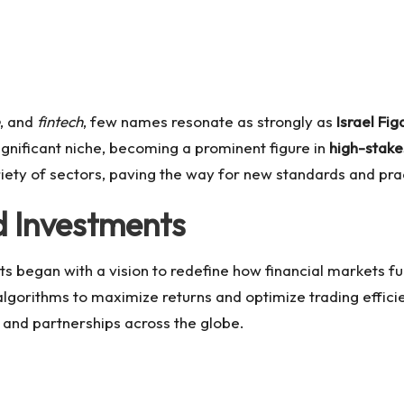
, and
fintech
, few names resonate as strongly as
Israel Fig
ignificant niche, becoming a prominent figure in
high-stake
iety of sectors, paving the way for new standards and pra
d Investments
nts began with a vision to redefine how financial markets f
gorithms to maximize returns and optimize trading effici
ts and partnerships across the globe.