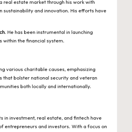
ga real estate
market through his work with
 sustainability and innovation. His efforts have
ech
. He has been instrumental in launching
s within the financial system.
ting various charitable causes, emphasizing
es that bolster national security and veteran
munities both locally and internationally.
s in investment, real estate, and fintech have
 of entrepreneurs and investors. With a focus on