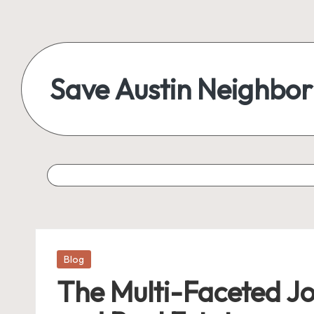
Save Austin Neighbo
Posted
Blog
in
The Multi-Faceted Jou