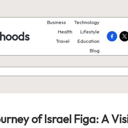
Business
Technology
Health
Lifestyle
rhoods
faceboo
twi
Travel
Education
Blog
rney of Israel Figa: A Vis