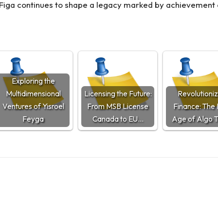
el Figa continues to shape a legacy marked by achievement 
Exploring the
Multidimensional
Licensing the Future:
Revolutioniz
Ventures of Yisroel
From MSB License
Finance: The
Feyga
Canada to EU…
Age of Algo 