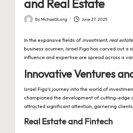
and Real Estate
By
MichaelSLong
June 27, 2025
Posted
by
In the expansive fields of
investment
,
real estate
business acumen, Israel Figa has carved out a s
influence and expertise are spread across a var
Innovative Ventures an
Israel Figa’s journey into the world of investme
championed the development of cutting-edge al
attracted significant attention, garnering clien
Real Estate and Fintech