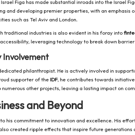
, Israel Figa has made substantial inroads into the
Israel Fi
ing and developing premier properties, with an emphasis on
cities such as Tel Aviv and London.
 traditional industries is also evident in his foray into
fint
 accessibility, leveraging technology to break down barrier
 Involvement
dedicated philanthropist. He is actively involved in suppor
oud supporter of the
IDF
, he contributes towards initiativ
to numerous other projects, leaving a lasting impact on com
siness and Beyond
 to his commitment to innovation and excellence. His effort
also created ripple effects that inspire future generations