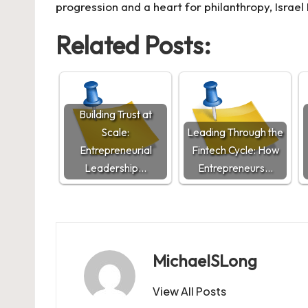
progression and a heart for philanthropy, Isra
Related Posts:
Building Trust at
Scale:
Leading Through the
Entrepreneurial
Fintech Cycle: How
Leadership…
Entrepreneurs…
MichaelSLong
View All Posts