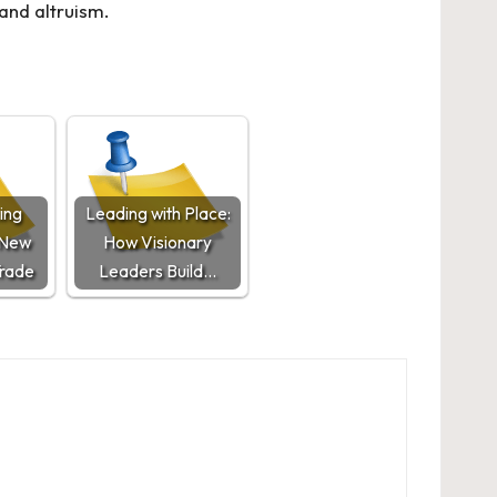
and altruism.
ing
Leading with Place:
 New
How Visionary
Trade
Leaders Build…