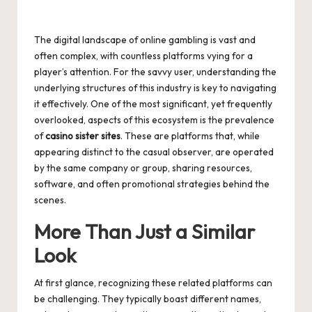
Posted
by
The digital landscape of online gambling is vast and
often complex, with countless platforms vying for a
player’s attention. For the savvy user, understanding the
underlying structures of this industry is key to navigating
it effectively. One of the most significant, yet frequently
overlooked, aspects of this ecosystem is the prevalence
of
casino sister sites
. These are platforms that, while
appearing distinct to the casual observer, are operated
by the same company or group, sharing resources,
software, and often promotional strategies behind the
scenes.
More Than Just a Similar
Look
At first glance, recognizing these related platforms can
be challenging. They typically boast different names,