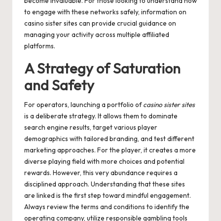
become invaluable. For those looking to understand how
to engage with these networks safely, information on
casino sister sites
can provide crucial guidance on
managing your activity across multiple affiliated
platforms.
A Strategy of Saturation
and Safety
For operators, launching a portfolio of
casino sister sites
is a deliberate strategy. It allows them to dominate
search engine results, target various player
demographics with tailored branding, and test different
marketing approaches. For the player, it creates a more
diverse playing field with more choices and potential
rewards. However, this very abundance requires a
disciplined approach. Understanding that these sites
are linked is the first step toward mindful engagement.
Always review the terms and conditions to identify the
operating company, utilize responsible gambling tools