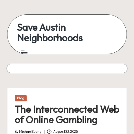
Skip
to
Save Austin
content
Neighborhoods
Advocating
Austin
and
exploring
everything
Posted
Blog
in
The Interconnected Web
of Online Gambling
By
MichaelSLong
August 23, 2025