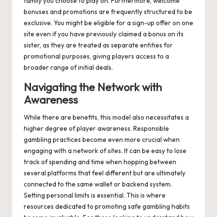
family you choose to play on. Furthermore, welcome
bonuses and promotions are frequently structured to be
exclusive. You might be eligible for a sign-up offer on one
site even if you have previously claimed a bonus on its
sister, as they are treated as separate entities for
promotional purposes, giving players access to a
broader range of initial deals.
Navigating the Network with
Awareness
While there are benefits, this model also necessitates a
higher degree of player awareness. Responsible
gambling practices become even more crucial when
engaging with a network of sites. It can be easy to lose
track of spending and time when hopping between
several platforms that feel different but are ultimately
connected to the same wallet or backend system.
Setting personal limits is essential. This is where
resources dedicated to promoting safe gambling habits