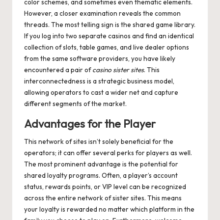
color schemes, and sometimes even thematic elements.
However, a closer examination reveals the common
threads. The most telling sign is the shared game library.
If you log into two separate casinos and find an identical
collection of slots, table games, and live dealer options
from the same software providers, you have likely
encountered a pair of
casino sister sites
. This
interconnectedness is a strategic business model,
allowing operators to cast a wider net and capture
different segments of the market.
Advantages for the Player
This network of sites isn’t solely beneficial for the
operators; it can offer several perks for players as well.
The most prominent advantage is the potential for
shared loyalty programs. Often, a player’s account
status, rewards points, or VIP level can be recognized
across the entire network of sister sites. This means
your loyalty is rewarded no matter which platform in the