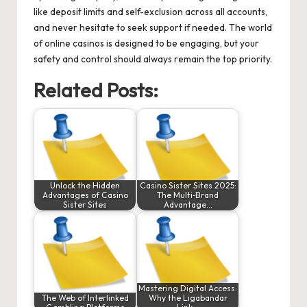
like deposit limits and self-exclusion across all accounts,
and never hesitate to seek support if needed. The world
of online casinos is designed to be engaging, but your
safety and control should always remain the top priority.
Related Posts:
Unlock the Hidden
Casino Sister Sites 2025:
Advantages of Casino
The Multi‑Brand
Sister Sites
Advantage…
Mastering Digital Access:
The Web of Interlinked
Why the Ligabandar