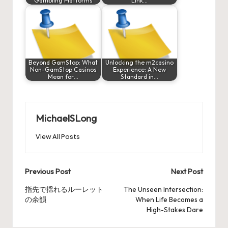
Gambling Platforms
Link…
Beyond GamStop: What
Unlocking the m2casino
Non-GamStop Casinos
Experience: A New
Mean for…
Standard in…
MichaelSLong
View All Posts
Post
Previous Post
Next Post
navigation
指先で揺れるルーレット
The Unseen Intersection:
の余韻
When Life Becomes a
High-Stakes Dare