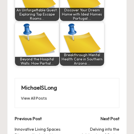
An Unforgettable Quest:
Discover Your Dream
Exploring Top Escape
Home with Ideal Homes
Rooms…
Portugal:…
Breakthrough Mental
Beyond the Hospital
Health Care in Southern
Walls: How Partial…
Arizona:…
MichaelSLong
View All Posts
Post
Previous Post
Next Post
navigation
Innovative Living Spaces:
Delving into the