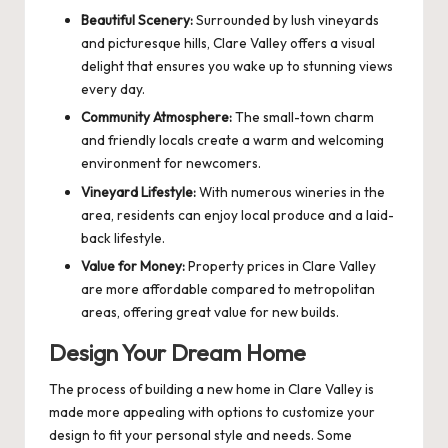
Beautiful Scenery:
Surrounded by lush vineyards
and picturesque hills, Clare Valley offers a visual
delight that ensures you wake up to stunning views
every day.
Community Atmosphere:
The small-town charm
and friendly locals create a warm and welcoming
environment for newcomers.
Vineyard Lifestyle:
With numerous wineries in the
area, residents can enjoy local produce and a laid-
back lifestyle.
Value for Money:
Property prices in Clare Valley
are more affordable compared to metropolitan
areas, offering great value for new builds.
Design Your Dream Home
The process of building a new home in Clare Valley is
made more appealing with options to customize your
design to fit your personal style and needs. Some