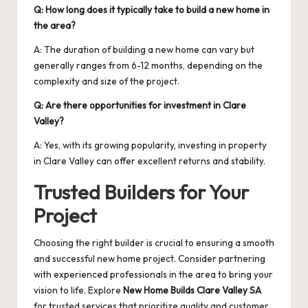
Q: How long does it typically take to build a new home in
the area?
A: The duration of building a new home can vary but
generally ranges from 6-12 months, depending on the
complexity and size of the project.
Q: Are there opportunities for investment in Clare
Valley?
A: Yes, with its growing popularity, investing in property
in Clare Valley can offer excellent returns and stability.
Trusted Builders for Your
Project
Choosing the right builder is crucial to ensuring a smooth
and successful new home project. Consider partnering
with experienced professionals in the area to bring your
vision to life. Explore
New Home Builds Clare Valley SA
for trusted services that prioritize quality and customer