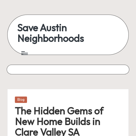
Skip
to
Save Austin
content
Neighborhoods
Advocating
Austin
and
exploring
everything
Posted
Blog
in
The Hidden Gems of
New Home Builds in
Clare Valley SA