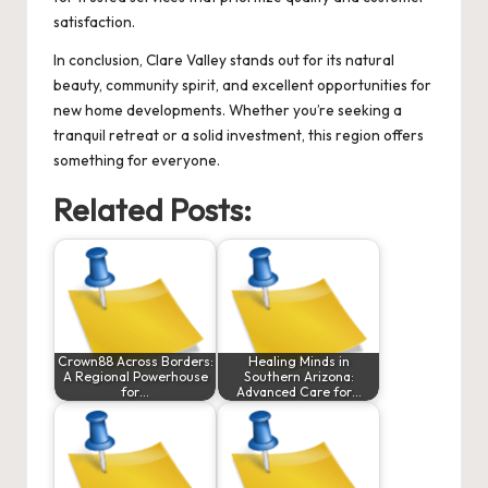
satisfaction.
In conclusion, Clare Valley stands out for its natural
beauty, community spirit, and excellent opportunities for
new home developments. Whether you’re seeking a
tranquil retreat or a solid investment, this region offers
something for everyone.
Related Posts:
Crown88 Across Borders:
Healing Minds in
A Regional Powerhouse
Southern Arizona:
for…
Advanced Care for…