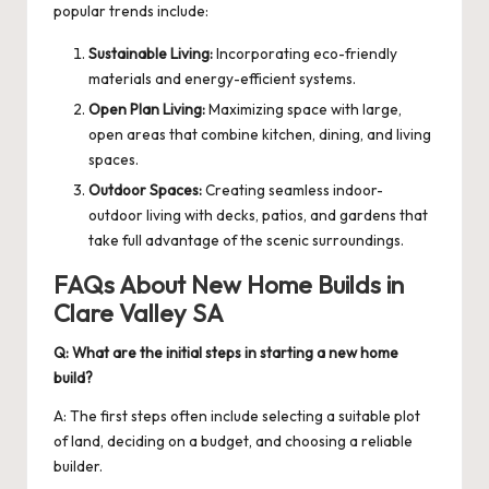
popular trends include:
Sustainable Living:
Incorporating eco-friendly
materials and energy-efficient systems.
Open Plan Living:
Maximizing space with large,
open areas that combine kitchen, dining, and living
spaces.
Outdoor Spaces:
Creating seamless indoor-
outdoor living with decks, patios, and gardens that
take full advantage of the scenic surroundings.
FAQs About New Home Builds in
Clare Valley SA
Q: What are the initial steps in starting a new home
build?
A: The first steps often include selecting a suitable plot
of land, deciding on a budget, and choosing a reliable
builder.