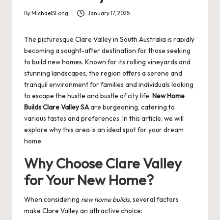
By
MichaelSLong
January 17, 2025
Posted
by
The picturesque Clare Valley in South Australia is rapidly
becoming a sought-after destination for those seeking
to build new homes. Known for its rolling vineyards and
stunning landscapes, the region offers a serene and
tranquil environment for families and individuals looking
to escape the hustle and bustle of city life.
New Home
Builds Clare Valley SA
are burgeoning, catering to
various tastes and preferences. In this article, we will
explore why this area is an ideal spot for your dream
home.
Why Choose Clare Valley
for Your New Home?
When considering
new home builds
, several factors
make Clare Valley an attractive choice: