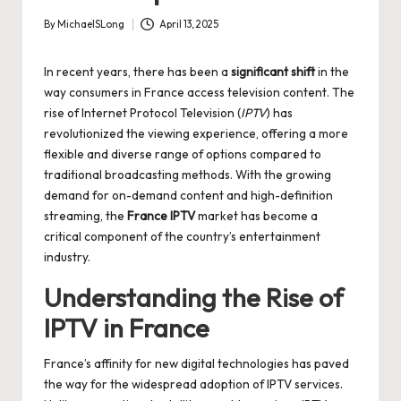
By
MichaelSLong
April 13, 2025
Posted
by
In recent years, there has been a
significant shift
in the
way consumers in France access television content. The
rise of Internet Protocol Television (
IPTV
) has
revolutionized the viewing experience, offering a more
flexible and diverse range of options compared to
traditional broadcasting methods. With the growing
demand for on-demand content and high-definition
streaming, the
France IPTV
market has become a
critical component of the country’s entertainment
industry.
Understanding the Rise of
IPTV in France
France’s affinity for new digital technologies has paved
the way for the widespread adoption of IPTV services.