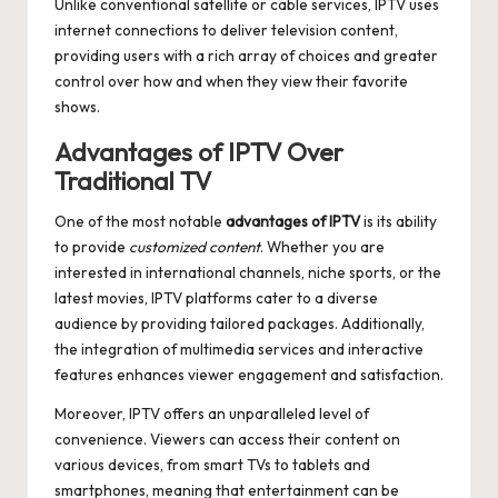
Unlike conventional satellite or cable services, IPTV uses
internet connections to deliver television content,
providing users with a rich array of choices and greater
control over how and when they view their favorite
shows.
Advantages of IPTV Over
Traditional TV
One of the most notable
advantages of IPTV
is its ability
to provide
customized content
. Whether you are
interested in international channels, niche sports, or the
latest movies, IPTV platforms cater to a diverse
audience by providing tailored packages. Additionally,
the integration of multimedia services and interactive
features enhances viewer engagement and satisfaction.
Moreover, IPTV offers an unparalleled level of
convenience. Viewers can access their content on
various devices, from smart TVs to tablets and
smartphones, meaning that entertainment can be