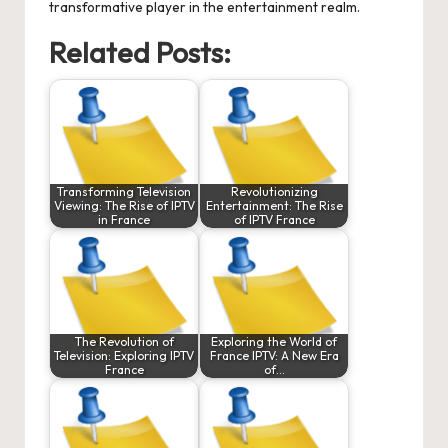
transformative player in the entertainment realm.
Related Posts:
Transforming Television
Revolutionizing
Viewing: The Rise of IPTV
Entertainment: The Rise
in France
of IPTV France
The Revolution of
Exploring the World of
Television: Exploring IPTV
France IPTV: A New Era
France
of…