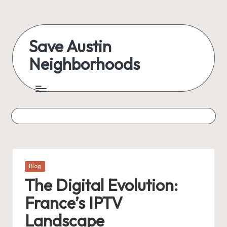
Skip
to
Save Austin
content
Neighborhoods
Advocating
Austin
and
exploring
everything
Posted
Blog
in
The Digital Evolution:
France’s IPTV
Landscape