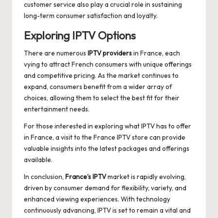
customer service also play a crucial role in sustaining
long-term consumer satisfaction and loyalty.
Exploring IPTV Options
There are numerous
IPTV providers
in France, each
vying to attract French consumers with unique offerings
and competitive pricing. As the market continues to
expand, consumers benefit from a wider array of
choices, allowing them to select the best fit for their
entertainment needs.
For those interested in exploring what IPTV has to offer
in France, a visit to the
France IPTV
store can provide
valuable insights into the latest packages and offerings
available.
In conclusion,
France’s IPTV
market is rapidly evolving,
driven by consumer demand for flexibility, variety, and
enhanced viewing experiences. With technology
continuously advancing, IPTV is set to remain a vital and