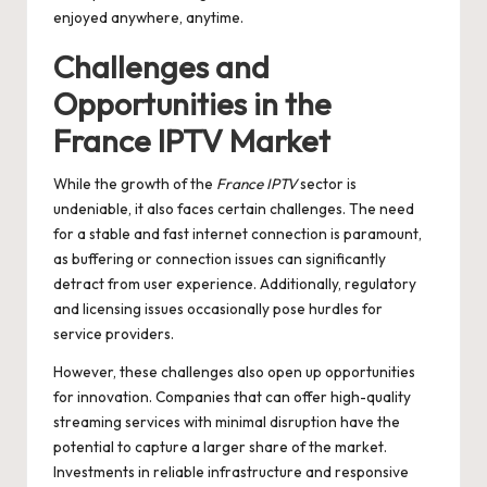
enjoyed anywhere, anytime.
Challenges and
Opportunities in the
France IPTV Market
While the growth of the
France IPTV
sector is
undeniable, it also faces certain challenges. The need
for a stable and fast internet connection is paramount,
as buffering or connection issues can significantly
detract from user experience. Additionally, regulatory
and licensing issues occasionally pose hurdles for
service providers.
However, these challenges also open up opportunities
for innovation. Companies that can offer high-quality
streaming services with minimal disruption have the
potential to capture a larger share of the market.
Investments in reliable infrastructure and responsive