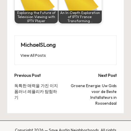
Exploring the Future of
An In-Depth Exploration
Television Viewing with
of IPTV France:
IPTV Player
Transforming…
MichaelSLong
View All Posts
Post
Previous Post
Next Post
navigation
독특한 매력을 가진 이지
Groene Energie: Uw Gids
폼러너 레플리카 탐험하
voor de Beste
기
Installateurs in
Roosendaal
Copyright 2026 — Save Austin Neighborhoods. All rights