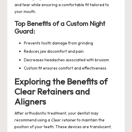
and tear while ensuring a comfortable fit tailored to
your mouth.
Top Benefits of a Custom Night
Guard:
Prevents tooth damage from grinding
Reduces jaw discomfort and pain
Decreases headaches associated with bruxism
Custom fit ensures comfort and effectiveness
Exploring the Benefits of
Clear Retainers and
Aligners
After orthodontic treatment, your dentist may
recommend using a
Clear retainer
to maintain the
position of your teeth. These devices are translucent,