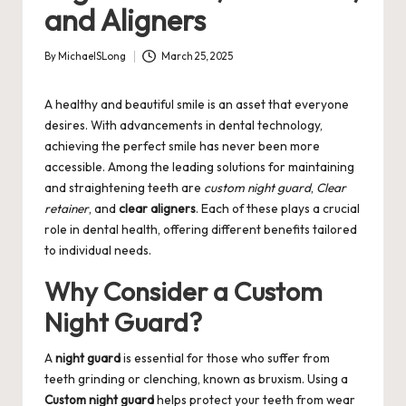
and Aligners
By
MichaelSLong
March 25, 2025
Posted
by
A healthy and beautiful smile is an asset that everyone
desires. With advancements in dental technology,
achieving the perfect smile has never been more
accessible. Among the leading solutions for maintaining
and straightening teeth are
custom night guard
,
Clear
retainer
, and
clear aligners
. Each of these plays a crucial
role in dental health, offering different benefits tailored
to individual needs.
Why Consider a Custom
Night Guard?
A
night guard
is essential for those who suffer from
teeth grinding or clenching, known as bruxism. Using a
Custom night guard
helps protect your teeth from wear