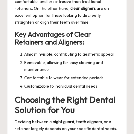
comfortable, and less intrusive than traditional
retainers. On the other hand,
clear aligners
are an
excellent option for those looking to discreetly
straighten or align their teeth over time.
Key Advantages of Clear
Retainers and Aligners:
Almost invisible, contributing to aesthetic appeal
Removable, allowing for easy cleaning and
maintenance
Comfortable to wear for extended periods
Customizable to individual dental needs
Choosing the Right Dental
Solution for You
Deciding between a
night guard
,
teeth aligners
, or a
retainer largely depends on your specific dental needs.