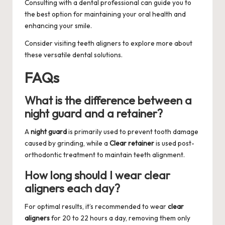
Consulting with a dental professional can guide you to
the best option for maintaining your oral health and
enhancing your smile.
Consider visiting
teeth aligners
to explore more about
these versatile dental solutions.
FAQs
What is the difference between a
night guard and a retainer?
A
night guard
is primarily used to prevent tooth damage
caused by grinding, while a
Clear retainer
is used post-
orthodontic treatment to maintain teeth alignment.
How long should I wear clear
aligners each day?
For optimal results, it’s recommended to wear
clear
aligners
for 20 to 22 hours a day, removing them only