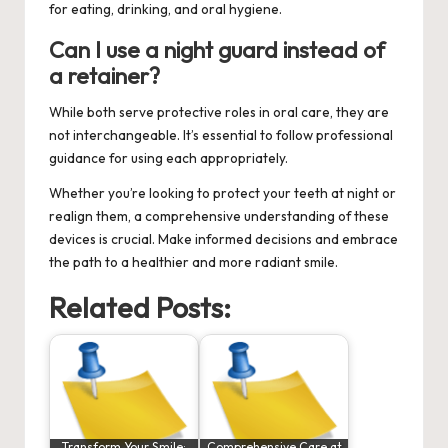
for eating, drinking, and oral hygiene.
Can I use a night guard instead of
a retainer?
While both serve protective roles in oral care, they are
not interchangeable. It’s essential to follow professional
guidance for using each appropriately.
Whether you’re looking to protect your teeth at night or
realign them, a comprehensive understanding of these
devices is crucial. Make informed decisions and embrace
the path to a healthier and more radiant smile.
Related Posts:
Transform Your Smile:
Comprehensive Care at