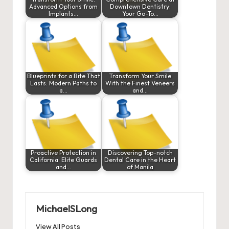
Advanced Options from
Downtown Dentistry:
Implants…
Your Go-To…
Blueprints for a Bite That
Transform Your Smile
Lasts: Modern Paths to
With the Finest Veneers
a…
and…
Proactive Protection in
Discovering Top-notch
California: Elite Guards
Dental Care in the Heart
and…
of Manila
MichaelSLong
View All Posts