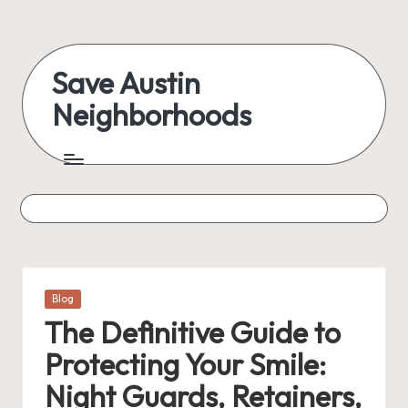
Skip
to
Save Austin
content
Neighborhoods
Advocating
Austin
and
exploring
everything
Posted
Blog
in
The Definitive Guide to
Protecting Your Smile:
Night Guards, Retainers,