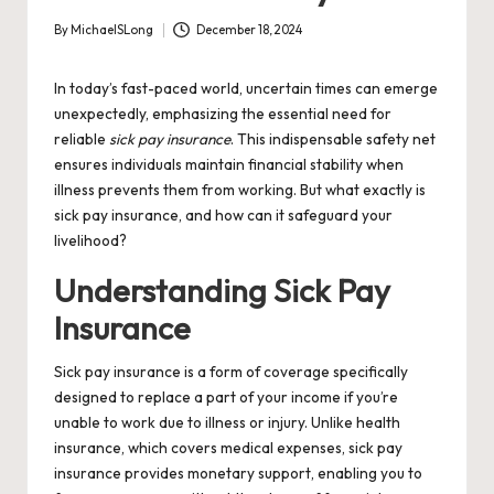
By
MichaelSLong
December 18, 2024
Posted
by
In today’s fast-paced world, uncertain times can emerge
unexpectedly, emphasizing the essential need for
reliable
sick pay insurance
. This indispensable safety net
ensures individuals maintain financial stability when
illness prevents them from working. But what exactly is
sick pay insurance, and how can it safeguard your
livelihood?
Understanding Sick Pay
Insurance
Sick pay insurance is a form of coverage specifically
designed to replace a part of your income if you’re
unable to work due to illness or injury. Unlike health
insurance, which covers medical expenses, sick pay
insurance provides monetary support, enabling you to