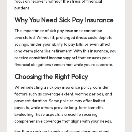
focus on recovery without the stress of financial
burdens.
Why You Need Sick Pay Insurance
The importance of sick pay insurance cannot be
overstated. Without it, prolonged illness could deplete
savings, hinder your ability to pay bills, or even affect
long-term plans like retirement. With this insurance, you
receive
consistent income
support that ensures your
financial obligations remain met while you recuperate.
Choosing the Right Policy
When selecting a sick pay insurance policy, consider
factors such as coverage extent, waiting periods, and
payment duration. Some policies may offer limited
payouts, while others provide long-term benefits.
Evaluating these aspects is crucial to securing
comprehensive coverage that aligns with your needs.
For those seeking to make informed decisions about