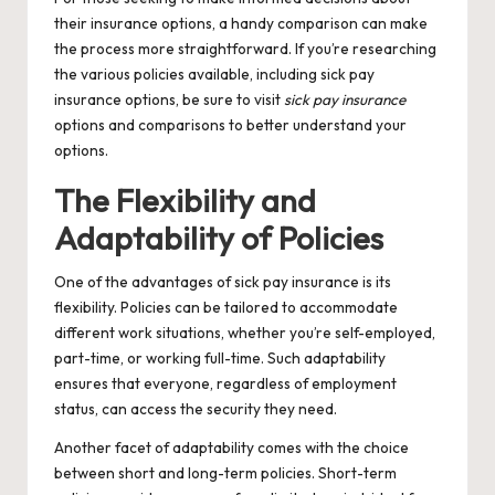
their insurance options, a handy comparison can make
the process more straightforward. If you’re researching
the various policies available, including sick pay
insurance options, be sure to visit
sick pay insurance
options and comparisons
to better understand your
options.
The Flexibility and
Adaptability of Policies
One of the advantages of sick pay insurance is its
flexibility. Policies can be tailored to accommodate
different work situations, whether you’re self-employed,
part-time, or working full-time. Such adaptability
ensures that everyone, regardless of employment
status, can access the security they need.
Another facet of adaptability comes with the choice
between short and long-term policies. Short-term