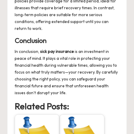
policies provide coverage for a limited period, ideal for
illnesses that require brief recovery times. In contrast,
long-term policies are suitable for more serious
conditions, offering extended support until you can
return to work.
Conclusion
In conclusion,
sick pay insurance
is an investment in
peace of mind. It plays a vital role in protecting your
financial health during vulnerable times, allowing you to
focus on what truly matters—your recovery. By carefully
choosing the right policy, you can safeguard your
financial future and ensure that unforeseen health
issues don’t disrupt your life.
Related Posts: