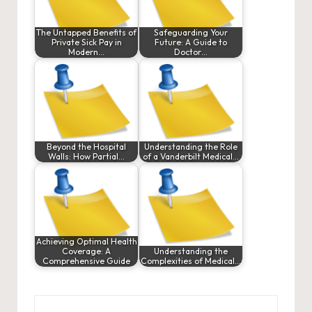
The Untapped Benefits of
Safeguarding Your
Private Sick Pay in
Future: A Guide to
Modern…
Doctor…
Beyond the Hospital
Understanding the Role
Walls: How Partial…
of a Vanderbilt Medical…
Achieving Optimal Health
Coverage: A
Understanding the
Comprehensive Guide
Complexities of Medical…