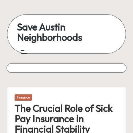
Skip
to
Save Austin
content
Neighborhoods
Advocating
Austin
and
exploring
everything
Posted
Finance
in
The Crucial Role of Sick
Pay Insurance in
Financial Stability